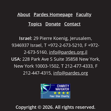
About
Pardes Homepage
Faculty
Topics
Donate
Contact
Israel:
29 Pierre Koenig, Jerusalem,
9346937 Israel, T +972-2-673-5210, F +972-
2-673-5160,
info@pardes.org.il
USA:
228 Park Ave S Suite 35858 New York,
New York 10003-1502, T 212-477-4333, F
212-447-4315,
info@pardes.org
Copyright © 2026. All rights reserved.