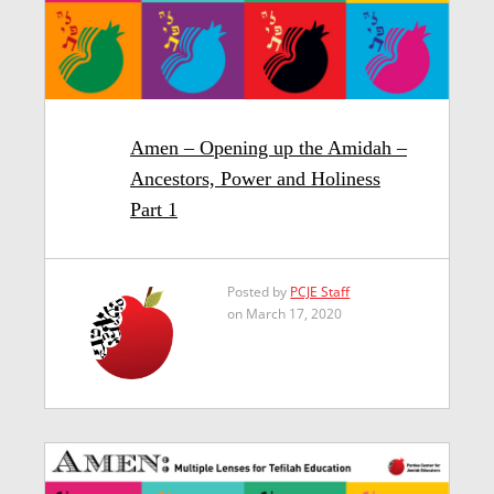
Amen – Opening up the Amidah –
Ancestors, Power and Holiness
Part 1
Posted by
PCJE Staff
on March 17, 2020