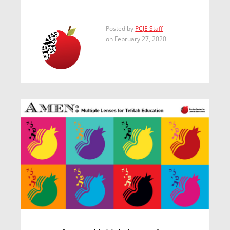
Posted by
PCJE Staff
on February 27, 2020