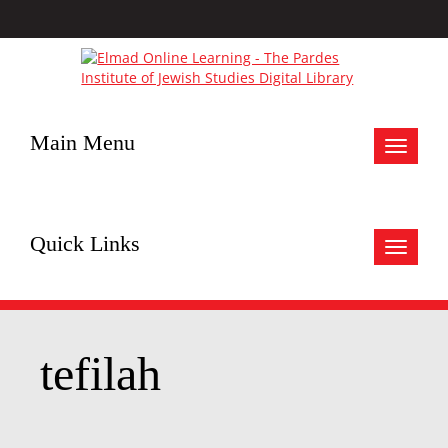
Main Menu
Toggle
navigat
Quick Links
Toggle
navigat
tefilah