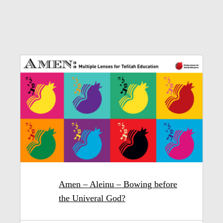
Amen – Aleinu – Bowing before
the Univeral God?