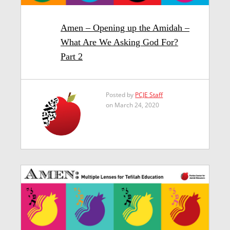
Amen – Opening up the Amidah –
What Are We Asking God For?
Part 2
Posted by
PCJE Staff
on March 24, 2020