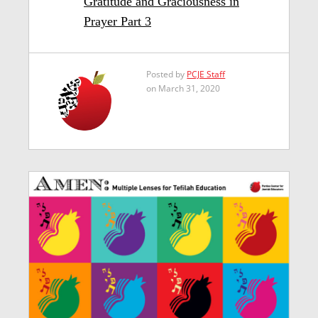
Gratitude and Graciousness in
Prayer Part 3
Posted by
PCJE Staff
on March 31, 2020