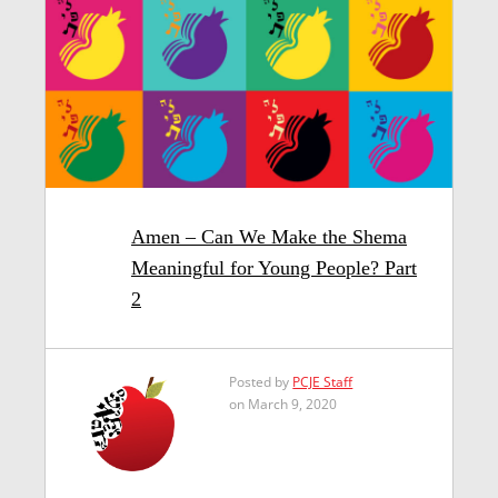
Amen – Can We Make the Shema
Meaningful for Young People? Part
2
Posted by
PCJE Staff
on March 9, 2020