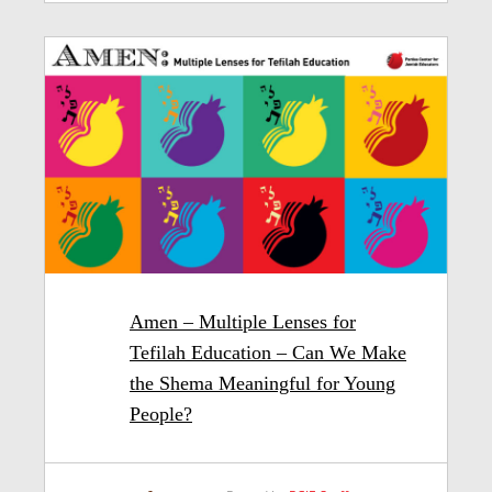
Amen – Multiple Lenses for
Tefilah Education – Can We Make
the Shema Meaningful for Young
People?