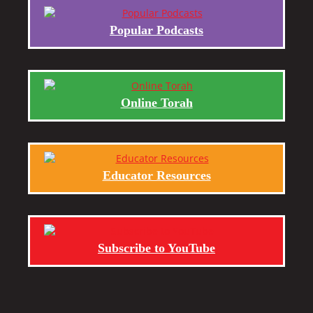
Popular Podcasts
Online Torah
Educator Resources
Subscribe to YouTube