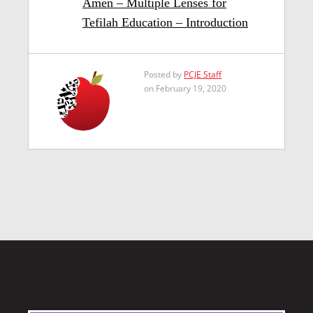
Amen – Multiple Lenses for
Tefilah Education – Introduction
Posted by
PCJE Staff
on February 19, 2020