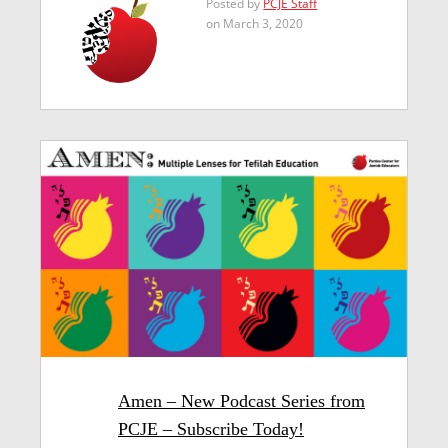
Posted by
PCJE Staff
on March 3, 2020
Amen – New Podcast Series from
PCJE – Subscribe Today!