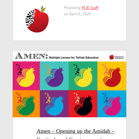
Posted by
PCJE Staff
on April 6, 2020
Amen – Opening up the Amidah –