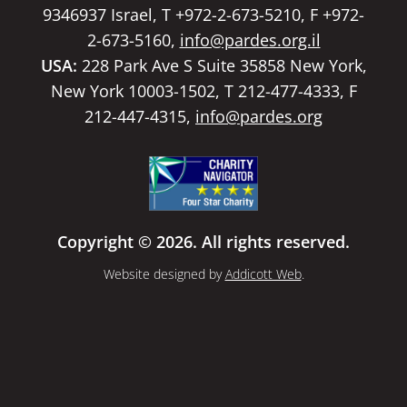
9346937 Israel, T +972-2-673-5210, F +972-
2-673-5160,
info@pardes.org.il
USA:
228 Park Ave S Suite 35858 New York,
New York 10003-1502, T 212-477-4333, F
212-447-4315,
info@pardes.org
Copyright © 2026. All rights reserved.
Website designed by
Addicott Web
.