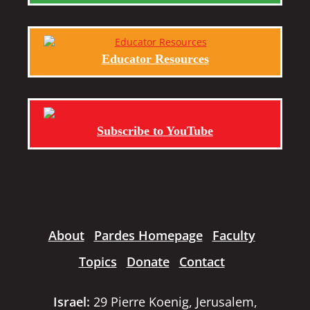
Educator Resources
Subscribe to YouTube
About
Pardes Homepage
Faculty
Topics
Donate
Contact
Israel:
29 Pierre Koenig, Jerusalem,