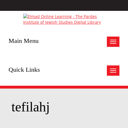
Main Menu
Toggle
navigat
Quick Links
Toggle
navigat
tefilahj