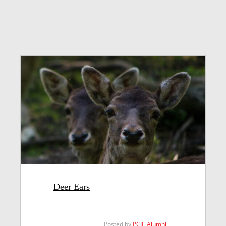
Deer Ears
Posted by
PCJE Alumni