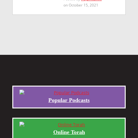
on October 15, 2021
Popular Podcasts
Online Torah