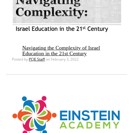
Navigating the Complexity of Israel
Education in the 21st Century
Posted by
PCJE Staff
on February 3, 2022