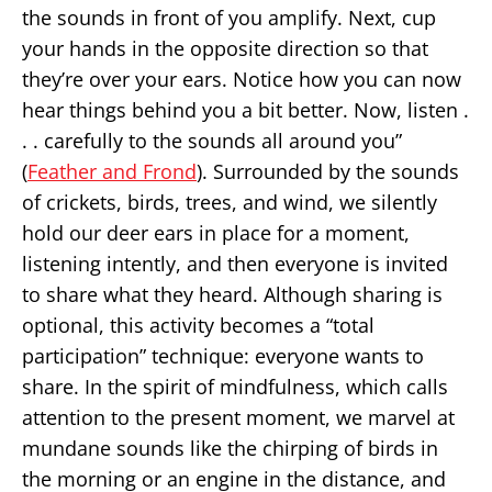
the sounds in front of you amplify. Next, cup
your hands in the opposite direction so that
they’re over your ears. Notice how you can now
hear things behind you a bit better. Now, listen .
. . carefully to the sounds all around you”
(
Feather and Frond
). Surrounded by the sounds
of crickets, birds, trees, and wind, we silently
hold our deer ears in place for a moment,
listening intently, and then everyone is invited
to share what they heard. Although sharing is
optional, this activity becomes a “total
participation” technique: everyone wants to
share. In the spirit of mindfulness, which calls
attention to the present moment, we marvel at
mundane sounds like the chirping of birds in
the morning or an engine in the distance, and