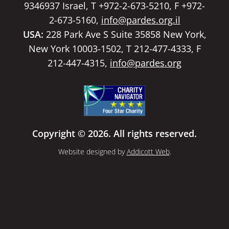
9346937 Israel, T +972-2-673-5210, F +972-
2-673-5160,
info@pardes.org.il
USA:
228 Park Ave S Suite 35858 New York,
New York 10003-1502, T 212-477-4333, F
212-447-4315,
info@pardes.org
Copyright © 2026. All rights reserved.
Website designed by
Addicott Web
.