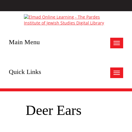
Main Menu
Toggle
navigat
Quick Links
Toggle
navigat
Deer Ears