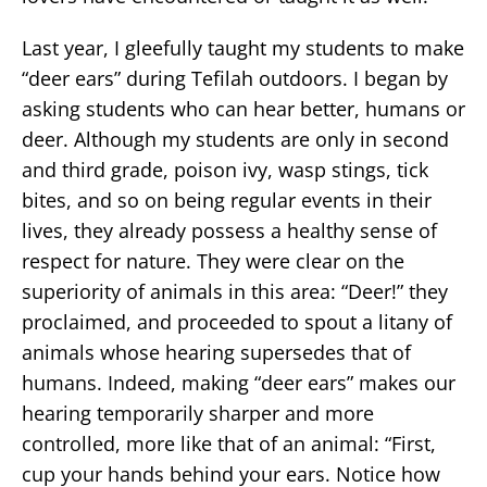
Last year, I gleefully taught my students to make
“deer ears” during Tefilah outdoors. I began by
asking students who can hear better, humans or
deer. Although my students are only in second
and third grade, poison ivy, wasp stings, tick
bites, and so on being regular events in their
lives, they already possess a healthy sense of
respect for nature. They were clear on the
superiority of animals in this area: “Deer!” they
proclaimed, and proceeded to spout a litany of
animals whose hearing supersedes that of
humans. Indeed, making “deer ears” makes our
hearing temporarily sharper and more
controlled, more like that of an animal: “First,
cup your hands behind your ears. Notice how