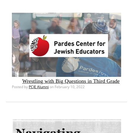
Wrestling with Big Questions in Third Grade
Posted by
PCJE Alumni
on February 10, 2022