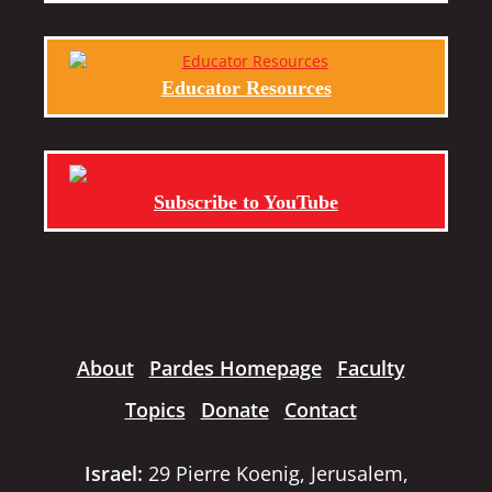
Educator Resources
Subscribe to YouTube
About
Pardes Homepage
Faculty
Topics
Donate
Contact
Israel:
29 Pierre Koenig, Jerusalem,