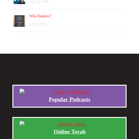
July 12, 2026
Who Endures?
July 8, 2026
Popular Podcasts
Online Torah