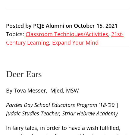
Posted by PCJE Alumni on October 15, 2021
Topics:
Classroom Techniques/Activities
,
21st-
Century Learning
,
Expand Your Mind
Deer Ears
By Tova Messer, MJed, MSW
Pardes Day School Educators Program ’18-’20 |
Judaic Studies Teacher, Striar Hebrew Academy
In fairy tales, in order to have a wish fulfilled,