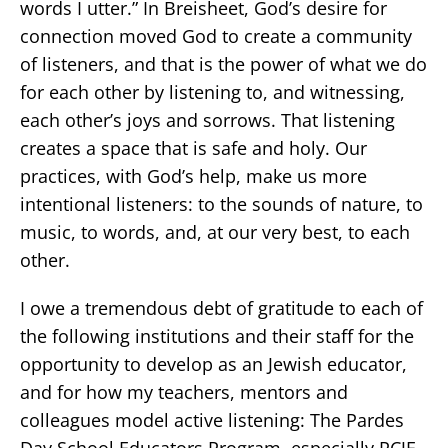
words I utter.” In Breisheet, God’s desire for
connection moved God to create a community
of listeners, and that is the power of what we do
for each other by listening to, and witnessing,
each other’s joys and sorrows. That listening
creates a space that is safe and holy. Our
practices, with God’s help, make us more
intentional listeners: to the sounds of nature, to
music, to words, and, at our very best, to each
other.
I owe a tremendous debt of gratitude to each of
the following institutions and their staff for the
opportunity to develop as an Jewish educator,
and for how my teachers, mentors and
colleagues model active listening: The Pardes