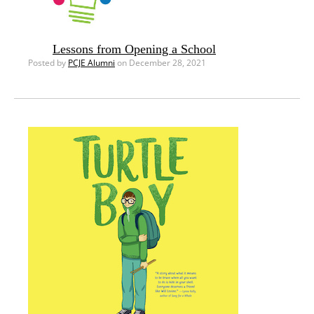
Lessons from Opening a School
Posted by
PCJE Alumni
on December 28, 2021