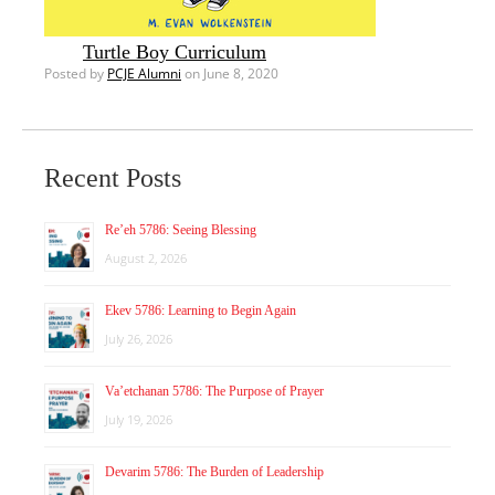
Turtle Boy Curriculum
Posted by
PCJE Alumni
on June 8, 2020
Recent Posts
Re’eh 5786: Seeing Blessing
August 2, 2026
Ekev 5786: Learning to Begin Again
July 26, 2026
Va’etchanan 5786: The Purpose of Prayer
July 19, 2026
Devarim 5786: The Burden of Leadership