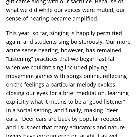
gift came along with our sacrifice. Because of
what we did while our voices were muted, our
sense of hearing became amplified.
This year, so far, singing is happily permitted
again, and students sing boisterously. Our more
acute sense hearing, however, has remained.
“Listening” practices that we began last fall
when we couldn’t sing included playing
movement games with songs online, reflecting
on the feelings a particular melody evokes,
closing our eyes for a brief meditation, learning
explicitly what it means to be a “good listener”
in a social setting, and finally, making “deer
ears.” Deer ears are back by popular request,
and I suspect that many educators and nature-
lovers have encountered or taught it as well.