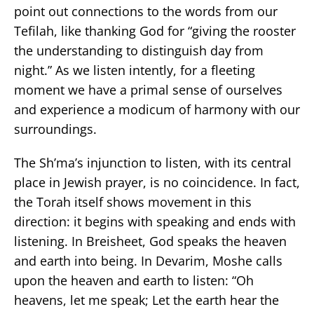
point out connections to the words from our
Tefilah, like thanking God for “giving the rooster
the understanding to distinguish day from
night.” As we listen intently, for a fleeting
moment we have a primal sense of ourselves
and experience a modicum of harmony with our
surroundings.
The Sh’ma’s injunction to listen, with its central
place in Jewish prayer, is no coincidence. In fact,
the Torah itself shows movement in this
direction: it begins with speaking and ends with
listening. In Breisheet, God speaks the heaven
and earth into being. In Devarim, Moshe calls
upon the heaven and earth to listen: “Oh
heavens, let me speak; Let the earth hear the