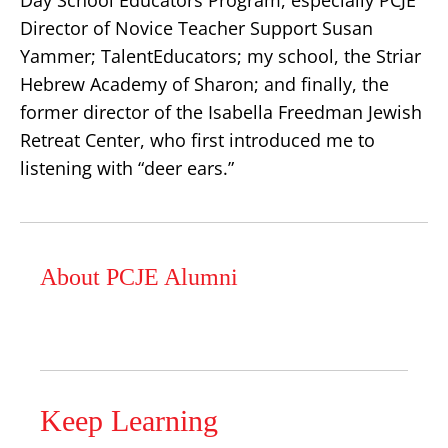
Day School Educators Program, especially PCJE
Director of Novice Teacher Support Susan
Yammer; TalentEducators; my school, the Striar
Hebrew Academy of Sharon; and finally, the
former director of the Isabella Freedman Jewish
Retreat Center, who first introduced me to
listening with “deer ears.”
About PCJE Alumni
Keep Learning