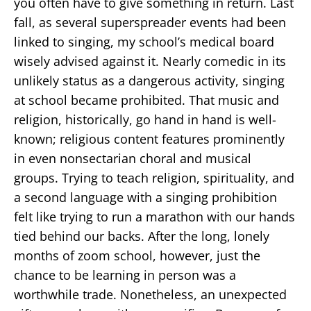
you often have to give something in return. Last
fall, as several superspreader events had been
linked to singing, my school’s medical board
wisely advised against it. Nearly comedic in its
unlikely status as a dangerous activity, singing
at school became prohibited. That music and
religion, historically, go hand in hand is well-
known; religious content features prominently
in even nonsectarian choral and musical
groups. Trying to teach religion, spirituality, and
a second language with a singing prohibition
felt like trying to run a marathon with our hands
tied behind our backs. After the long, lonely
months of zoom school, however, just the
chance to be learning in person was a
worthwhile trade. Nonetheless, an unexpected