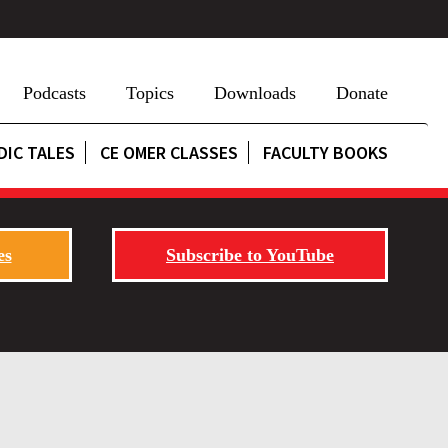
Podcasts
Topics
Downloads
Donate
DIC TALES
CE OMER CLASSES
FACULTY BOOKS
es
Subscribe to YouTube