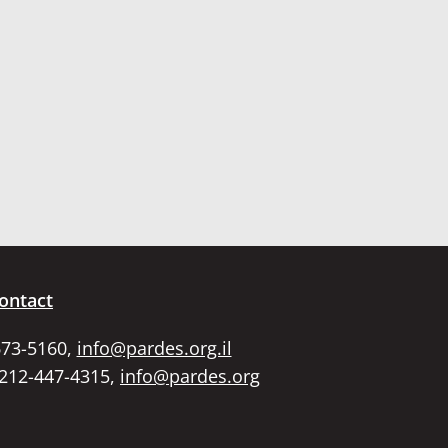
ontact
673-5160,
info@pardes.org.il
 212-447-4315,
info@pardes.org