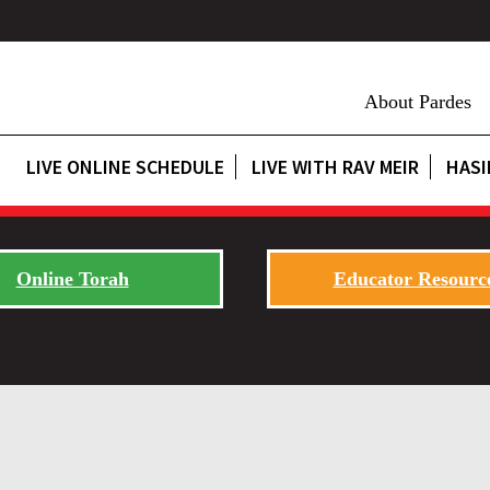
About Pardes
LIVE ONLINE SCHEDULE
LIVE WITH RAV MEIR
HASI
Online Torah
Educator Resourc