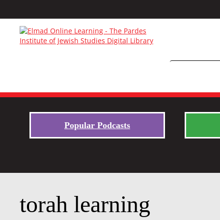
Popular Podcasts
torah learning