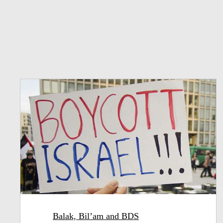
Balak, Bil’am and BDS