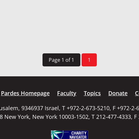
Page 1 of 1
1
Pardes Homepage
Faculty
Topics
Donate
C
rusalem, 9346937 Israel, T +972-2-673-5210, F +972-2-
58 New York, New York 10003-1502, T 212-477-4333, F