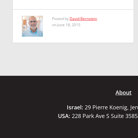
Posted by
David Bernstein
on June 18, 2015
About
Israel:
29 Pierre Koenig, Je
USA:
228 Park Ave S Suite 358