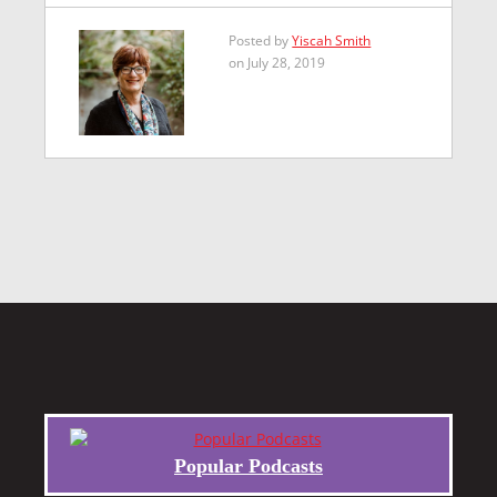
Posted by
Yiscah Smith
on July 28, 2019
Popular Podcasts