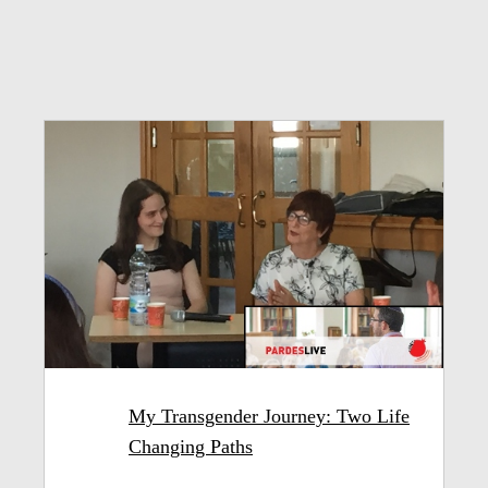
My Transgender Journey: Two Life
Changing Paths