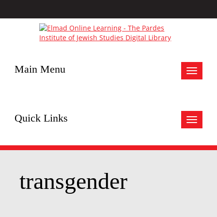
Main Menu
Toggle
navigat
Quick Links
Toggle
navigat
transgender