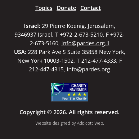
Topics
Donate
Contact
Israel:
29 Pierre Koenig, Jerusalem,
9346937 Israel, T +972-2-673-5210, F +972-
2-673-5160,
info@pardes.org.il
USA:
228 Park Ave S Suite 35858 New York,
New York 10003-1502, T 212-477-4333, F
212-447-4315,
info@pardes.org
Copyright © 2026. All rights reserved.
Website designed by
Addicott Web
.