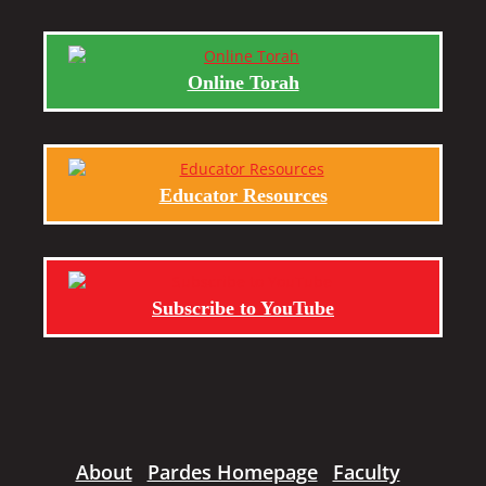
Online Torah
Educator Resources
Subscribe to YouTube
About
Pardes Homepage
Faculty