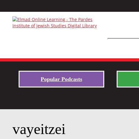
Popular Podcasts
vayeitzei