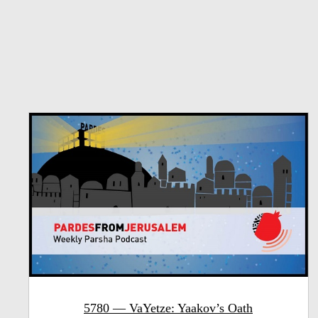
5780 — VaYetze: Yaakov’s Oath