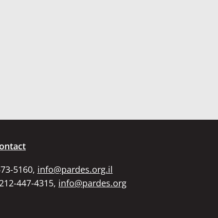
ontact
673-5160,
info@pardes.org.il
 212-447-4315,
info@pardes.org