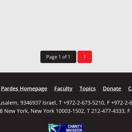
Page 1 of 1
1
Pardes Homepage
Faculty
Topics
Donate
C
rusalem, 9346937 Israel, T +972-2-673-5210, F +972-2-
58 New York, New York 10003-1502, T 212-477-4333, F