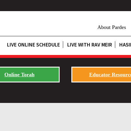
About Pardes
LIVE ONLINE SCHEDULE
LIVE WITH RAV MEIR
HASI
Online Torah
Educator Resourc