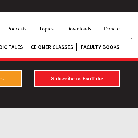
Podcasts
Topics
Downloads
Donate
DIC TALES
CE OMER CLASSES
FACULTY BOOKS
es
Subscribe to YouTube