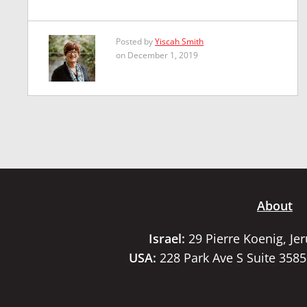
Posted by
Yiscah Smith
on December 1, 2019
About
Israel:
29 Pierre Koenig, Je
USA:
228 Park Ave S Suite 358