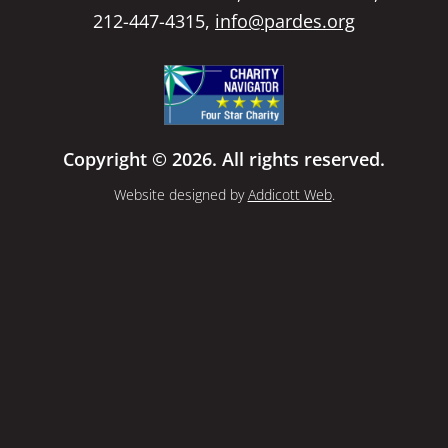
212-447-4315,
info@pardes.org
Copyright © 2026. All rights reserved.
Website designed by
Addicott Web
.