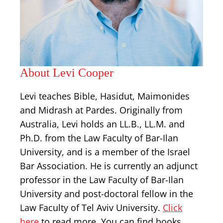
About Levi Cooper
Levi teaches Bible, Hasidut, Maimonides
and Midrash at Pardes. Originally from
Australia, Levi holds an LL.B., LL.M. and
Ph.D. from the Law Faculty of Bar-Ilan
University, and is a member of the Israel
Bar Association. He is currently an adjunct
professor in the Law Faculty of Bar-Ilan
University and post-doctoral fellow in the
Law Faculty of Tel Aviv University.
Click
here
to read more. You can find books