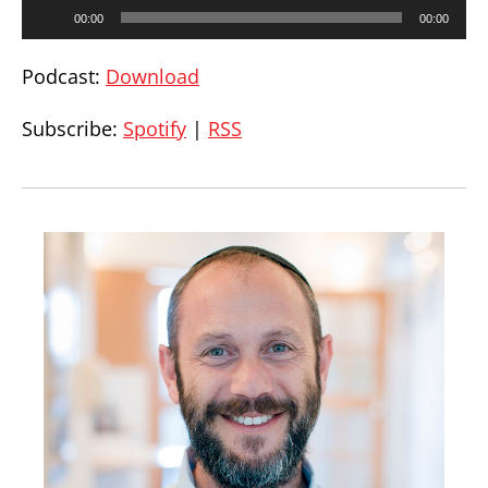
Audio
00:00
00:00
Player
Podcast:
Download
Subscribe:
Spotify
|
RSS