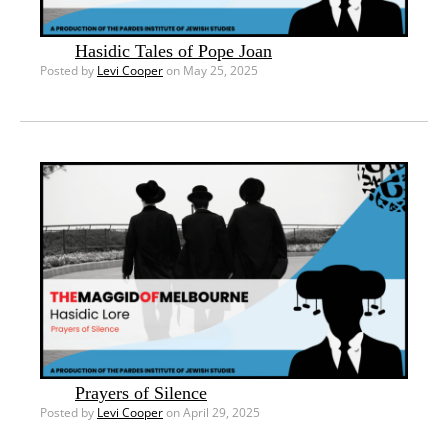
Hasidic Tales of Pope Joan
Posted by
Levi Cooper
on May 25, 2025
Prayers of Silence
Posted by
Levi Cooper
on April 29, 2025