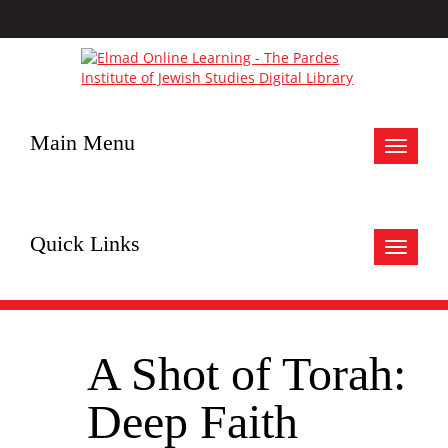
Main Menu
Toggle
navigat
Quick Links
Toggle
navigat
A Shot of Torah:
Deep Faith