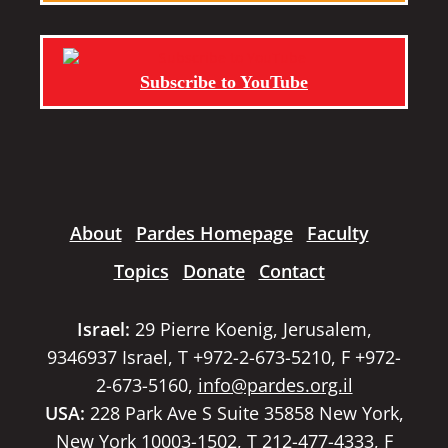
Subscribe to YouTube
About
Pardes Homepage
Faculty
Topics
Donate
Contact
Israel:
29 Pierre Koenig, Jerusalem,
9346937 Israel, T +972-2-673-5210, F +972-
2-673-5160,
info@pardes.org.il
USA:
228 Park Ave S Suite 35858 New York,
New York 10003-1502, T 212-477-4333, F