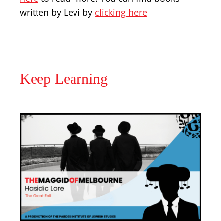
written by Levi by
clicking here
Keep Learning