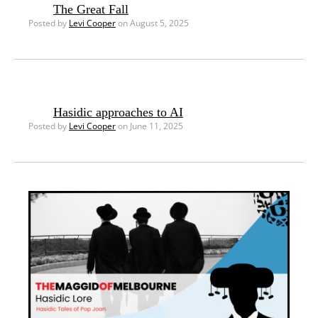
The Great Fall
Posted by
Levi Cooper
on August 5, 2025
Hasidic approaches to AI
Posted by
Levi Cooper
on June 11, 2025