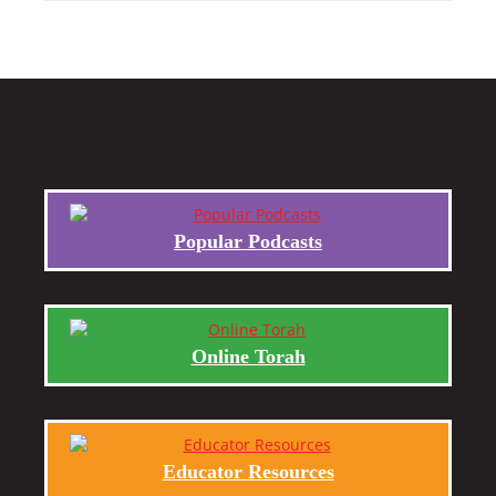
Popular Podcasts
Online Torah
Educator Resources