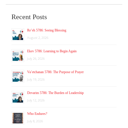
Recent Posts
Re’eh 5786: Seeing Blessing
August 2, 2026
Ekev 5786: Learning to Begin Again
July 26, 2026
Va’etchanan 5786: The Purpose of Prayer
July 19, 2026
Devarim 5786: The Burden of Leadership
July 12, 2026
Who Endures?
July 8, 2026