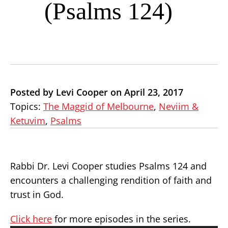
(Psalms 124)
Posted by Levi Cooper on April 23, 2017
Topics:
The Maggid of Melbourne
,
Neviim &
Ketuvim
,
Psalms
Rabbi Dr. Levi Cooper studies Psalms 124 and
encounters a challenging rendition of faith and
trust in God.
Click here
for more episodes in the series.