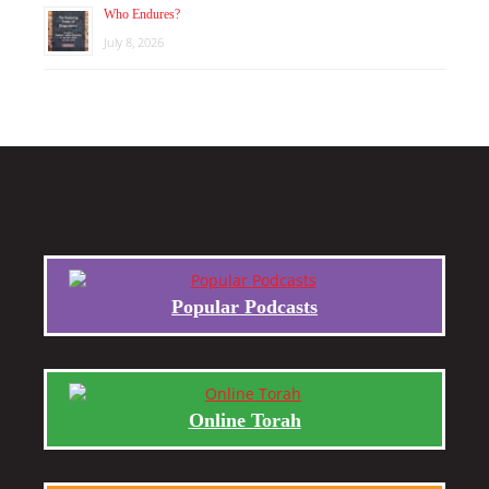
Who Endures?
July 8, 2026
Popular Podcasts
Online Torah