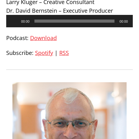
Larry Kluger – Creative Consultant
Dr. David Bernstein – Executive Producer
Audio
00:00
00:00
Player
Podcast:
Download
Subscribe:
Spotify
|
RSS