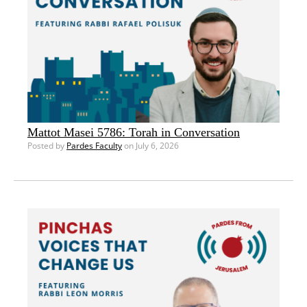
Mattot Masei 5786: Torah in Conversation
Posted by
Pardes Faculty
on July 6, 2026