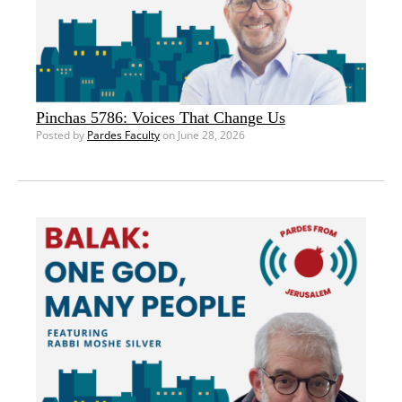
Pinchas 5786: Voices That Change Us
Posted by
Pardes Faculty
on June 28, 2026