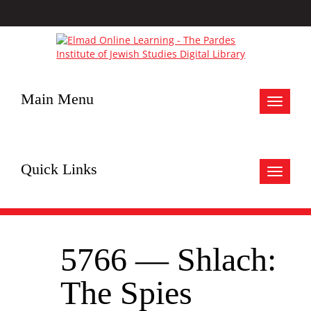
Main Menu
Toggle
navigat
Quick Links
Toggle
navigat
5766 — Shlach:
The Spies