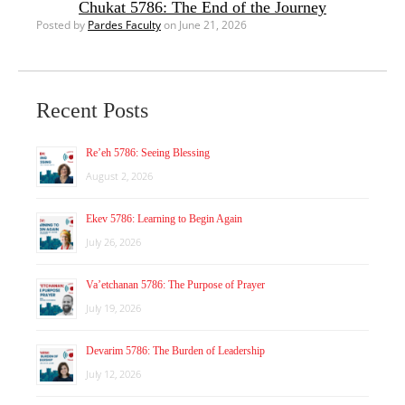
Chukat 5786: The End of the Journey
Posted by
Pardes Faculty
on June 21, 2026
Recent Posts
Re’eh 5786: Seeing Blessing
August 2, 2026
Ekev 5786: Learning to Begin Again
July 26, 2026
Va’etchanan 5786: The Purpose of Prayer
July 19, 2026
Devarim 5786: The Burden of Leadership
July 12, 2026