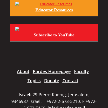
Educator Resources
Subscribe to YouTube
About
Pardes Homepage
Faculty
Topics
Donate
Contact
Israel:
29 Pierre Koenig, Jerusalem,
9346937 Israel, T +972-2-673-5210, F +972-
2-673-5160,
info@pardes.org.il