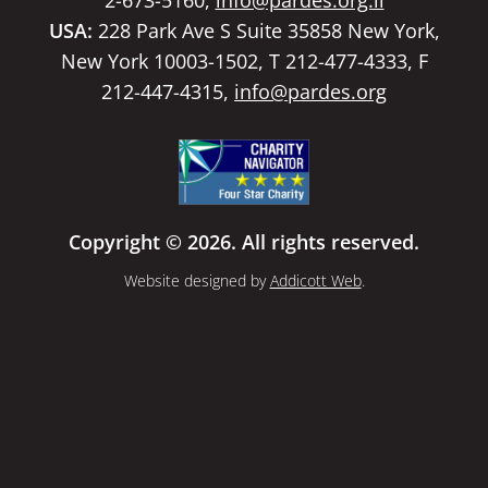
USA:
228 Park Ave S Suite 35858 New York,
New York 10003-1502, T 212-477-4333, F
212-447-4315,
info@pardes.org
Copyright © 2026. All rights reserved.
Website designed by
Addicott Web
.