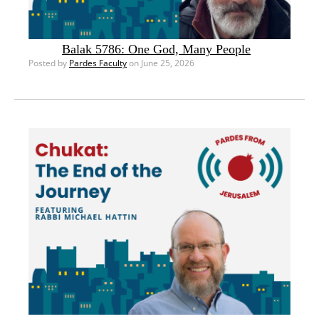
Balak 5786: One God, Many People
Posted by
Pardes Faculty
on June 25, 2026