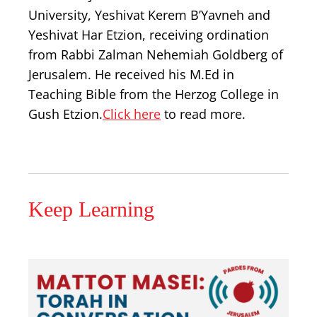
University, Yeshivat Kerem B’Yavneh and
Yeshivat Har Etzion, receiving ordination
from Rabbi Zalman Nehemiah Goldberg of
Jerusalem. He received his M.Ed in
Teaching Bible from the Herzog College in
Gush Etzion.
Click here
to read more.
Keep Learning