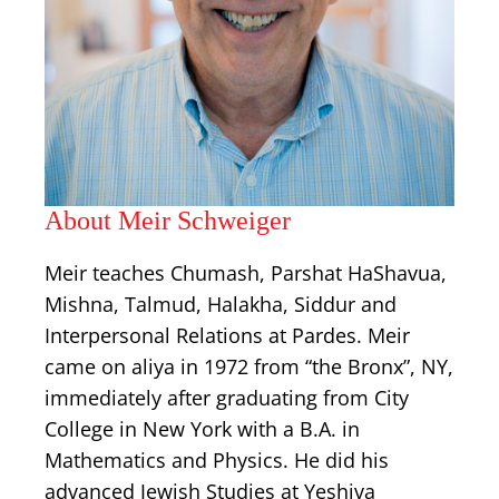
About Meir Schweiger
Meir teaches Chumash, Parshat HaShavua,
Mishna, Talmud, Halakha, Siddur and
Interpersonal Relations at Pardes. Meir
came on aliya in 1972 from “the Bronx”, NY,
immediately after graduating from City
College in New York with a B.A. in
Mathematics and Physics. He did his
advanced Jewish Studies at Yeshiva