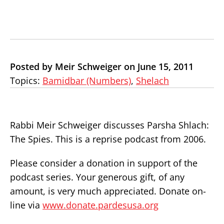
Posted by Meir Schweiger on June 15, 2011
Topics:
Bamidbar (Numbers)
,
Shelach
Rabbi Meir Schweiger discusses Parsha Shlach:
The Spies. This is a reprise podcast from 2006.
Please consider a donation in support of the
podcast series. Your generous gift, of any
amount, is very much appreciated. Donate on-
line via
www.donate.pardesusa.org