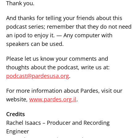
Thank you.
And thanks for telling your friends about this
podcast series; remember that they do not need
an ipod to enjoy it. — Any computer with
speakers can be used.
Please let us know your comments and
thoughts about the podcast, write us at:
podcast@pardesusa.org
.
For more information about Pardes, visit our
website,
www.pardes.org.il
.
Credits
Rachel Isaacs – Producer and Recording
Engineer