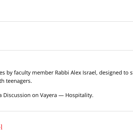
es by faculty member Rabbi Alex Israel, designed to 
th teenagers.
a Discussion on Vayera — Hospitality.
l