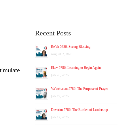
Recent Posts
Re’eh 5786: Seeing Blessing
August 2, 2026
Ekev 5786: Learning to Begin Again
stimulate
July 26, 2026
Va’etchanan 5786: The Purpose of Prayer
July 19, 2026
Devarim 5786: The Burden of Leadership
July 12, 2026