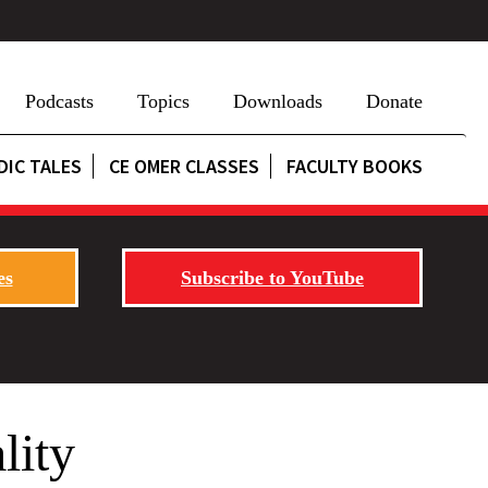
Podcasts
Topics
Downloads
Donate
DIC TALES
CE OMER CLASSES
FACULTY BOOKS
es
Subscribe to YouTube
lity