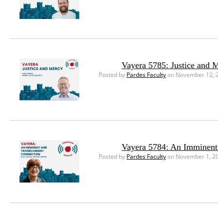
Vayera 5785: Justice and 
Posted by
Pardes Faculty
on November 12, 
Vayera 5784: An Imminent
Posted by
Pardes Faculty
on November 1, 2