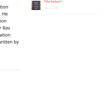
Who Endures?
tion
July 8, 2026
. He
ion
r Rav
ation
ritten by