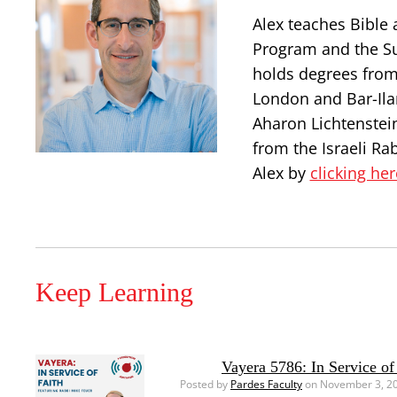
Alex teaches Bible 
Program and the S
holds degrees from
London and Bar-Ilan
Aharon Lichtenstei
from the Israeli Ra
Alex by
clicking her
Keep Learning
Vayera 5786: In Service of
Posted by
Pardes Faculty
on November 3, 2