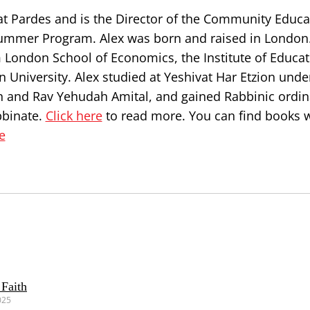
at Pardes and is the Director of the Community Educa
ummer Program. Alex was born and raised in London
 London School of Economics, the Institute of Educat
 University. Alex studied at Yeshivat Har Etzion unde
n and Rav Yehudah Amital, and gained Rabbinic ordin
bbinate.
Click here
to read more. You can find books w
e
 Faith
025