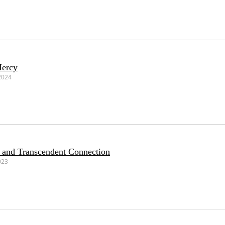
Mercy
2024
 and Transcendent Connection
023