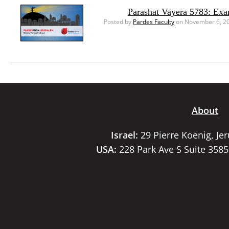
Parashat Vayera 5783: Ex
Posted by
Pardes Faculty
on November 6, 2
About
Israel:
29 Pierre Koenig, Je
USA:
228 Park Ave S Suite 358