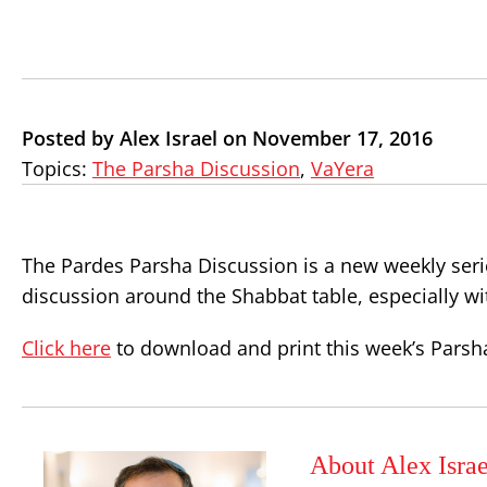
Posted by Alex Israel on November 17, 2016
Topics:
The Parsha Discussion
,
VaYera
The Pardes Parsha Discussion is a new weekly seri
discussion around the Shabbat table, especially wi
Click here
to download and print this week’s Parsh
About Alex Israe