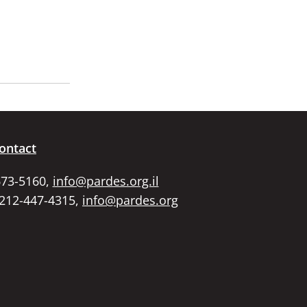
ontact
673-5160,
info@pardes.org.il
 212-447-4315,
info@pardes.org