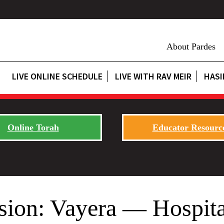
About Pardes
LIVE ONLINE SCHEDULE
LIVE WITH RAV MEIR
HASI
Online Torah
Educator Resourc
sion: Vayera — Hospita