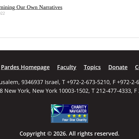
amining Our Own Narratives
022
Pardes Homepage
Faculty
Topics
Donate
C
rusalem, 9346937 Israel, T +972-2-673-5210, F +972-2-
58 New York, New York 10003-1502, T 212-477-4333, F
Copyright © 2026. All rights reserved.