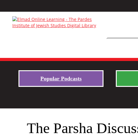
Popular Podcasts
The Parsha Discus