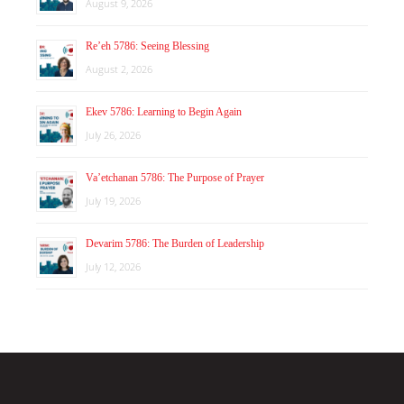
August 9, 2026
Re’eh 5786: Seeing Blessing
August 2, 2026
Ekev 5786: Learning to Begin Again
July 26, 2026
Va’etchanan 5786: The Purpose of Prayer
July 19, 2026
Devarim 5786: The Burden of Leadership
July 12, 2026