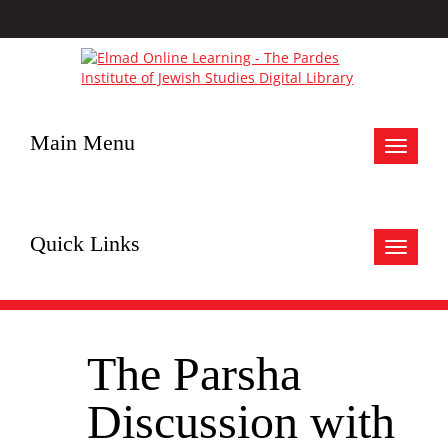
Main Menu
Toggle
navigat
Quick Links
Toggle
navigat
The Parsha
Discussion with