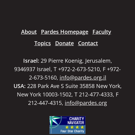
About
Pardes Homepage
Faculty
Topics
Donate
Contact
Israel:
29 Pierre Koenig, Jerusalem,
9346937 Israel, T +972-2-673-5210, F +972-
2-673-5160,
info@pardes.org.il
USA:
228 Park Ave S Suite 35858 New York,
New York 10003-1502, T 212-477-4333, F
212-447-4315,
info@pardes.org