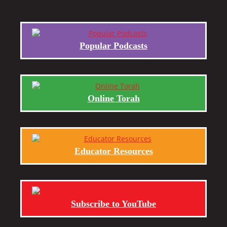
Popular Podcasts
Online Torah
Educator Resources
Subscribe to YouTube