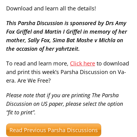
Download and learn all the details!
This Parsha Discussion is sponsored by Drs Amy
Fox Griffel and Martin I Griffel in memory of her
mother, Sally Fox, Sima Bat Moshe v Michla on
the occasion of her yahrtzeit.
To read and learn more,
Click here
to download
and print this week’s Parsha Discussion on Va-
era. Are We Free?
Please note that if you are printing The Parsha
Discussion on US paper, please select the option
“fit to print”.
Read Previous Parsha Discussions