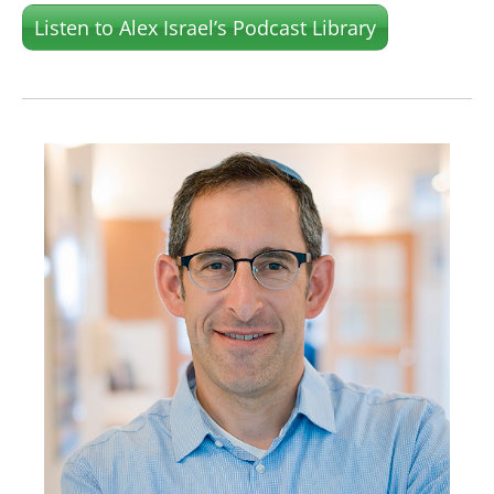
Listen to Alex Israel’s Podcast Library