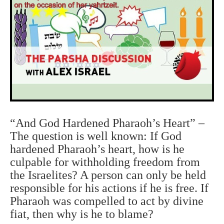
“And God Hardened Pharaoh’s Heart” –
The question is well known: If God
hardened Pharaoh’s heart, how is he
culpable for withholding freedom from
the Israelites? A person can only be held
responsible for his actions if he is free. If
Pharaoh was compelled to act by divine
fiat, then why is he to blame?