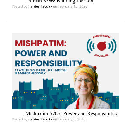
Trumah 5786: Building for God
Posted by
Pardes Faculty
on February 15, 2026
Mishpatim 5786: Power and Responsibility
Posted by
Pardes Faculty
on February 8, 2026