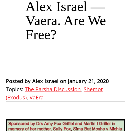
Alex Israel —
Vaera. Are We
Free?
Posted by Alex Israel on January 21, 2020
Topics:
The Parsha Discussion
,
Shemot
(Exodus)
,
VaEra