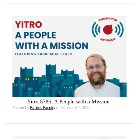
Yitro 5786: A People with a Mission
Posted by
Pardes Faculty
on February 1, 2026