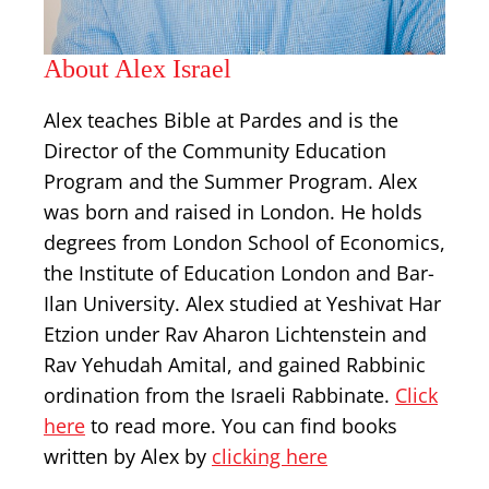
About Alex Israel
Alex teaches Bible at Pardes and is the
Director of the Community Education
Program and the Summer Program. Alex
was born and raised in London. He holds
degrees from London School of Economics,
the Institute of Education London and Bar-
Ilan University. Alex studied at Yeshivat Har
Etzion under Rav Aharon Lichtenstein and
Rav Yehudah Amital, and gained Rabbinic
ordination from the Israeli Rabbinate.
Click
here
to read more. You can find books
written by Alex by
clicking here