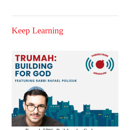
Keep Learning