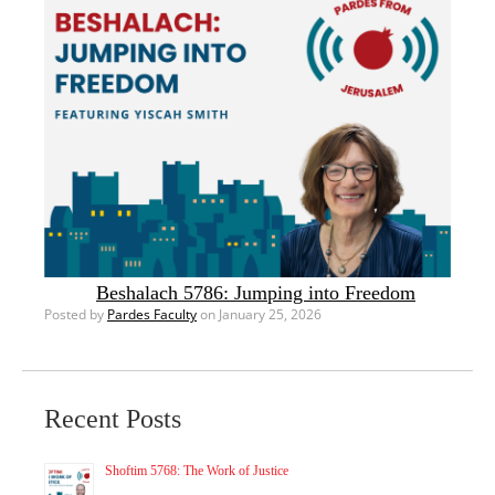
Beshalach 5786: Jumping into Freedom
Posted by
Pardes Faculty
on January 25, 2026
Recent Posts
Shoftim 5768: The Work of Justice