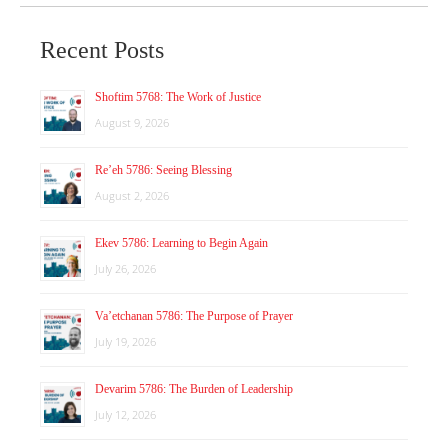
Recent Posts
Shoftim 5768: The Work of Justice
August 9, 2026
Re’eh 5786: Seeing Blessing
August 2, 2026
Ekev 5786: Learning to Begin Again
July 26, 2026
Va’etchanan 5786: The Purpose of Prayer
July 19, 2026
Devarim 5786: The Burden of Leadership
July 12, 2026