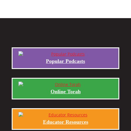
Popular Podcasts
Online Torah
Educator Resources