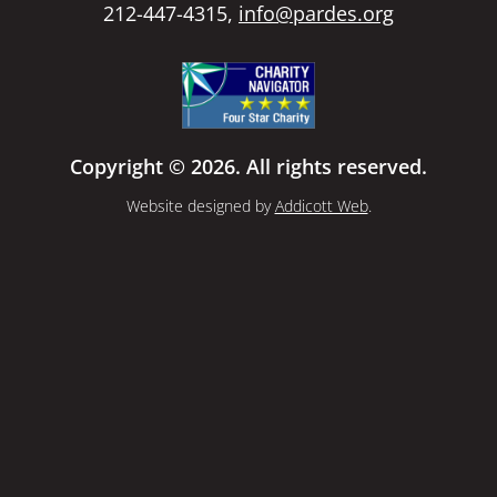
212-447-4315,
info@pardes.org
Copyright © 2026. All rights reserved.
Website designed by
Addicott Web
.