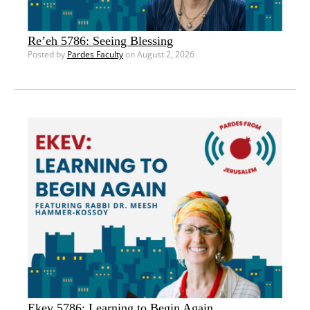
Re’eh 5786: Seeing Blessing
Posted by
Pardes Faculty
on August 2, 2026
Ekev 5786: Learning to Begin Again