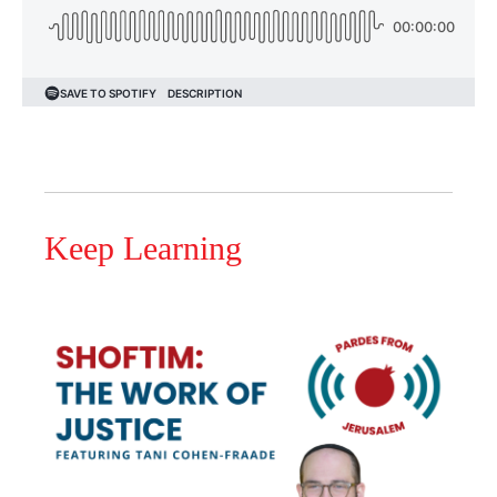
Keep Learning