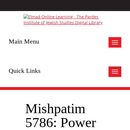
Main Menu
Toggle
navigat
Quick Links
Toggle
navigat
Mishpatim
5786: Power