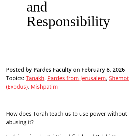
and
Responsibility
Posted by Pardes Faculty on February 8, 2026
Topics:
Tanakh
,
Pardes from Jerusalem
,
Shemot
(Exodus)
,
Mishpatim
How does Torah teach us to use power without
abusing it?