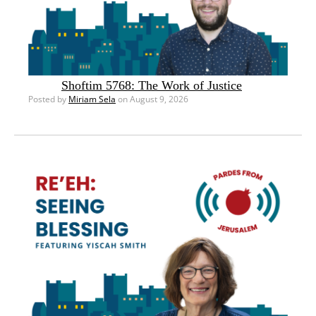
Shoftim 5768: The Work of Justice
Posted by
Miriam Sela
on August 9, 2026