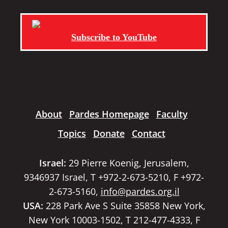
Subscribe to YouTube
About
Pardes Homepage
Faculty
Topics
Donate
Contact
Israel:
29 Pierre Koenig, Jerusalem,
9346937 Israel, T +972-2-673-5210, F +972-
2-673-5160,
info@pardes.org.il
USA:
228 Park Ave S Suite 35858 New York,
New York 10003-1502, T 212-477-4333, F