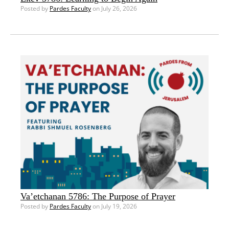
Posted by
Pardes Faculty
on July 26, 2026
Va’etchanan 5786: The Purpose of Prayer
Posted by
Pardes Faculty
on July 19, 2026