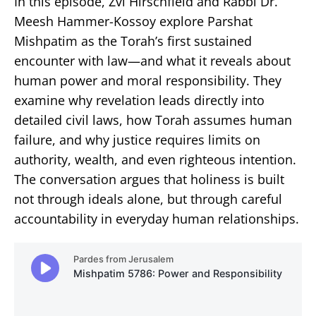
In this episode, Zvi Hirschfield and Rabbi Dr.
Meesh Hammer-Kossoy explore Parshat
Mishpatim as the Torah’s first sustained
encounter with law—and what it reveals about
human power and moral responsibility. They
examine why revelation leads directly into
detailed civil laws, how Torah assumes human
failure, and why justice requires limits on
authority, wealth, and even righteous intention.
The conversation argues that holiness is built
not through ideals alone, but through careful
accountability in everyday human relationships.