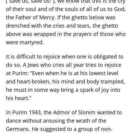
(“save us, save us!”), we know that this is the cry
of their soul and of the souls of all of us to God,
the Father of Mercy. If the ghetto below was
drenched with the cries and tears, the ghetto
above was wrapped in the prayers of those who
were martyred.
It is difficult to rejoice when one is obligated to
do so. A Jews who cries all year tries to rejoice
at Purim: “Even when he is at his lowest level
and heart-broken, his mind and body trampled,
he must in some way bring a spark of joy into
his heart.”
In Purim 1943, the Admor of Slonim wanted to
dance without arousing the wrath of the
Germans. He suggested to a group of non-