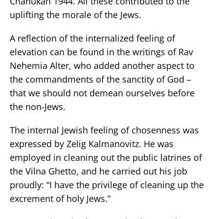
Chanukah 1944. All these contributed to the
uplifting the morale of the Jews.
A reflection of the internalized feeling of
elevation can be found in the writings of Rav
Nehemia Alter, who added another aspect to
the commandments of the sanctity of God –
that we should not demean ourselves before
the non-Jews.
The internal Jewish feeling of chosenness was
expressed by Zelig Kalmanovitz. He was
employed in cleaning out the public latrines of
the Vilna Ghetto, and he carried out his job
proudly: “I have the privilege of cleaning up the
excrement of holy Jews.”