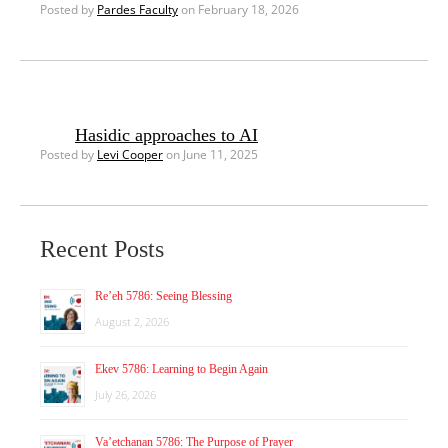
Posted by
Pardes Faculty
on February 18, 2026
Hasidic approaches to AI
Posted by
Levi Cooper
on June 11, 2025
Recent Posts
Re’eh 5786: Seeing Blessing
August 2, 2026
Ekev 5786: Learning to Begin Again
July 26, 2026
Va’etchanan 5786: The Purpose of Prayer