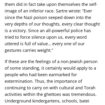
them did in fact take upon themselves the self-
image of an inferior race. Sartre wrote: “Ever
since the Nazi poison seeped down into the
very depths of our thoughts, every clear thought
is a victory. Since an all-powerful police has
tried to force silence upon us, every word
uttered is full of value… every one of our
gestures carries weight.”
If these are the feelings of a non-Jewish person
of some standing, it certainly would apply to a
people who had been earmarked for
extermination. Thus, the importance of
continuing to carry on with cultural and Torah
activities within the ghettoes was tremendous.
Underground kindergartens, schools, batei