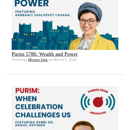
Purim 5786: Wealth and Power
Posted by
Miriam Sela
on March 5, 2026