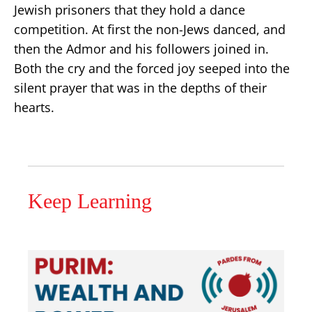
Jewish prisoners that they hold a dance
competition. At first the non-Jews danced, and
then the Admor and his followers joined in.
Both the cry and the forced joy seeped into the
silent prayer that was in the depths of their
hearts.
Keep Learning