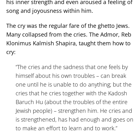
his inner strength and even aroused a feeling of
song and joyousness within him.
The cry was the regular fare of the ghetto Jews.
Many collapsed from the cries. The Admor, Reb
Klonimus Kalmish Shapira, taught them how to
cry:
“The cries and the sadness that one feels by
himself about his own troubles – can break
one until he is unable to do anything; but the
cries that he cries together with the Kadosh
Baruch Hu (about the troubles of the entire
Jewish people) – strengthen him. He cries and
is strengthened, has had enough and goes on
to make an effort to learn and to work.”