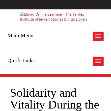
Main Menu
Toggle
navigat
Quick Links
Toggle
navigat
Solidarity and
Vitality During the