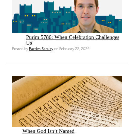
Purim 5786: When Celebration Challenges
Us
Posted by
Pardes Faculty
on February 22, 2026
When God Isn’t Named