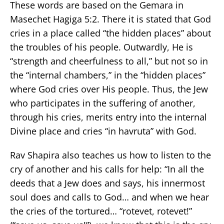
These words are based on the Gemara in
Masechet Hagiga 5:2. There it is stated that God
cries in a place called “the hidden places” about
the troubles of his people. Outwardly, He is
“strength and cheerfulness to all,” but not so in
the “internal chambers,” in the “hidden places”
where God cries over His people. Thus, the Jew
who participates in the suffering of another,
through his cries, merits entry into the internal
Divine place and cries “in havruta” with God.
Rav Shapira also teaches us how to listen to the
cry of another and his calls for help: “In all the
deeds that a Jew does and says, his innermost
soul does and calls to God… and when we hear
the cries of the tortured… “rotevet, rotevet!”