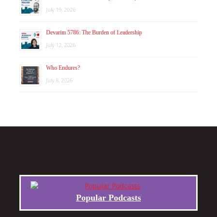
July 19, 2026
Devarim 5786: The Burden of Leadership
July 12, 2026
Who Endures?
July 8, 2026
Popular Podcasts