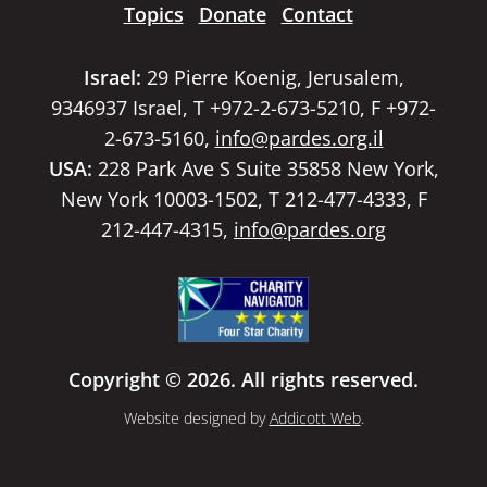
Topics
Donate
Contact
Israel:
29 Pierre Koenig, Jerusalem,
9346937 Israel, T +972-2-673-5210, F +972-
2-673-5160,
info@pardes.org.il
USA:
228 Park Ave S Suite 35858 New York,
New York 10003-1502, T 212-477-4333, F
212-447-4315,
info@pardes.org
Copyright © 2026. All rights reserved.
Website designed by
Addicott Web
.