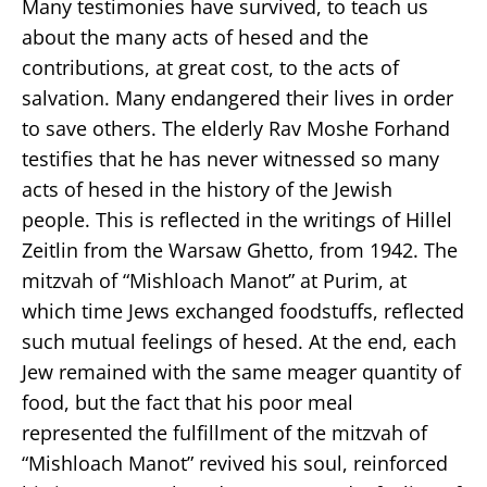
Many testimonies have survived, to teach us
about the many acts of hesed and the
contributions, at great cost, to the acts of
salvation. Many endangered their lives in order
to save others. The elderly Rav Moshe Forhand
testifies that he has never witnessed so many
acts of hesed in the history of the Jewish
people. This is reflected in the writings of Hillel
Zeitlin from the Warsaw Ghetto, from 1942. The
mitzvah of “Mishloach Manot” at Purim, at
which time Jews exchanged foodstuffs, reflected
such mutual feelings of hesed. At the end, each
Jew remained with the same meager quantity of
food, but the fact that his poor meal
represented the fulfillment of the mitzvah of
“Mishloach Manot” revived his soul, reinforced