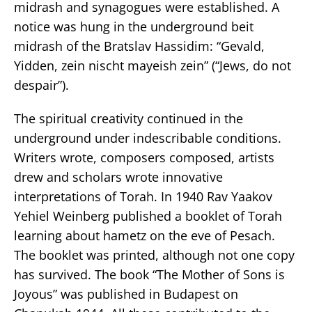
midrash and synagogues were established. A
notice was hung in the underground beit
midrash of the Bratslav Hassidim: “Gevald,
Yidden, zein nischt mayeish zein” (“Jews, do not
despair”).
The spiritual creativity continued in the
underground under indescribable conditions.
Writers wrote, composers composed, artists
drew and scholars wrote innovative
interpretations of Torah. In 1940 Rav Yaakov
Yehiel Weinberg published a booklet of Torah
learning about hametz on the eve of Pesach.
The booklet was printed, although not one copy
has survived. The book “The Mother of Sons is
Joyous” was published in Budapest on