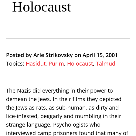
Holocaust
Posted by Arie Strikovsky on April 15, 2001
Topics:
Hasidut
,
Purim
,
Holocaust
,
Talmud
The Nazis did everything in their power to
demean the Jews. In their films they depicted
the Jews as rats, as sub-human, as dirty and
lice-infested, beggarly and mumbling in their
strange language. Psychologists who
interviewed camp prisoners found that many of