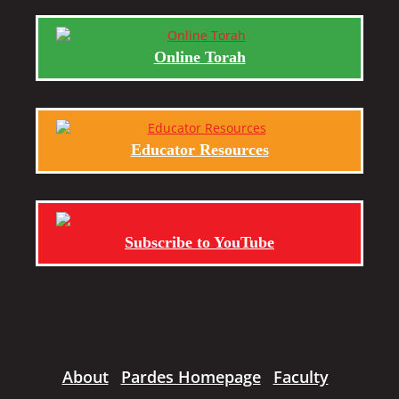
Online Torah
Educator Resources
Subscribe to YouTube
About
Pardes Homepage
Faculty