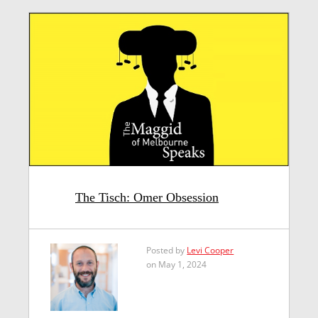
The Tisch: Omer Obsession
Posted by
Levi Cooper
on May 1, 2024