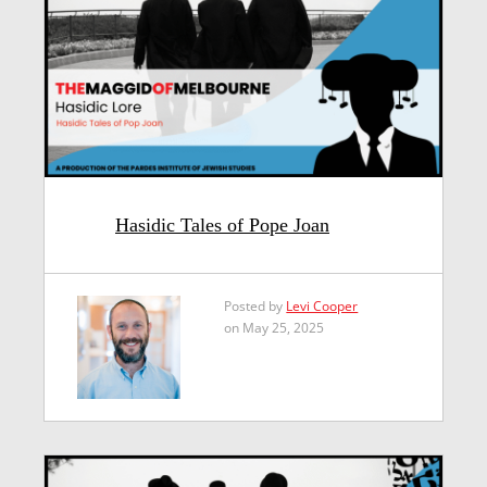
Hasidic Tales of Pope Joan
Posted by
Levi Cooper
on May 25, 2025