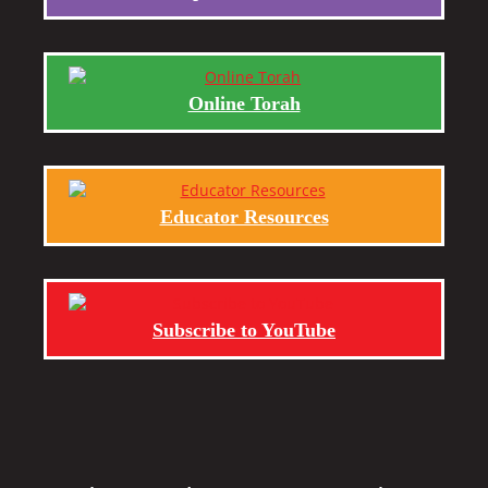
Online Torah
Educator Resources
Subscribe to YouTube