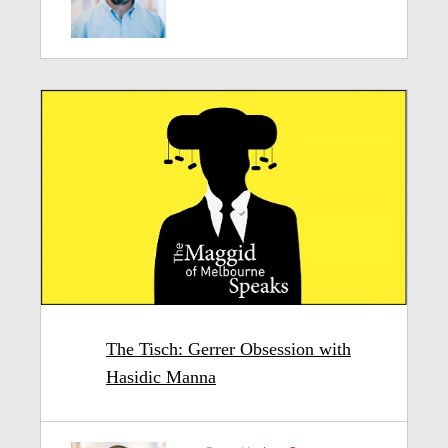
The Tisch: Gerrer Obsession with
Hasidic Manna