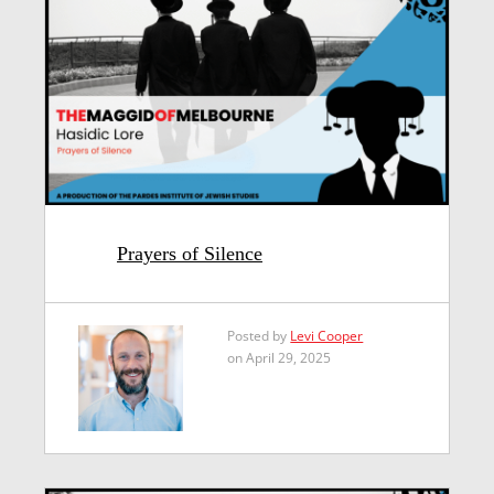
Prayers of Silence
Posted by
Levi Cooper
on April 29, 2025