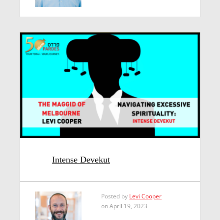
Intense Devekut
Posted by
Levi Cooper
on April 19, 2023