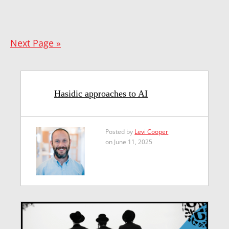
Next Page »
Hasidic approaches to AI
Posted by
Levi Cooper
on June 11, 2025