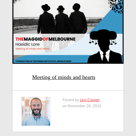
Meeting of minds and hearts
Posted by
Levi Cooper
on November 26, 2024