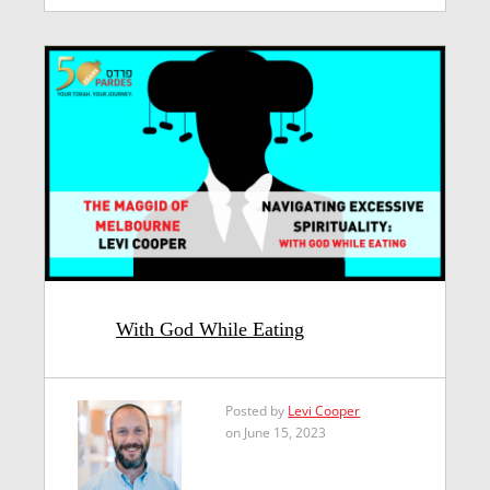
With God While Eating
Posted by
Levi Cooper
on June 15, 2023