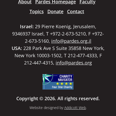
About
Pardes Homepage
Faculty
Topics
Donate
Contact
Israel:
29 Pierre Koenig, Jerusalem,
9346937 Israel, T +972-2-673-5210, F +972-
2-673-5160,
info@pardes.org.il
USA:
228 Park Ave S Suite 35858 New York,
New York 10003-1502, T 212-477-4333, F
212-447-4315,
info@pardes.org
Copyright © 2026. All rights reserved.
Website designed by
Addicott Web
.