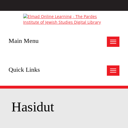
Main Menu
Toggle
navigat
Quick Links
Toggle
navigat
Hasidut