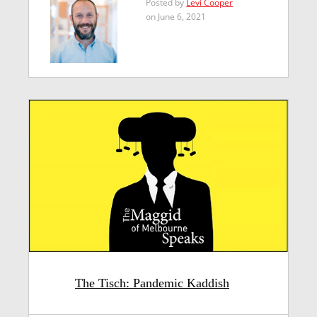
Posted by
Levi Cooper
on June 6, 2021
The Tisch: Pandemic Kaddish