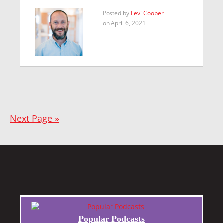
Posted by
Levi Cooper
on April 6, 2021
Next Page »
Popular Podcasts