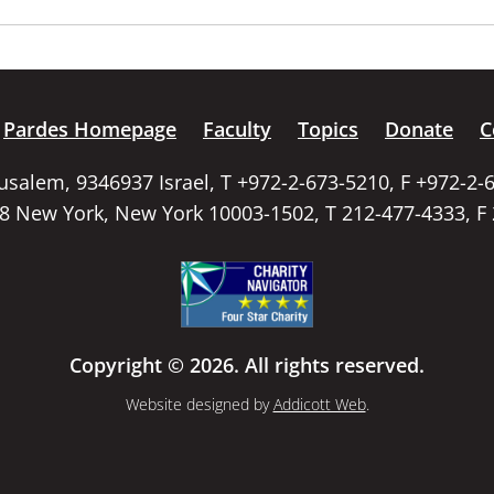
Pardes Homepage
Faculty
Topics
Donate
C
rusalem, 9346937 Israel, T +972-2-673-5210, F +972-2-
58 New York, New York 10003-1502, T 212-477-4333, F
Copyright © 2026. All rights reserved.
Website designed by
Addicott Web
.