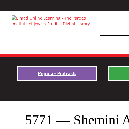
Popular Podcasts
5771 — Shemini At