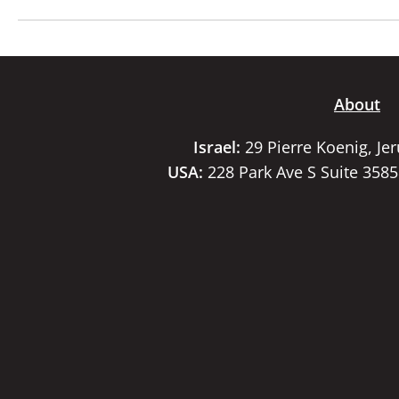
About
Israel:
29 Pierre Koenig, Je
USA:
228 Park Ave S Suite 358