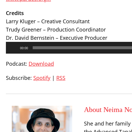
Credits
Larry Kluger – Creative Consultant
Trudy Greener – Production Coordinator
Dr. David Bernstein – Executive Producer
Audio
00:00
Player
Podcast:
Download
Subscribe:
Spotify
|
RSS
About Neima No
She and her family
the Advanced Tanak