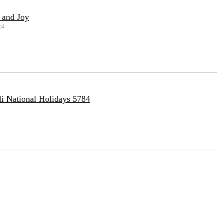
 and Joy
24
li National Holidays 5784