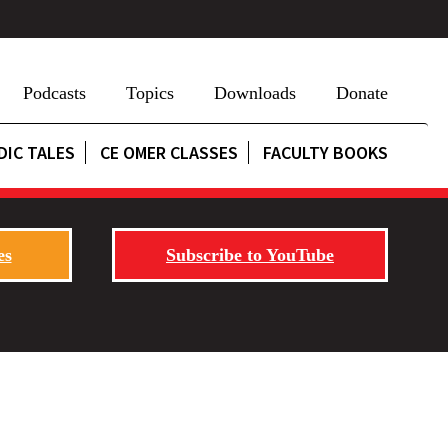
Podcasts
Topics
Downloads
Donate
DIC TALES
CE OMER CLASSES
FACULTY BOOKS
es
Subscribe to YouTube