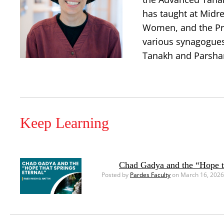
has taught at Midr
Women, and the Prin
various synagogues 
Tanakh and Parshanu
Keep Learning
Chad Gadya and the “Hope th
Posted by
Pardes Faculty
on March 16, 2026