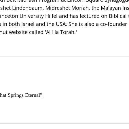
eshet Lindenbaum, Midreshet Moriah, the Ma'ayan Inst
ceton University Hillel and has lectured on Biblical 
in both Israel and the USA. She is also a co-founder
t website called 'Al Ha Torah.'
at Springs Eternal”