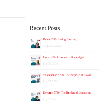
Recent Posts
Re’eh 5786: Seeing Blessing
August 2, 2026
Ekev 5786: Learning to Begin Again
July 26, 2026
Va’etchanan 5786: The Purpose of Prayer
July 19, 2026
Devarim 5786: The Burden of Leadership
July 12, 2026