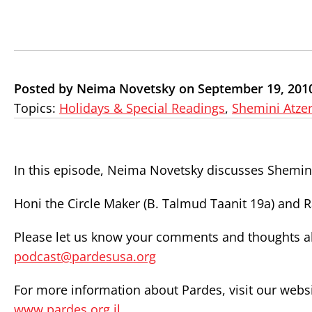
Posted by Neima Novetsky on September 19, 201
Topics:
Holidays & Special Readings
,
Shemini Atzer
In this episode, Neima Novetsky discusses Shemini
Honi the Circle Maker (B. Talmud Taanit 19a) and 
Please let us know your comments and thoughts abo
podcast@pardesusa.org
For more information about Pardes, visit our websi
www.pardes.org.il