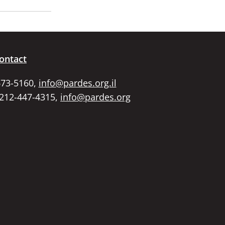
ontact
673-5160,
info@pardes.org.il
 212-447-4315,
info@pardes.org