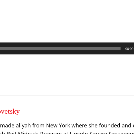
00:00
vetsky
 made aliyah from New York where she founded and 
h Beit Midrash Program at Lincoln Square Synagogu