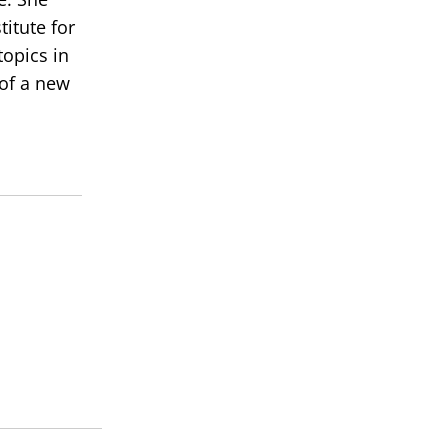
itute for
topics in
 of a new