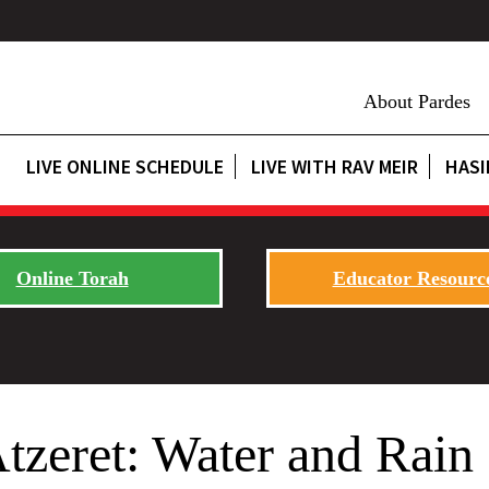
About Pardes
LIVE ONLINE SCHEDULE
LIVE WITH RAV MEIR
HASI
Online Torah
Educator Resourc
zeret: Water and Rain