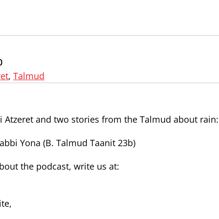
0
et
,
Talmud
 Atzeret and two stories from the Talmud about rain:
Rabbi Yona (B. Talmud Taanit 23b)
ut the podcast, write us at:
te,