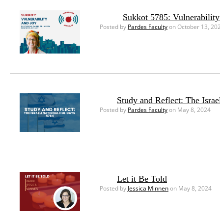
Sukkot 5785: Vulnerability
Posted by
Pardes Faculty
on October 13, 20
Study and Reflect: The Israe
Posted by
Pardes Faculty
on May 8, 2024
Let it Be Told
Posted by
Jessica Minnen
on May 8, 2024