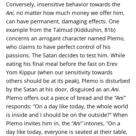
Conversely, insensitive behavior towards the
Ani,
no matter how much money we offer him,
can have permanent, damaging effects. One
example from the Talmud (Kiddushin, 81b)
concerns an arrogant character named Plemo,
who claims to have perfect control of his
passions. The Satan decides to test him. While
eating his final meal before the fast on Erev
Yom Kippur (when our sensitivity towards
others should be at its peak), Plemo is disturbed
by the Satan at his door, disguised as an
Ani.
Plemo offers out a piece of bread and the
“Ani”
responds: “On a day like today, the whole world
is inside and I should be on the outside?” When
Plemo invites him in, the
“Ani”
intones, “On a
day like today, everyone is seated at their table,