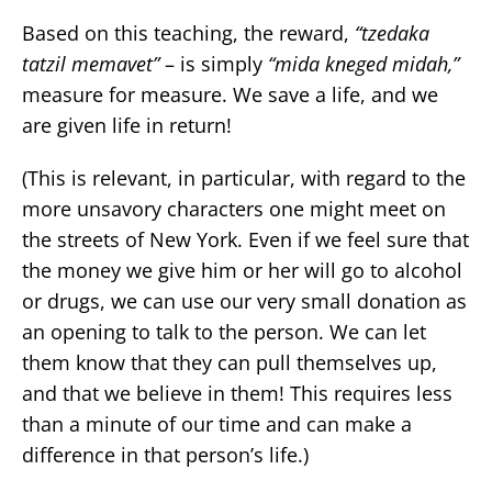
Based on this teaching, the reward,
“tzedaka
tatzil memavet”
– is simply
“mida kneged midah,”
measure for measure. We save a life, and we
are given life in return!
(This is relevant, in particular, with regard to the
more unsavory characters one might meet on
the streets of New York. Even if we feel sure that
the money we give him or her will go to alcohol
or drugs, we can use our very small donation as
an opening to talk to the person. We can let
them know that they can pull themselves up,
and that we believe in them! This requires less
than a minute of our time and can make a
difference in that person’s life.)