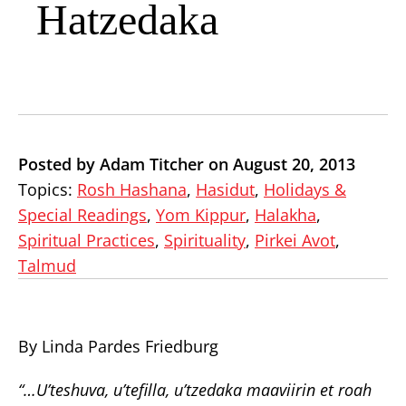
Hatzedaka
Posted by Adam Titcher on August 20, 2013
Topics:
Rosh Hashana
,
Hasidut
,
Holidays &
Special Readings
,
Yom Kippur
,
Halakha
,
Spiritual Practices
,
Spirituality
,
Pirkei Avot
,
Talmud
By Linda Pardes Friedburg
“…U’teshuva, u’tefilla, u’tzedaka maaviirin et roah