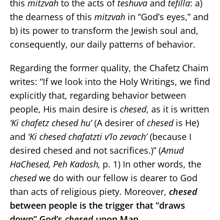
this
mitzvah
to the acts of
teshuva
and
tefilla
: a)
the dearness of this
mitzvah
in “God’s eyes,” and
b) its power to transform the Jewish soul and,
consequently, our daily patterns of behavior.
Regarding the former quality, the Chafetz Chaim
writes: “If we look into the Holy Writings, we find
explicitly that, regarding behavior between
people, His main desire is
chesed
, as it is written
‘Ki chafetz chesed hu’
(A desirer of
chesed
is He)
and
‘Ki chesed chafatzti v’lo zevach’
(because I
desired chesed and not sacrifices.)” (
Amud
HaChesed, Peh Kadosh,
p. 1) In other words, the
chesed
we do with our fellow is dearer to God
than acts of religious piety. Moreover,
chesed
between people is the trigger that “draws
down” God’s
chesed
upon Man.