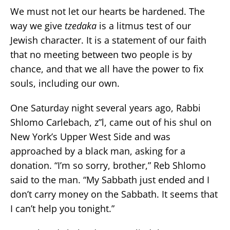
We must not let our hearts be hardened. The
way we give
tzedaka
is a litmus test of our
Jewish character. It is a statement of our faith
that no meeting between two people is by
chance, and that we all have the power to fix
souls, including our own.
One Saturday night several years ago, Rabbi
Shlomo Carlebach, z”l, came out of his shul on
New York’s Upper West Side and was
approached by a black man, asking for a
donation. “I’m so sorry, brother,” Reb Shlomo
said to the man. “My Sabbath just ended and I
don’t carry money on the Sabbath. It seems that
I can’t help you tonight.”