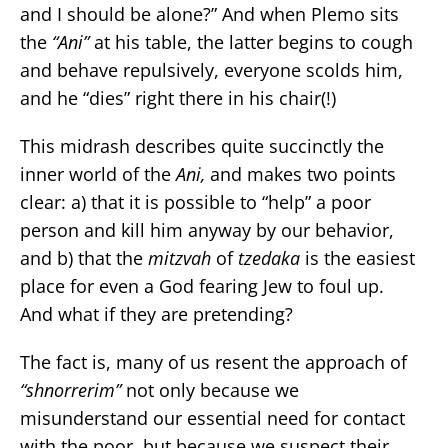
and I should be alone?” And when Plemo sits
the
“Ani”
at his table, the latter begins to cough
and behave repulsively, everyone scolds him,
and he “dies” right there in his chair(!)
This midrash describes quite succinctly the
inner world of the
Ani,
and makes two points
clear: a) that it is possible to “help” a poor
person and kill him anyway by our behavior,
and b) that the
mitzvah
of
tzedaka
is the easiest
place for even a God fearing Jew to foul up.
And what if they are pretending?
The fact is, many of us resent the approach of
“shnorrerim”
not only because we
misunderstand our essential need for contact
with the poor, but because we suspect their