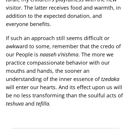
visitor. The latter receives food and warmth, in
addition to the expected donation, and
everyone benefits.
If such an approach still seems difficult or
awkward to some, remember that the credo of
our People is
naaseh v’nishma
. The more we
practice compassionate behavior with our
mouths and hands, the sooner an
understanding of the inner essence of
tzedaka
will enter our hearts. And its effect upon us will
be no less transforming than the soulful acts of
teshuva
and
tefilla.