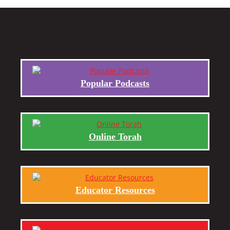
Popular Podcasts
Online Torah
Educator Resources