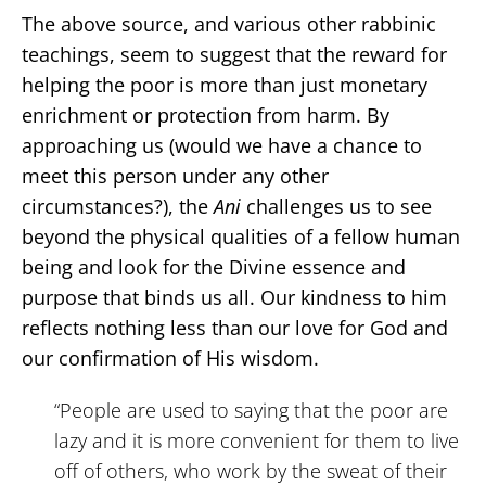
The above source, and various other rabbinic
teachings, seem to suggest that the reward for
helping the poor is more than just monetary
enrichment or protection from harm. By
approaching us (would we have a chance to
meet this person under any other
circumstances?), the
Ani
challenges us to see
beyond the physical qualities of a fellow human
being and look for the Divine essence and
purpose that binds us all. Our kindness to him
reflects nothing less than our love for God and
our confirmation of His wisdom.
“People are used to saying that the poor are
lazy and it is more convenient for them to live
off of others, who work by the sweat of their