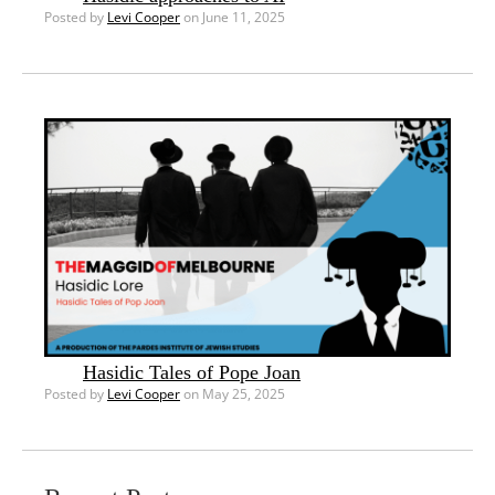
Posted by
Levi Cooper
on June 11, 2025
Hasidic Tales of Pope Joan
Posted by
Levi Cooper
on May 25, 2025