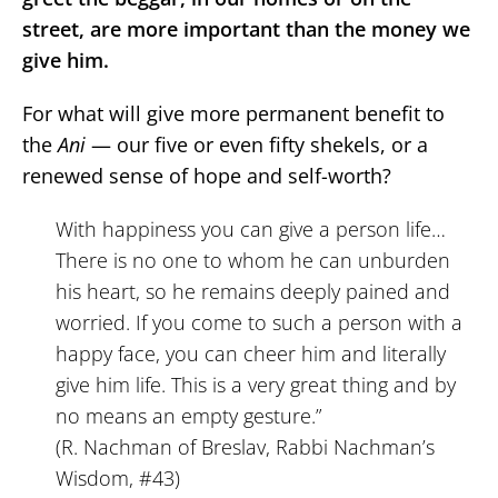
street, are more important than the money we
give him.
For what will give more permanent benefit to
the
Ani
— our five or even fifty shekels, or a
renewed sense of hope and self-worth?
With happiness you can give a person life…
There is no one to whom he can unburden
his heart, so he remains deeply pained and
worried. If you come to such a person with a
happy face, you can cheer him and literally
give him life. This is a very great thing and by
no means an empty gesture.”
(R. Nachman of Breslav, Rabbi Nachman’s
Wisdom, #43)