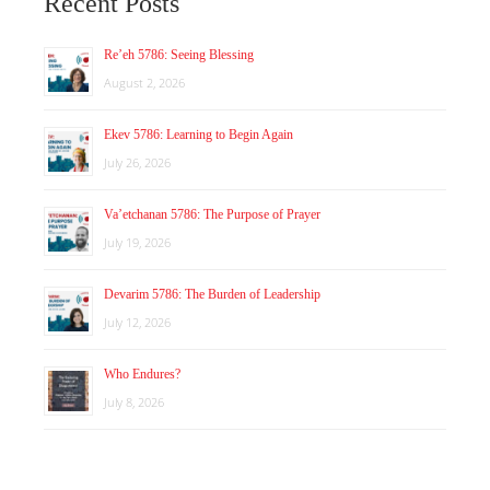
Recent Posts
Re’eh 5786: Seeing Blessing
August 2, 2026
Ekev 5786: Learning to Begin Again
July 26, 2026
Va’etchanan 5786: The Purpose of Prayer
July 19, 2026
Devarim 5786: The Burden of Leadership
July 12, 2026
Who Endures?
July 8, 2026