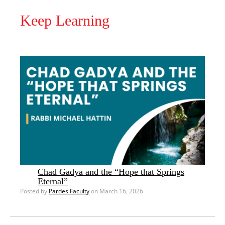
Keep Learning
Chad Gadya and the “Hope that Springs
Eternal”
Posted by
Pardes Faculty
on March 16, 2026