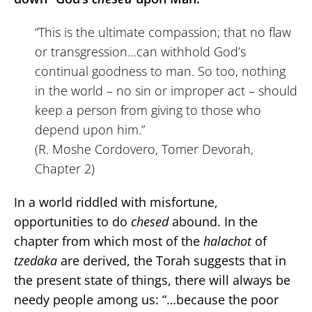
“This is the ultimate compassion; that no flaw
or transgression…can withhold God’s
continual goodness to man. So too, nothing
in the world – no sin or improper act – should
keep a person from giving to those who
depend upon him.”
(R. Moshe Cordovero, Tomer Devorah,
Chapter 2)
In a world riddled with misfortune,
opportunities to do
chesed
abound. In the
chapter from which most of the
halachot
of
tzedaka
are derived, the Torah suggests that in
the present state of things, there will always be
needy people among us: “…because the poor