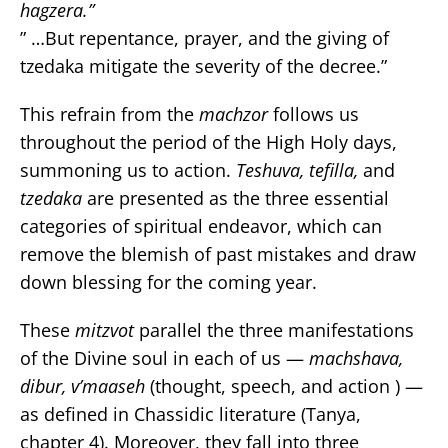
hagzera.”
” …But repentance, prayer, and the giving of
tzedaka mitigate the severity of the decree.”
This refrain from the
machzor
follows us
throughout the period of the High Holy days,
summoning us to action.
Teshuva, tefilla,
and
tzedaka
are presented as the three essential
categories of spiritual endeavor, which can
remove the blemish of past mistakes and draw
down blessing for the coming year.
These
mitzvot
parallel the three manifestations
of the Divine soul in each of us —
machshava,
dibur, v’maaseh
(thought, speech, and action ) —
as defined in Chassidic literature (Tanya,
chapter 4). Moreover, they fall into three