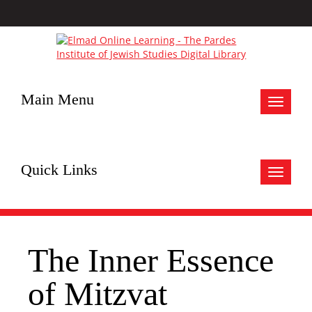
Main Menu
Toggle
navigat
Quick Links
Toggle
navigat
The Inner Essence
of Mitzvat