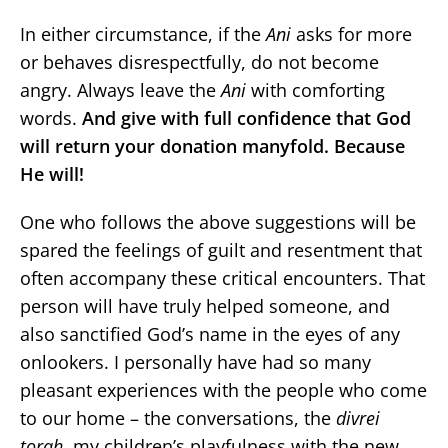
In either circumstance, if the
Ani
asks for more
or behaves disrespectfully, do not become
angry. Always leave the
Ani
with comforting
words.
And give with full confidence that God
will return your donation manyfold. Because
He will!
One who follows the above suggestions will be
spared the feelings of guilt and resentment that
often accompany these critical encounters. That
person will have truly helped someone, and
also sanctified God’s name in the eyes of any
onlookers. I personally have had so many
pleasant experiences with the people who come
to our home – the conversations, the
divrei
torah
, my children’s playfulness with the new