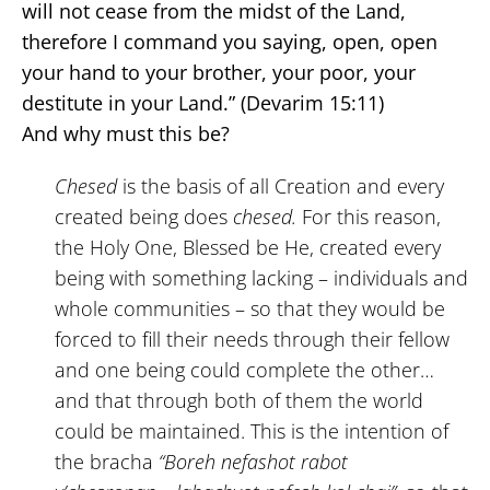
will not cease from the midst of the Land,
therefore I command you saying, open, open
your hand to your brother, your poor, your
destitute in your Land.” (Devarim 15:11)
And why must this be?
Chesed
is the basis of all Creation and every
created being does
chesed.
For this reason,
the Holy One, Blessed be He, created every
being with something lacking – individuals and
whole communities – so that they would be
forced to fill their needs through their fellow
and one being could complete the other…
and that through both of them the world
could be maintained. This is the intention of
the bracha
“Boreh nefashot rabot