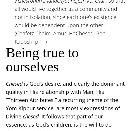
v’chesronan… lahachyot nefesh kol chai”,
so that
all would live together as a community and
not in isolation, since each one’s existence
would be dependent upon the other.
(Chafetz Chaim, Amud HaChesed, Peh
Kadosh, p.11)
Being true to
ourselves
Chesed
is God’s desire, and clearly the dominant
quality in His relationship with Man; His
“Thirteen Attributes,” a recurring theme of the
Yom Kippur service, are mostly expressions of
Divine
chesed.
It follows that part of our
essence, as God’s children, is the will to do