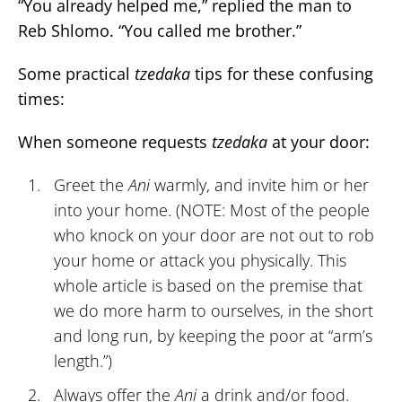
“You already helped me,” replied the man to
Reb Shlomo. “You called me brother.”
Some practical
tzedaka
tips for these confusing
times:
When someone requests
tzedaka
at your door:
Greet the
Ani
warmly, and invite him or her
into your home. (NOTE: Most of the people
who knock on your door are not out to rob
your home or attack you physically. This
whole article is based on the premise that
we do more harm to ourselves, in the short
and long run, by keeping the poor at “arm’s
length.”)
Always offer the
Ani
a drink and/or food.