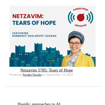
Netzavim 5785: Tears of Hope
Posted by
Pardes Faculty
on September 14, 2025
Hasidic approaches to AI