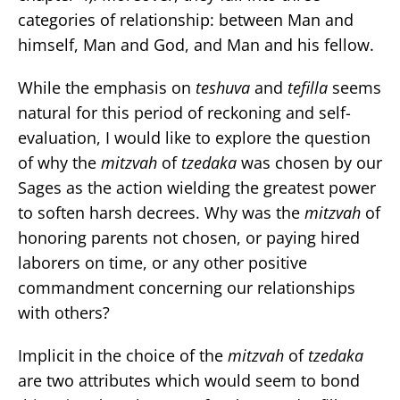
categories of relationship: between Man and
himself, Man and God, and Man and his fellow.
While the emphasis on
teshuva
and
tefilla
seems
natural for this period of reckoning and self-
evaluation, I would like to explore the question
of why the
mitzvah
of
tzedaka
was chosen by our
Sages as the action wielding the greatest power
to soften harsh decrees. Why was the
mitzvah
of
honoring parents not chosen, or paying hired
laborers on time, or any other positive
commandment concerning our relationships
with others?
Implicit in the choice of the
mitzvah
of
tzedaka
are two attributes which would seem to bond