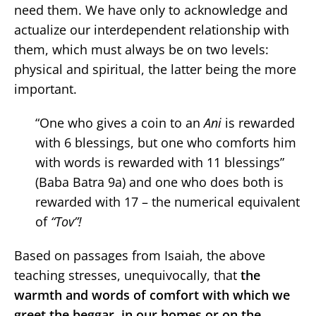
need them. We have only to acknowledge and
actualize our interdependent relationship with
them, which must always be on two levels:
physical and spiritual, the latter being the more
important.
“One who gives a coin to an
Ani
is rewarded
with 6 blessings, but one who comforts him
with words is rewarded with 11 blessings”
(Baba Batra 9a) and one who does both is
rewarded with 17 – the numerical equivalent
of
“Tov”!
Based on passages from Isaiah, the above
teaching stresses, unequivocally, that
the
warmth and words of comfort with which we
greet the beggar, in our homes or on the