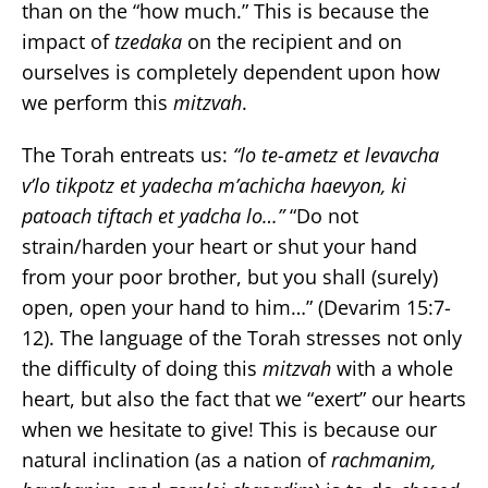
than on the “how much.” This is because the
impact of
tzedaka
on the recipient and on
ourselves is completely dependent upon how
we perform this
mitzvah
.
The Torah entreats us:
“lo te-ametz et levavcha
v’lo tikpotz et yadecha m’achicha haevyon, ki
patoach tiftach et yadcha lo…”
“Do not
strain/harden your heart or shut your hand
from your poor brother, but you shall (surely)
open, open your hand to him…” (Devarim 15:7-
12). The language of the Torah stresses not only
the difficulty of doing this
mitzvah
with a whole
heart, but also the fact that we “exert” our hearts
when we hesitate to give! This is because our
natural inclination (as a nation of
rachmanim,