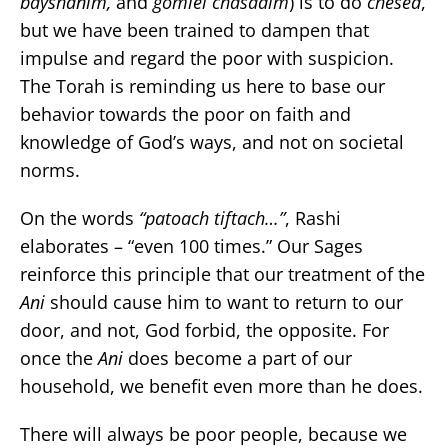
bayshanim,
and
gomlei chasadim
) is to do
chesed
,
but we have been trained to dampen that
impulse and regard the poor with suspicion.
The Torah is reminding us here to base our
behavior towards the poor on faith and
knowledge of God’s ways, and not on societal
norms.
On the words
“patoach tiftach…”
, Rashi
elaborates – “even 100 times.” Our Sages
reinforce this principle that our treatment of the
Ani
should cause him to want to return to our
door, and not, God forbid, the opposite. For
once the
Ani
does become a part of our
household, we benefit even more than he does.
There will always be poor people, because we