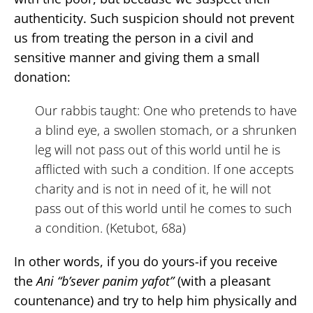
authenticity. Such suspicion should not prevent
us from treating the person in a civil and
sensitive manner and giving them a small
donation:
Our rabbis taught: One who pretends to have
a blind eye, a swollen stomach, or a shrunken
leg will not pass out of this world until he is
afflicted with such a condition. If one accepts
charity and is not in need of it, he will not
pass out of this world until he comes to such
a condition. (Ketubot, 68a)
In other words, if you do yours-if you receive
the
Ani “b’sever panim yafot”
(with a pleasant
countenance) and try to help him physically and