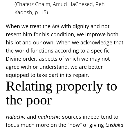
(Chafetz Chaim, Amud HaChesed, Peh
Kadosh, p. 15)
When we treat the
Ani
with dignity and not
resent him for his condition, we improve both
his lot and our own. When we acknowledge that
the world functions according to a specific
Divine order, aspects of which we may not
agree with or understand, we are better
equipped to take part in its repair.
Relating properly to
the poor
Halachic
and
midrashic
sources indeed tend to
focus much more on the “how” of giving
tzedaka