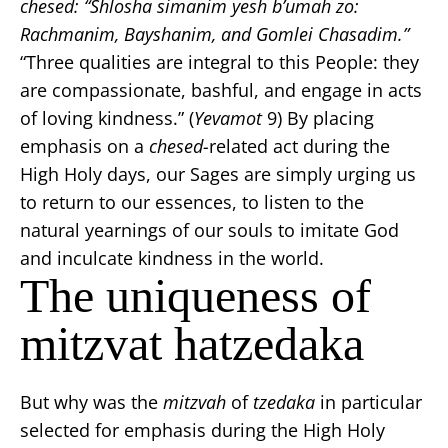
chesed:
“Shlosha simanim yesh b’umah zo:
Rachmanim, Bayshanim, and Gomlei Chasadim.”
“Three qualities are integral to this People: they
are compassionate, bashful, and engage in acts
of loving kindness.” (
Yevamot
9) By placing
emphasis on a
chesed-
related act during the
High Holy days, our Sages are simply urging us
to return to our essences, to listen to the
natural yearnings of our souls to imitate God
and inculcate kindness in the world.
The uniqueness of
mitzvat hatzedaka
But why was the
mitzvah
of
tzedaka
in particular
selected for emphasis during the High Holy