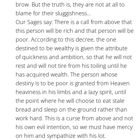
brow. But the truth is, they are not at all to
blame for their sluggishness…
Our Sages say: There is a call from above that
this person will be rich and that person will be
poor. According to this decree, the one
destined to be wealthy is given the attribute
of quickness and ambition, so that he will not
rest and will not tire from his toiling until he
has acquired wealth. The person whose
destiny is to be poor is granted from Heaven
heaviness in his limbs and a lazy spirit, until
the point where he will choose to eat stale
bread and sleep on the ground rather than
work hard. This is a curse from above and not
his own evil intention, so we must have mercy
on him and sympathize with his lot.