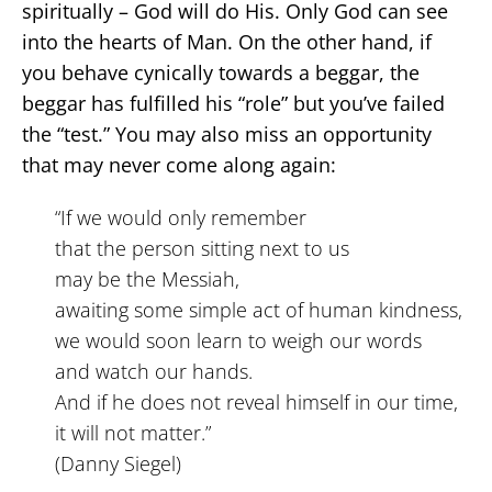
spiritually – God will do His. Only God can see
into the hearts of Man. On the other hand, if
you behave cynically towards a beggar, the
beggar has fulfilled his “role” but you’ve failed
the “test.” You may also miss an opportunity
that may never come along again:
“If we would only remember
that the person sitting next to us
may be the Messiah,
awaiting some simple act of human kindness,
we would soon learn to weigh our words
and watch our hands.
And if he does not reveal himself in our time,
it will not matter.”
(Danny Siegel)