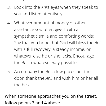
Look into the
Ani’s
eyes when they speak to
you and listen attentively.
Whatever amount of money or other
assistance you offer, give it with a
sympathetic smile and comforting words:
Say that you hope that God will bless the
Ani
with a full recovery, a steady income, or
whatever else he or she lacks. Encourage
the
Ani
in whatever way possible.
Accompany the
Ani
a few paces out the
door, thank the
Ani,
and wish him or her all
the best.
When someone approaches you on the street,
follow points 3 and 4 above.