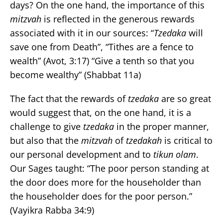
days? On the one hand, the importance of this
mitzvah
is reflected in the generous rewards
associated with it in our sources: “
Tzedaka
will
save one from Death”, “Tithes are a fence to
wealth” (Avot, 3:17) “Give a tenth so that you
become wealthy” (Shabbat 11a)
The fact that the rewards of
tzedaka
are so great
would suggest that, on the one hand, it is a
challenge to give
tzedaka
in the proper manner,
but also that the
mitzvah
of
tzedakah
is critical to
our personal development and to
tikun olam
.
Our Sages taught: “The poor person standing at
the door does more for the householder than
the householder does for the poor person.”
(Vayikra Rabba 34:9)