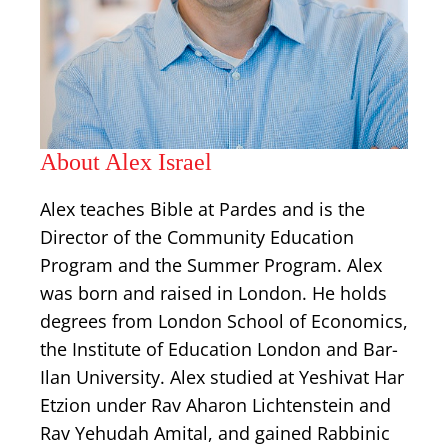
About Alex Israel
Alex teaches Bible at Pardes and is the
Director of the Community Education
Program and the Summer Program. Alex
was born and raised in London. He holds
degrees from London School of Economics,
the Institute of Education London and Bar-
Ilan University. Alex studied at Yeshivat Har
Etzion under Rav Aharon Lichtenstein and
Rav Yehudah Amital, and gained Rabbinic