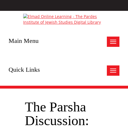
Main Menu
Toggle
navigat
Quick Links
Toggle
navigat
The Parsha
Discussion: