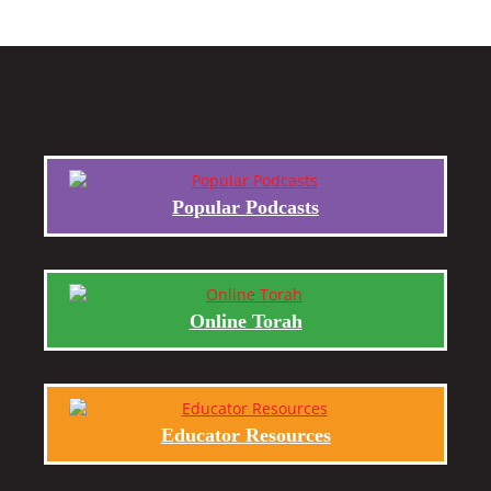
Popular Podcasts
Online Torah
Educator Resources