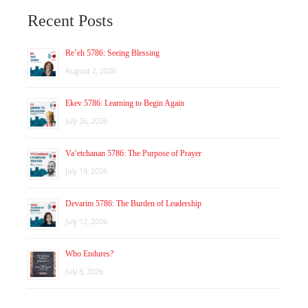
Recent Posts
Re’eh 5786: Seeing Blessing
August 2, 2026
Ekev 5786: Learning to Begin Again
July 26, 2026
Va’etchanan 5786: The Purpose of Prayer
July 19, 2026
Devarim 5786: The Burden of Leadership
July 12, 2026
Who Endures?
July 8, 2026