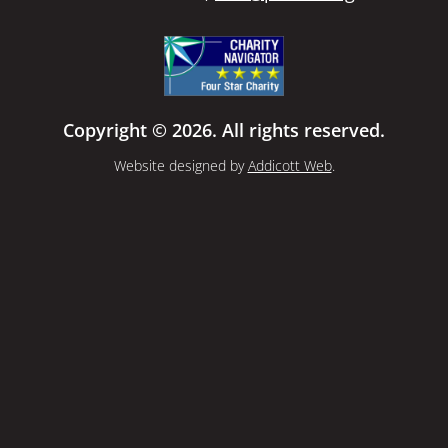
Copyright © 2026. All rights reserved.
Website designed by
Addicott Web
.