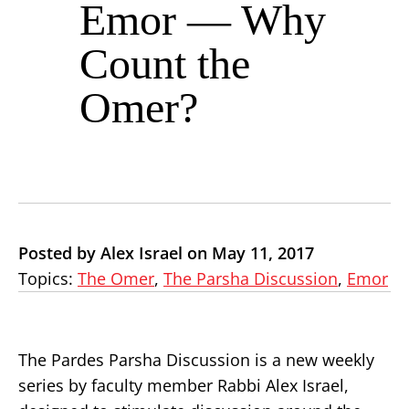
Emor — Why
Count the
Omer?
Posted by Alex Israel on May 11, 2017
Topics:
The Omer
,
The Parsha Discussion
,
Emor
The Pardes Parsha Discussion is a new weekly
series by faculty member Rabbi Alex Israel,