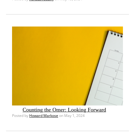
Counting the Omer: Looking Forward
Posted by
Howard Markose
on May 1, 2024