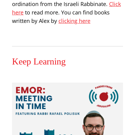
ordination from the Israeli Rabbinate.
Click
here
to read more. You can find books
written by Alex by
clicking here
Keep Learning