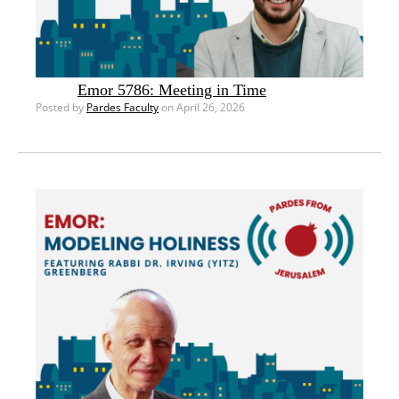
Emor 5786: Meeting in Time
Posted by
Pardes Faculty
on April 26, 2026