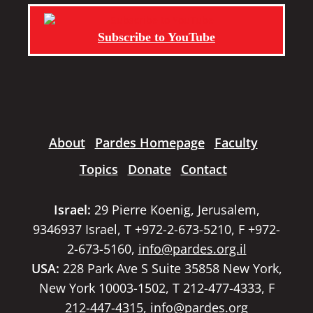
Subscribe to YouTube
About
Pardes Homepage
Faculty
Topics
Donate
Contact
Israel:
29 Pierre Koenig, Jerusalem,
9346937 Israel, T +972-2-673-5210, F +972-
2-673-5160,
info@pardes.org.il
USA:
228 Park Ave S Suite 35858 New York,
New York 10003-1502, T 212-477-4333, F
212-447-4315,
info@pardes.org