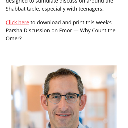
designed to stimulate discussion around the
Shabbat table, especially with teenagers.
Click here
to download and print this week’s
Parsha Discussion on Emor — Why Count the
Omer?