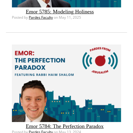
Emor 5785: Modeling Holiness
Posted by
Pardes Faculty
on May 11, 2025
Emor 5784: The Perfection Paradox
Posted by
Pardes Faculty
on May 13, 2024