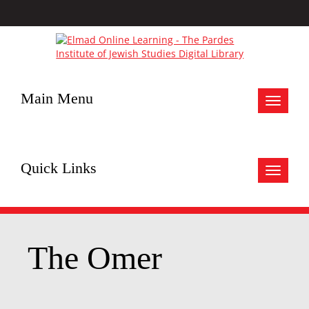
Main Menu
Toggle
navigat
Quick Links
Toggle
navigat
The Omer