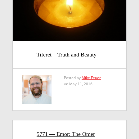
Tiferet – Truth and Beauty
Posted by
Mike Feuer
on May 11, 2016
5771 — Emor: The Omer