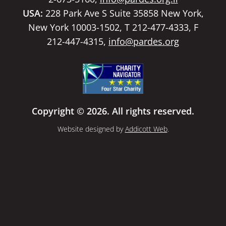
USA:
228 Park Ave S Suite 35858 New York,
New York 10003-1502, T 212-477-4333, F
212-447-4315,
info@pardes.org
Copyright © 2026. All rights reserved.
Website designed by
Addicott Web
.