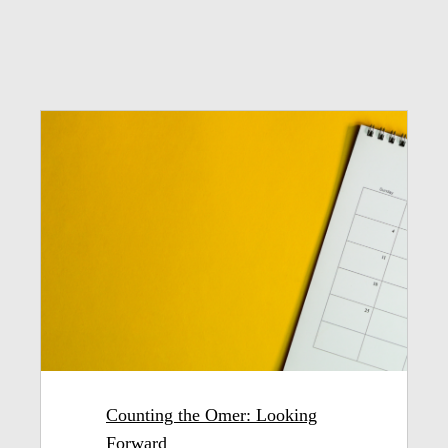
Counting the Omer: Looking
Forward