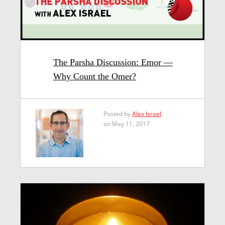
The Parsha Discussion: Emor —
Why Count the Omer?
Posted by
Alex Israel
on May 11, 2017