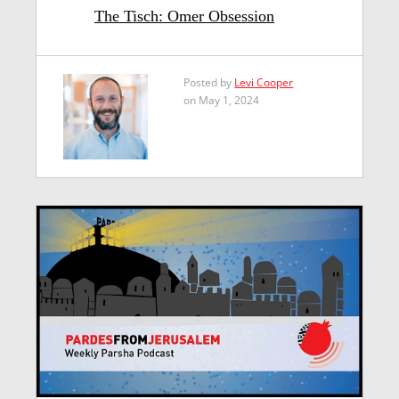
The Tisch: Omer Obsession
Posted by
Levi Cooper
on May 1, 2024