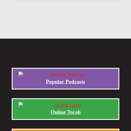
Popular Podcasts
Online Torah