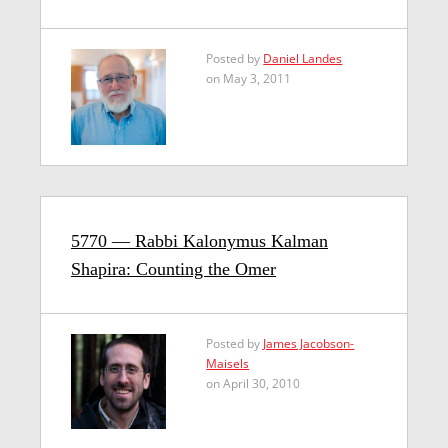
Posted by
Daniel Landes
on May 3, 2011
5770 — Rabbi Kalonymus Kalman
Shapira: Counting the Omer
Posted by
James Jacobson-
Maisels
on April 30, 2010