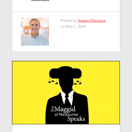
Posted by
Howard Markose
on May 1, 2024