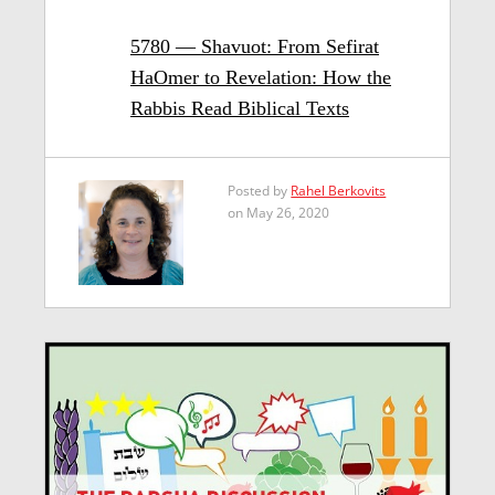
5780 — Shavuot: From Sefirat
HaOmer to Revelation: How the
Rabbis Read Biblical Texts
Posted by
Rahel Berkovits
on May 26, 2020