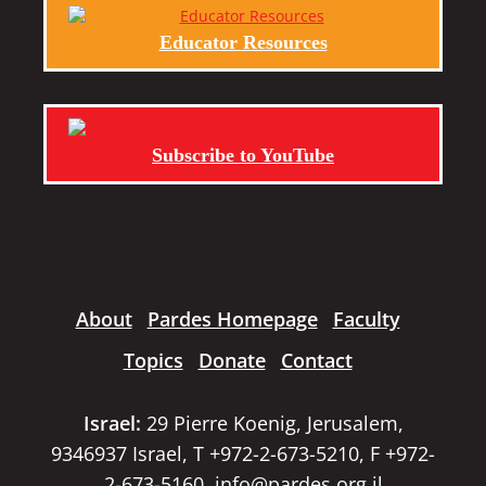
Educator Resources
Subscribe to YouTube
About
Pardes Homepage
Faculty
Topics
Donate
Contact
Israel:
29 Pierre Koenig, Jerusalem,
9346937 Israel, T +972-2-673-5210, F +972-
2-673-5160,
info@pardes.org.il