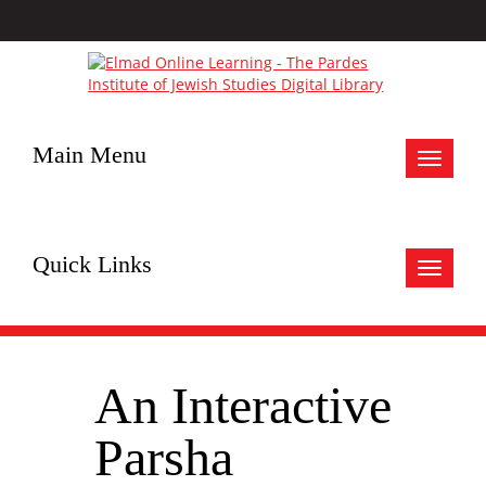
Main Menu
Toggle
navigat
Quick Links
Toggle
navigat
An Interactive
Parsha