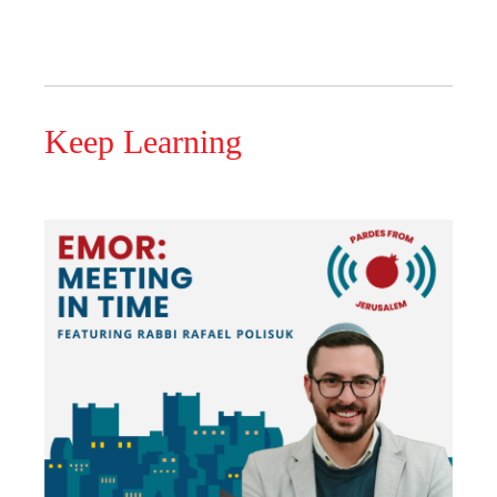
Keep Learning