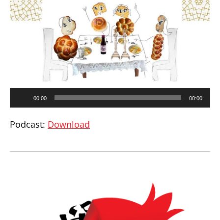
Audio
00:00
00:00
Player
Podcast:
Download