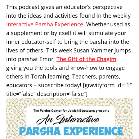
This podcast gives an educator’s perspective
into the ideas and activities found in the weekly
Interactive Parsha Experience
. Whether used as
a supplement or by itself it will stimulate your
inner educator-self to bring the parsha into the
lives of others. This week Susan Yammer jumps
into parshat Emor,
The Gift of the Chagim
,
giving you the tools and know-how to engage
others in Torah learning. Teachers, parents,
educators – subscribe today! [gravityform id=”1″
title=”false” description=”false”]