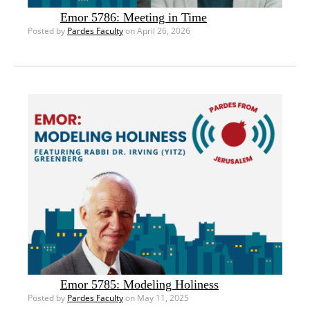
Emor 5786: Meeting in Time
Posted by
Pardes Faculty
on April 26, 2026
Emor 5785: Modeling Holiness
Posted by
Pardes Faculty
on May 11, 2025