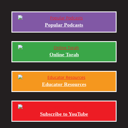
Popular Podcasts
Online Torah
Educator Resources
Subscribe to YouTube