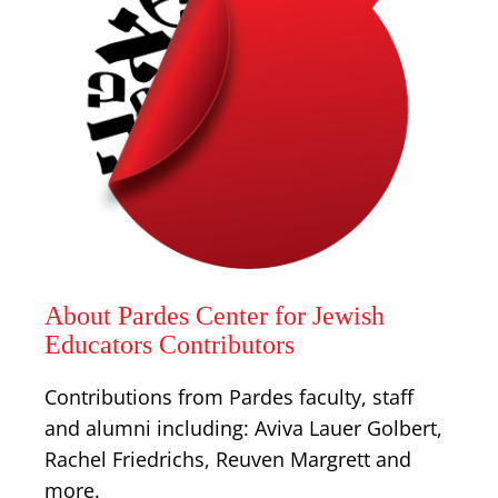
About Pardes Center for Jewish
Educators Contributors
Contributions from Pardes faculty, staff
and alumni including: Aviva Lauer Golbert,
Rachel Friedrichs, Reuven Margrett and
more.