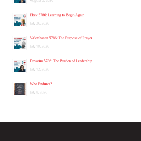
August 2, 2026
Ekev 5786: Learning to Begin Again
July 26, 2026
Va’etchanan 5786: The Purpose of Prayer
July 19, 2026
Devarim 5786: The Burden of Leadership
July 12, 2026
Who Endures?
July 8, 2026