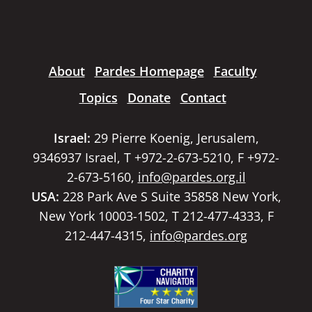
About
Pardes Homepage
Faculty
Topics
Donate
Contact
Israel:
29 Pierre Koenig, Jerusalem,
9346937 Israel, T +972-2-673-5210, F +972-
2-673-5160,
info@pardes.org.il
USA:
228 Park Ave S Suite 35858 New York,
New York 10003-1502, T 212-477-4333, F
212-447-4315,
info@pardes.org