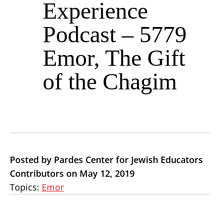
Experience
Podcast – 5779
Emor, The Gift
of the Chagim
Posted by Pardes Center for Jewish Educators
Contributors on May 12, 2019
Topics:
Emor