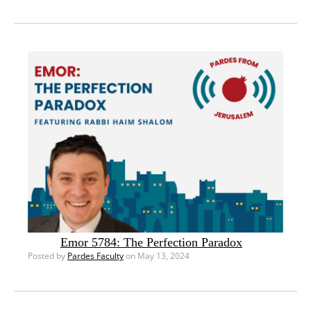
Emor 5784: The Perfection Paradox
Posted by
Pardes Faculty
on May 13, 2024