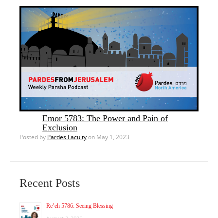
Emor 5783: The Power and Pain of
Exclusion
Posted by
Pardes Faculty
on May 1, 2023
Recent Posts
Re’eh 5786: Seeing Blessing