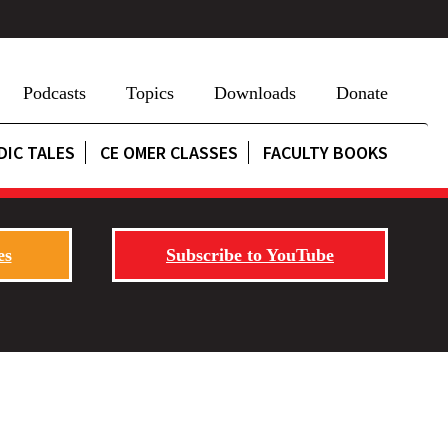
Podcasts
Topics
Downloads
Donate
DIC TALES
CE OMER CLASSES
FACULTY BOOKS
es
Subscribe to YouTube