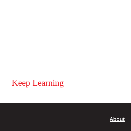
Keep Learning
About