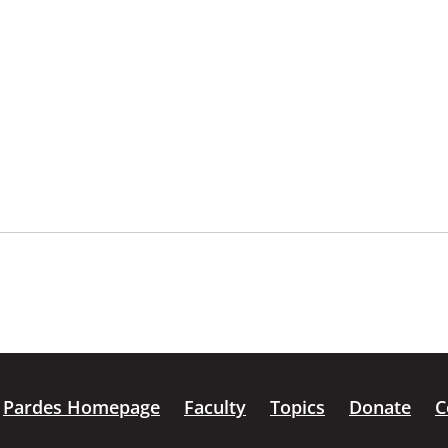
Pardes Homepage
Faculty
Topics
Donate
C