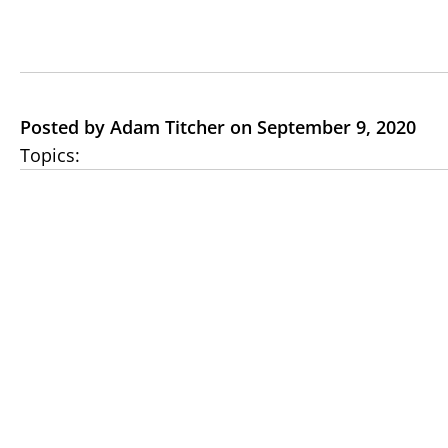
Posted by Adam Titcher on September 9, 2020
Topics: