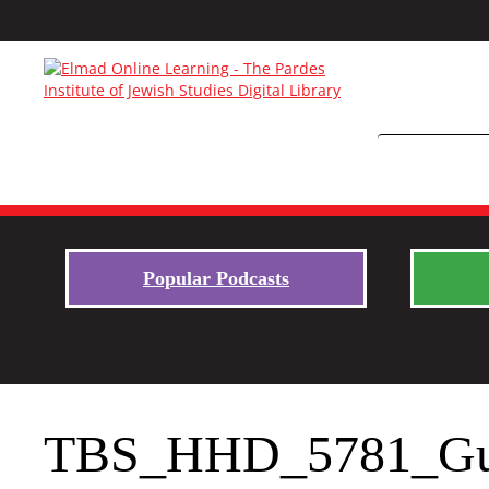
Popular Podcasts
TBS_HHD_5781_Gu