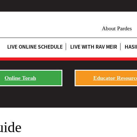
About Pardes
LIVE ONLINE SCHEDULE
LIVE WITH RAV MEIR
HASI
Online Torah
Educator Resourc
ide