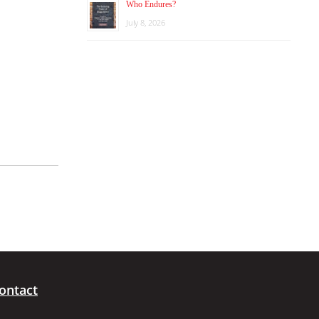
Who Endures?
July 8, 2026
ontact