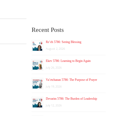
Recent Posts
Re’eh 5786: Seeing Blessing
August 2, 2026
Ekev 5786: Learning to Begin Again
July 26, 2026
Va’etchanan 5786: The Purpose of Prayer
July 19, 2026
Devarim 5786: The Burden of Leadership
July 12, 2026