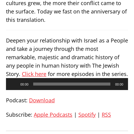
cultures grew, the more their conflict came to
the surface. Today we fast on the anniversary of
this translation.
Deepen your relationship with Israel as a People
and take a journey through the most
remarkable, majestic and dramatic history of
any people in human history with The Jewish
Story.
Click here
for more episodes in the series.
Audio
00:00
00:00
Player
Podcast:
Download
Subscribe:
Apple Podcasts
|
Spotify
|
RSS