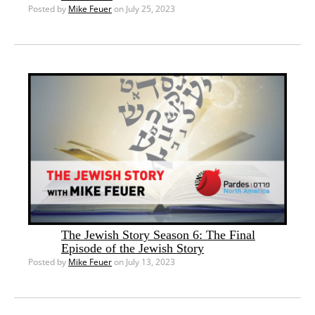
Posted by
Mike Feuer
on July 25, 2023
The Jewish Story Season 6: The Final
Episode of the Jewish Story
Posted by
Mike Feuer
on July 13, 2023