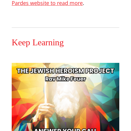
Pardes website to read more
.
Keep Learning