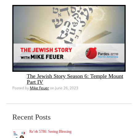
The Jewish Story Season 6: Temple Mount
Part IV
Posted by
Mike Feuer
on June 26, 2023
Recent Posts
Re’eh 5786: Seeing Blessing