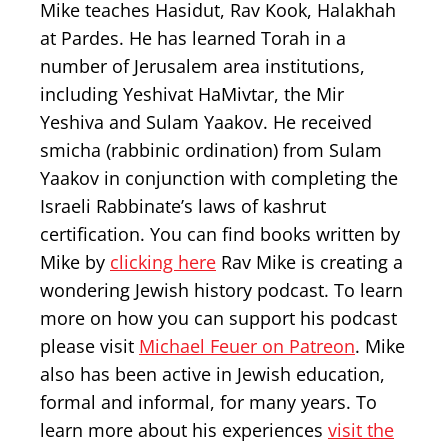
Mike teaches Hasidut, Rav Kook, Halakhah
at Pardes. He has learned Torah in a
number of Jerusalem area institutions,
including Yeshivat HaMivtar, the Mir
Yeshiva and Sulam Yaakov. He received
smicha (rabbinic ordination) from Sulam
Yaakov in conjunction with completing the
Israeli Rabbinate’s laws of kashrut
certification. You can find books written by
Mike by
clicking here
Rav Mike is creating a
wondering Jewish history podcast. To learn
more on how you can support his podcast
please visit
Michael Feuer on Patreon
. Mike
also has been active in Jewish education,
formal and informal, for many years. To
learn more about his experiences
visit the