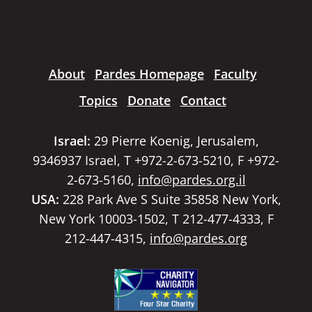
About
Pardes Homepage
Faculty
Topics
Donate
Contact
Israel:
29 Pierre Koenig, Jerusalem,
9346937 Israel, T +972-2-673-5210, F +972-
2-673-5160,
info@pardes.org.il
USA:
228 Park Ave S Suite 35858 New York,
New York 10003-1502, T 212-477-4333, F
212-447-4315,
info@pardes.org