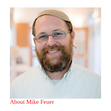
About Mike Feuer