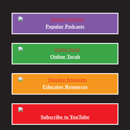
Popular Podcasts
Online Torah
Educator Resources
Subscribe to YouTube