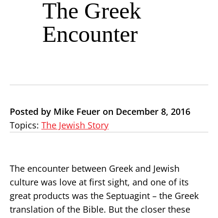
The Greek
Encounter
Posted by Mike Feuer on December 8, 2016
Topics:
The Jewish Story
The encounter between Greek and Jewish
culture was love at first sight, and one of its
great products was the Septuagint – the Greek
translation of the Bible. But the closer these