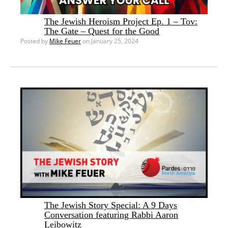
The Jewish Heroism Project Ep. 1 – Tov:
The Gate – Quest for the Good
Posted by
Mike Feuer
on January 25, 2024
The Jewish Story Special: A 9 Days
Conversation featuring Rabbi Aaron
Leibowitz