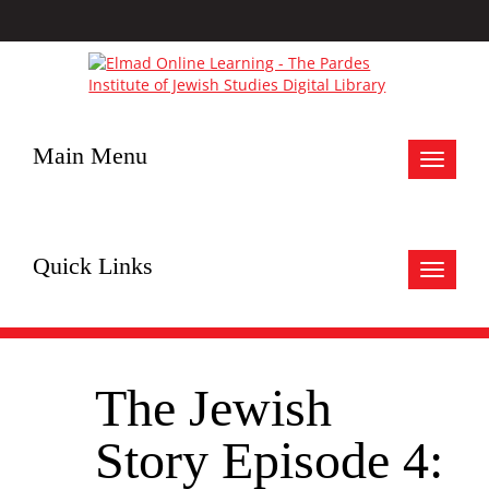
Main Menu
Toggle
navigat
Quick Links
Toggle
navigat
The Jewish
Story Episode 4: