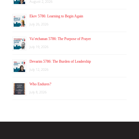
August 2, 2026
Ekev 5786: Learning to Begin Again
July 26, 2026
Va’etchanan 5786: The Purpose of Prayer
July 19, 2026
Devarim 5786: The Burden of Leadership
July 12, 2026
Who Endures?
July 8, 2026