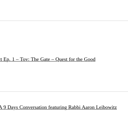
t Ep. 1 – Tov: The Gate – Quest for the Good
 A 9 Days Conversation featuring Rabbi Aaron Leibowitz