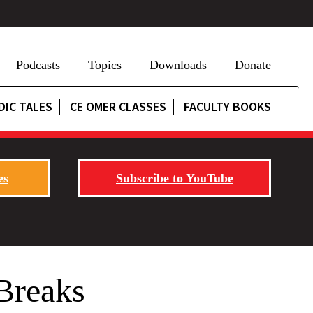
Podcasts
Topics
Downloads
Donate
DIC TALES
CE OMER CLASSES
FACULTY BOOKS
es
Subscribe to YouTube
Breaks