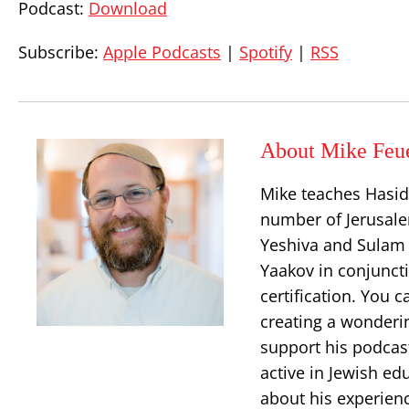
Podcast:
Download
Subscribe:
Apple Podcasts
|
Spotify
|
RSS
About Mike Feu
Mike teaches Hasid
number of Jerusalem
Yeshiva and Sulam 
Yaakov in conjuncti
certification. You 
creating a wonderi
support his podcast
active in Jewish ed
about his experien