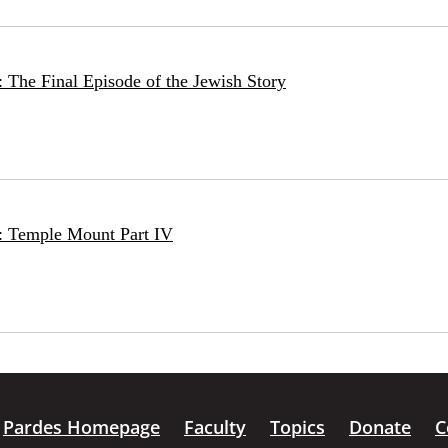
 The Final Episode of the Jewish Story
: Temple Mount Part IV
Pardes Homepage
Faculty
Topics
Donate
C