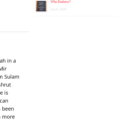
keys
Who Endures?
to
July 8, 2026
increase
or
decrease
volume.
ah in a
Mir
om Sulam
shrut
e is
 can
s been
rn more