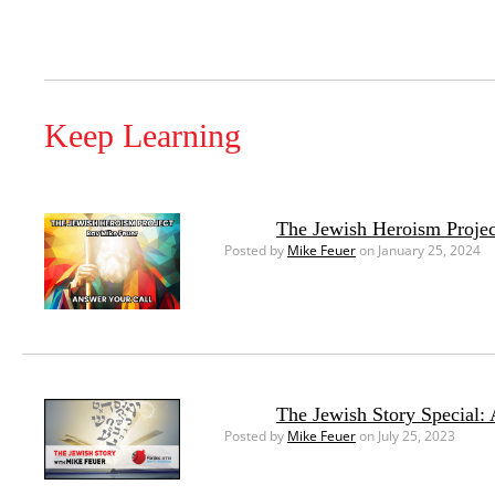
Keep Learning
The Jewish Heroism Projec
Posted by
Mike Feuer
on January 25, 2024
The Jewish Story Special:
Posted by
Mike Feuer
on July 25, 2023