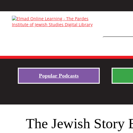
Popular Podcasts
The Jewish Story 