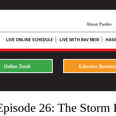
About Pardes
LIVE ONLINE SCHEDULE
LIVE WITH RAV MEIR
HASI
Online Torah
Educator Resourc
Episode 26: The Storm 