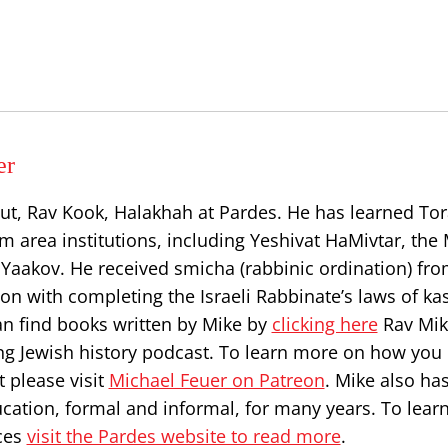
er
ut, Rav Kook, Halakhah at Pardes. He has learned Tor
 area institutions, including Yeshivat HaMivtar, the 
Yaakov. He received smicha (rabbinic ordination) fr
on with completing the Israeli Rabbinate’s laws of ka
can find books written by Mike by
clicking here
Rav Mik
ng Jewish history podcast. To learn more on how you
 please visit
Michael Feuer on Patreon
. Mike also ha
ucation, formal and informal, for many years. To lea
ces
visit the Pardes website to read more
.