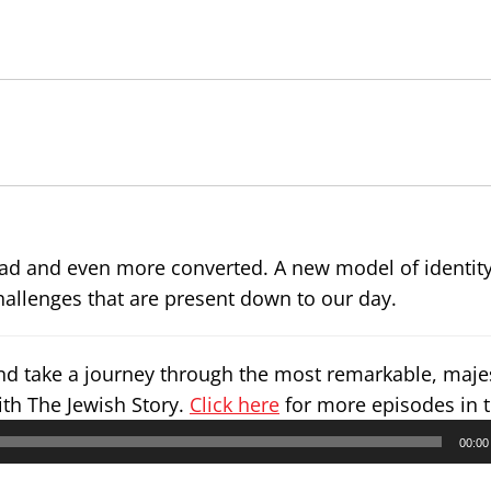
ad and even more converted. A new model of identit
challenges that are present down to our day.
and take a journey through the most remarkable, maje
ith The Jewish Story.
Click here
for more episodes in t
00:00