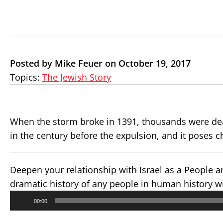
Posted by Mike Feuer on October 19, 2017
Topics:
The Jewish Story
When the storm broke in 1391, thousands were de
in the century before the expulsion, and it poses 
Deepen your relationship with Israel as a People 
dramatic history of any people in human history w
Audio
00:00
Player