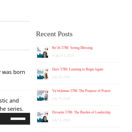
Recent Posts
Re’eh 5786: Seeing Blessing
August 2, 2026
Ekev 5786: Learning to Begin Again
y was born
July 26, 2026
Va’etchanan 5786: The Purpose of Prayer
July 19, 2026
stic and
he series.
Devarim 5786: The Burden of Leadership
Use
July 12, 2026
Up/Down
Arrow