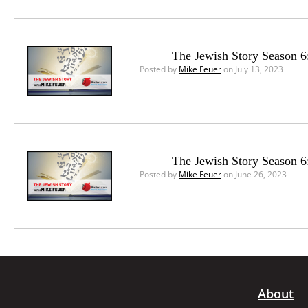
The Jewish Story Season 6:
Posted by
Mike Feuer
on July 13, 2023
The Jewish Story Season 6
Posted by
Mike Feuer
on June 26, 2023
About