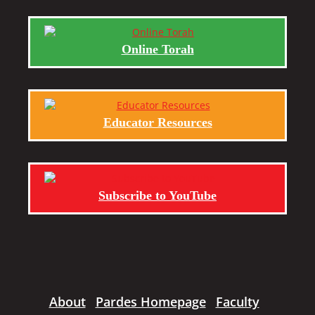
Online Torah
Educator Resources
Subscribe to YouTube
About
Pardes Homepage
Faculty