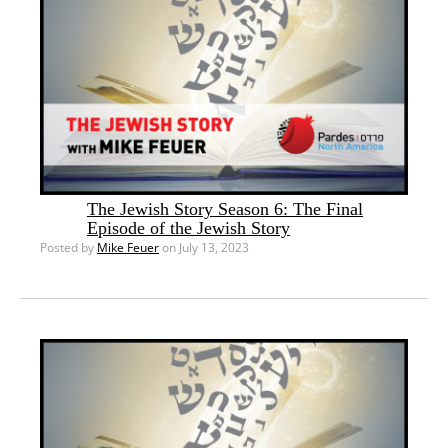
The Jewish Story Season 6: The Final
Episode of the Jewish Story
Posted by
Mike Feuer
on July 13, 2023