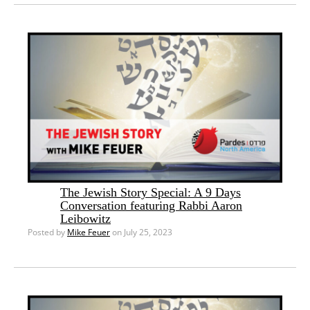
The Jewish Story Special: A 9 Days
Conversation featuring Rabbi Aaron
Leibowitz
Posted by
Mike Feuer
on July 25, 2023