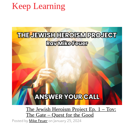
Keep Learning
The Jewish Heroism Project Ep. 1 – Tov:
The Gate – Quest for the Good
Posted by
Mike Feuer
on January 25, 2024