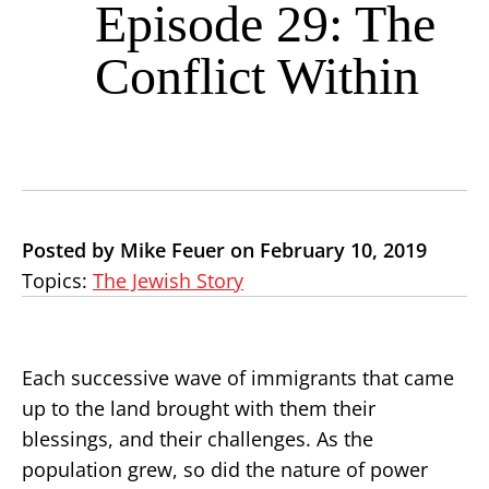
Episode 29: The
Conflict Within
Posted by Mike Feuer on February 10, 2019
Topics:
The Jewish Story
Each successive wave of immigrants that came
up to the land brought with them their
blessings, and their challenges. As the
population grew, so did the nature of power