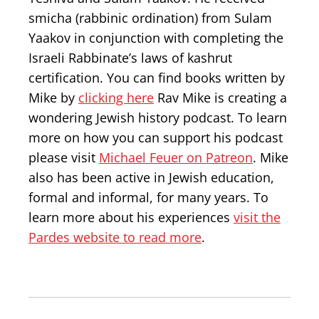
smicha (rabbinic ordination) from Sulam
Yaakov in conjunction with completing the
Israeli Rabbinate’s laws of kashrut
certification. You can find books written by
Mike by
clicking here
Rav Mike is creating a
wondering Jewish history podcast. To learn
more on how you can support his podcast
please visit
Michael Feuer on Patreon
. Mike
also has been active in Jewish education,
formal and informal, for many years. To
learn more about his experiences
visit the
Pardes website to read more
.