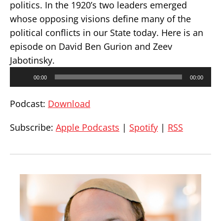
politics. In the 1920’s two leaders emerged
whose opposing visions define many of the
political conflicts in our State today. Here is an
episode on David Ben Gurion and Zeev
Jabotinsky.
Audio
00:00
00:00
Player
Podcast:
Download
Subscribe:
Apple Podcasts
|
Spotify
|
RSS