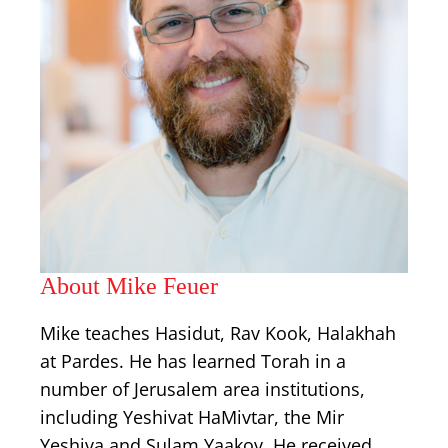
About Mike Feuer
Mike teaches Hasidut, Rav Kook, Halakhah
at Pardes. He has learned Torah in a
number of Jerusalem area institutions,
including Yeshivat HaMivtar, the Mir
Yeshiva and Sulam Yaakov. He received