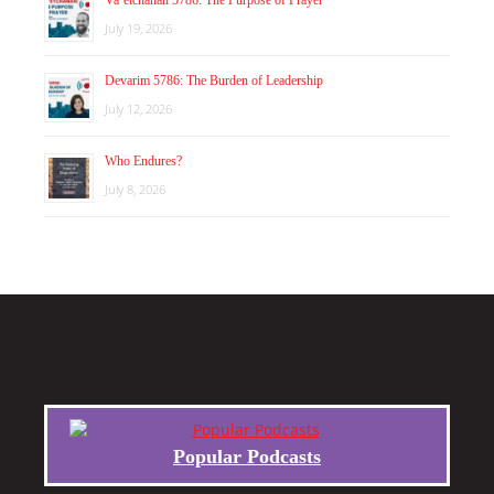
July 19, 2026
Devarim 5786: The Burden of Leadership
July 12, 2026
Who Endures?
July 8, 2026
Popular Podcasts