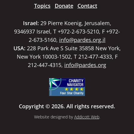
Topics
Donate
Contact
Israel:
29 Pierre Koenig, Jerusalem,
9346937 Israel, T +972-2-673-5210, F +972-
2-673-5160,
info@pardes.org.il
USA:
228 Park Ave S Suite 35858 New York,
New York 10003-1502, T 212-477-4333, F
212-447-4315,
info@pardes.org
Copyright © 2026. All rights reserved.
Website designed by
Addicott Web
.