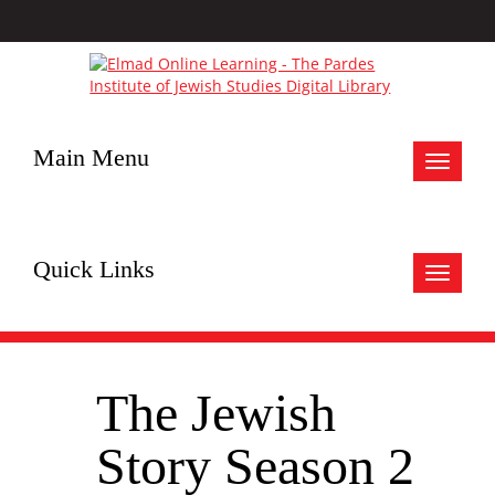
Main Menu
Toggle
navigat
Quick Links
Toggle
navigat
The Jewish
Story Season 2