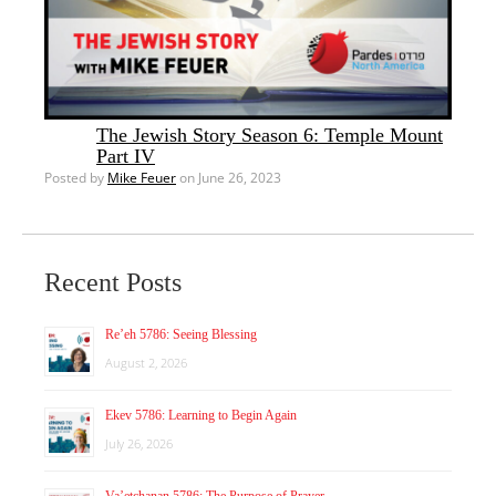
The Jewish Story Season 6: Temple Mount
Part IV
Posted by
Mike Feuer
on June 26, 2023
Recent Posts
Re’eh 5786: Seeing Blessing
August 2, 2026
Ekev 5786: Learning to Begin Again
July 26, 2026
Va’etchanan 5786: The Purpose of Prayer