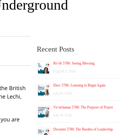
 Underground
Recent Posts
Re’eh 5786: Seeing Blessing
August 2, 2026
Ekev 5786: Learning to Begin Again
he British
July 26, 2026
he Lechi,
Va’etchanan 5786: The Purpose of Prayer
July 19, 2026
f you are
Devarim 5786: The Burden of Leadership