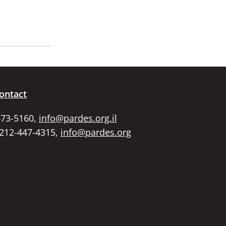
ontact
673-5160,
info@pardes.org.il
 212-447-4315,
info@pardes.org