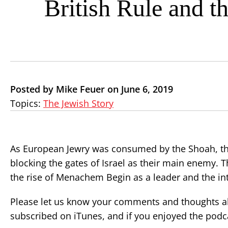
British Rule and t
Posted by Mike Feuer on June 6, 2019
Topics:
The Jewish Story
As European Jewry was consumed by the Shoah, the Z
blocking the gates of Israel as their main enemy. T
the rise of Menachem Begin as a leader and the in
Please let us know your comments and thoughts ab
subscribed on iTunes, and if you enjoyed the podca