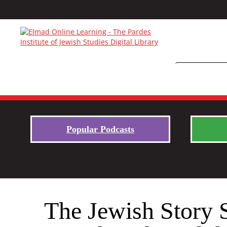
Popular Podcasts
The Jewish Story 