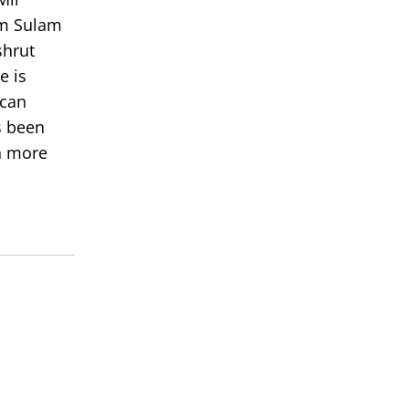
om Sulam
shrut
e is
 can
s been
rn more