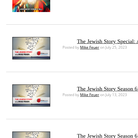
The Jewish Story Special:
Posted by
Mike Feuer
on July 25, 2023
The Jewish Story Season 6:
Posted by
Mike Feuer
on July 13, 2023
The Jewish Story Season 6