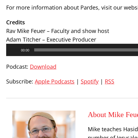
For more information about Pardes, visit our webs
Credits
Rav Mike Feuer – Faculty and show host
Adam Titcher – Executive Producer
Audio
00:00
Player
Podcast:
Download
Subscribe:
Apple Podcasts
|
Spotify
|
RSS
About Mike Feu
Mike teaches Hasid
number of Jerusalem