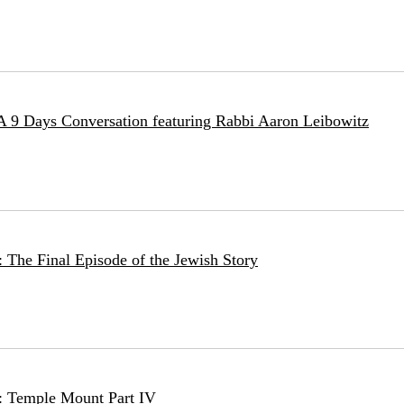
 A 9 Days Conversation featuring Rabbi Aaron Leibowitz
 The Final Episode of the Jewish Story
: Temple Mount Part IV