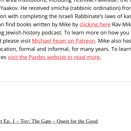
Yaakov. He received smicha (rabbinic ordination) fr
on with completing the Israeli Rabbinate’s laws of ka
can find books written by Mike by
clicking here
Rav Mik
ng Jewish history podcast. To learn more on how you
 please visit
Michael Feuer on Patreon
. Mike also ha
ucation, formal and informal, for many years. To lea
ces
visit the Pardes website to read more
.
t Ep. 1 – Tov: The Gate – Quest for the Good