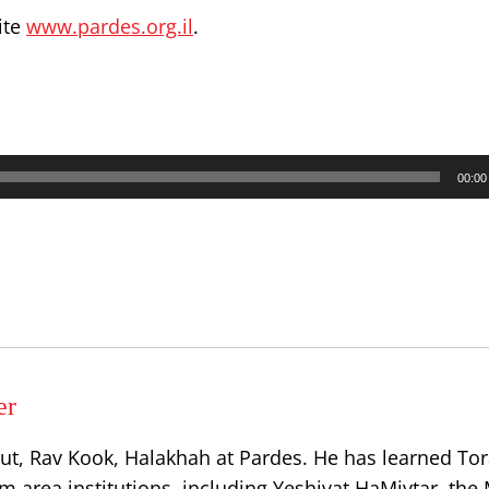
ite
www.pardes.org.il
.
00:00
er
ut, Rav Kook, Halakhah at Pardes. He has learned Tor
 area institutions, including Yeshivat HaMivtar, the 