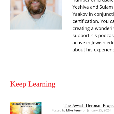
Yeshiva and Sulam 
Yaakov in conjuncti
certification. You 
creating a wonderi
support his podcast
active in Jewish ed
about his experien
Keep Learning
The Jewish Heroism Projec
Posted by
Mike Feuer
on January 25, 2024