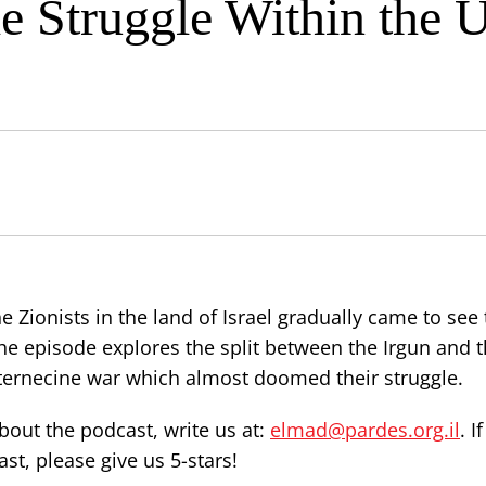
he Struggle Within the
ionists in the land of Israel gradually came to see t
he episode explores the split between the Irgun and t
ternecine war which almost doomed their struggle.
out the podcast, write us at:
elmad@pardes.org.il
. I
st, please give us 5-stars!