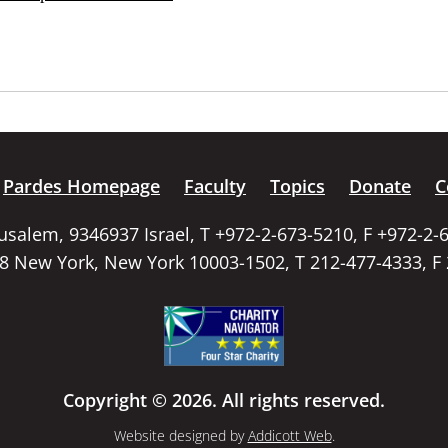
Pardes Homepage
Faculty
Topics
Donate
C
rusalem, 9346937 Israel, T +972-2-673-5210, F +972-2-
58 New York, New York 10003-1502, T 212-477-4333, F
Copyright © 2026. All rights reserved.
Website designed by
Addicott Web
.