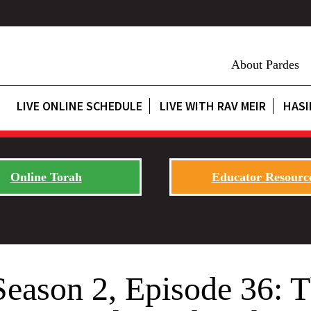
About Pardes
LIVE ONLINE SCHEDULE
LIVE WITH RAV MEIR
HASI
Online Torah
Educator Resourc
Season 2, Episode 36: T