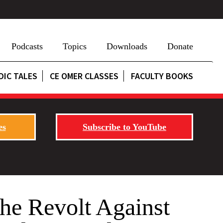
Podcasts
Topics
Downloads
Donate
DIC TALES
CE OMER CLASSES
FACULTY BOOKS
es
Subscribe to YouTube
he Revolt Against