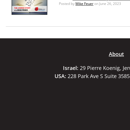
Posted by
Mike Feuer
on June 26, 2023
About
Israel:
29 Pierre Koenig, Je
USA:
228 Park Ave S Suite 358