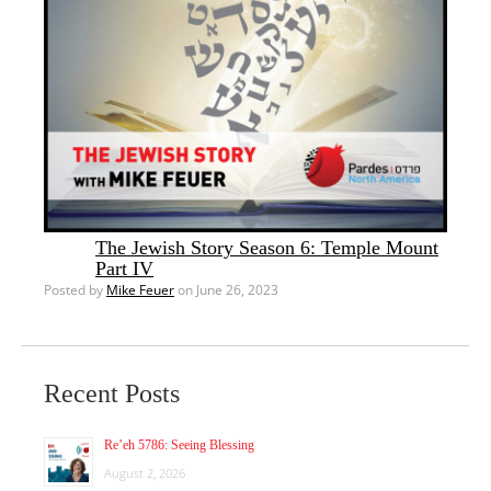
The Jewish Story Season 6: Temple Mount
Part IV
Posted by
Mike Feuer
on June 26, 2023
Recent Posts
Re’eh 5786: Seeing Blessing
August 2, 2026