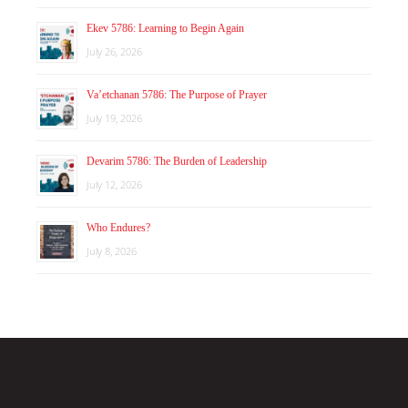
Ekev 5786: Learning to Begin Again
July 26, 2026
Va’etchanan 5786: The Purpose of Prayer
July 19, 2026
Devarim 5786: The Burden of Leadership
July 12, 2026
Who Endures?
July 8, 2026