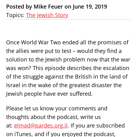
Posted by Mike Feuer on June 19, 2019
Topics:
The Jewish Story
Once World War Two ended all the promises of
the allies were put to test – would they find a
solution to the Jewish problem now that the war
was won? This episode describes the escalation
of the struggle against the British in the land of
Israel in the wake of the greatest disaster the
Jewish people have ever suffered.
Please let us know your comments and
thoughts about the podcast, write us
at:
elmad@pardes.org.il
. If you are subscribed
on iTunes, and if you enjoyed the podcast,