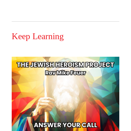
Keep Learning