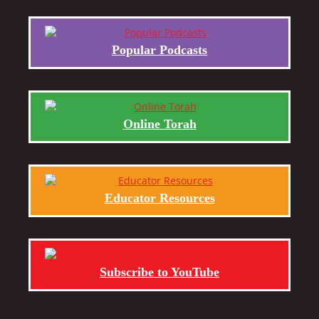
Popular Podcasts
Online Torah
Educator Resources
Subscribe to YouTube