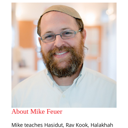
About Mike Feuer
Mike teaches Hasidut, Rav Kook, Halakhah