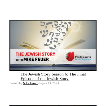
The Jewish Story Season 6: The Final
Episode of the Jewish Story
Posted by
Mike Feuer
on July 13, 2023