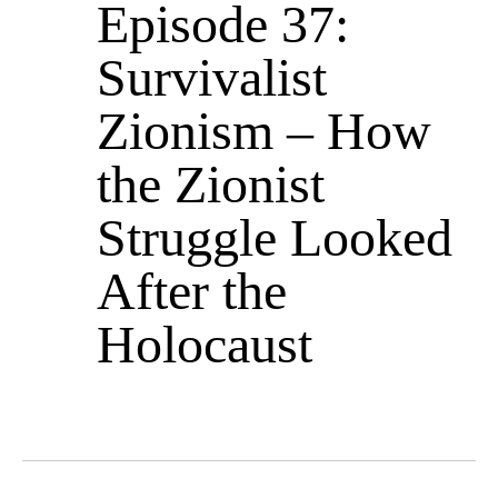
Episode 37:
Survivalist
Zionism – How
the Zionist
Struggle Looked
After the
Holocaust