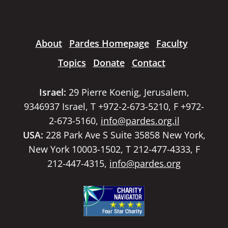
About
Pardes Homepage
Faculty
Topics
Donate
Contact
Israel:
29 Pierre Koenig, Jerusalem,
9346937 Israel, T +972-2-673-5210, F +972-
2-673-5160,
info@pardes.org.il
USA:
228 Park Ave S Suite 35858 New York,
New York 10003-1502, T 212-477-4333, F
212-447-4315,
info@pardes.org