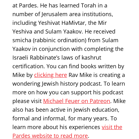
at Pardes. He has learned Torah in a
number of Jerusalem area institutions,
including Yeshivat HaMivtar, the Mir
Yeshiva and Sulam Yaakov. He received
smicha (rabbinic ordination) from Sulam
Yaakov in conjunction with completing the
Israeli Rabbinate’s laws of kashrut
certification. You can find books written by
Mike by
clicking here
Rav Mike is creating a
wondering Jewish history podcast. To learn
more on how you can support his podcast
please visit
Michael Feuer on Patreon
. Mike
also has been active in Jewish education,
formal and informal, for many years. To
learn more about his experiences
visit the
Pardes website to read more
.