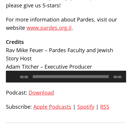
please give us 5-stars!
For more information about Pardes, visit our
website
www.pardes.org.il
.
Credits
Rav Mike Feuer – Pardes Faculty and Jewish
Story Host
Adam Titcher – Executive Producer
Audio
00:00
00:00
Player
Podcast:
Download
Subscribe:
Apple Podcasts
|
Spotify
|
RSS