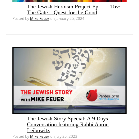
The Jewish Heroism Project Ep. 1 – Tov:
The Gate – Quest for the Good
Posted by
Mike Feuer
on January 25, 2024
The Jewish Story Special: A 9 Days
Conversation featuring Rabbi Aaron
Leibowitz
Posted by
Mike Feuer
on July 25, 2023