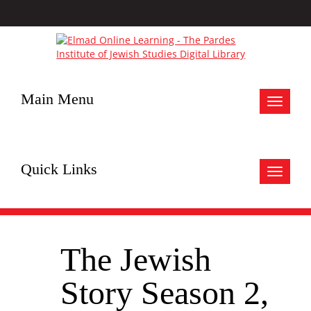
Main Menu
Toggle
navigat
Quick Links
Toggle
navigat
The Jewish
Story Season 2,