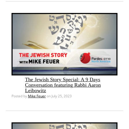
The Jewish Story Special: A 9 Days
Conversation featuring Rabbi Aaron
Leibowitz
Posted by
Mike Feuer
on July 25, 2023