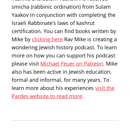
smicha (rabbinic ordination) from Sulam
Yaakov in conjunction with completing the
Israeli Rabbinate’s laws of kashrut
certification. You can find books written by
Mike by
clicking here
Rav Mike is creating a
wondering Jewish history podcast. To learn
more on how you can support his podcast
please visit
Michael Feuer on Patreon
. Mike
also has been active in Jewish education,
formal and informal, for many years. To
learn more about his experiences
visit the
Pardes website to read more
.