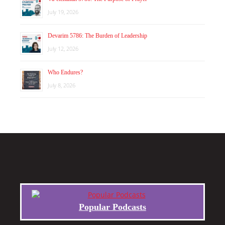
July 19, 2026
Devarim 5786: The Burden of Leadership
July 12, 2026
Who Endures?
July 8, 2026
Popular Podcasts