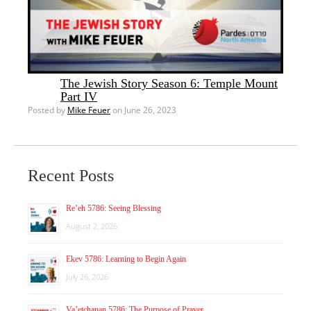
The Jewish Story Season 6: Temple Mount
Part IV
Posted by
Mike Feuer
on June 26, 2023
Recent Posts
Re’eh 5786: Seeing Blessing
August 2, 2026
Ekev 5786: Learning to Begin Again
July 26, 2026
Va’etchanan 5786: The Purpose of Prayer