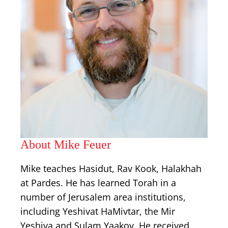
About Mike Feuer
Mike teaches Hasidut, Rav Kook, Halakhah
at Pardes. He has learned Torah in a
number of Jerusalem area institutions,
including Yeshivat HaMivtar, the Mir
Yeshiva and Sulam Yaakov. He received