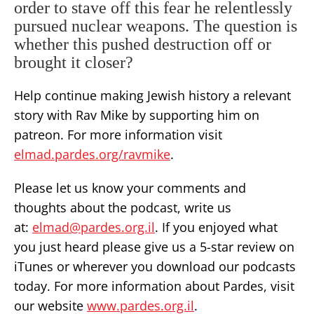
order to stave off this fear he relentlessly
pursued nuclear weapons. The question is
whether this pushed destruction off or
brought it closer?
Help continue making Jewish history a relevant
story with Rav Mike by supporting him on
patreon. For more information visit
elmad.pardes.org/ravmike
.
Please let us know your comments and
thoughts about the podcast, write us
at:
elmad@pardes.org.il
. If you enjoyed what
you just heard please give us a 5-star review on
iTunes or wherever you download our podcasts
today. For more information about Pardes, visit
our website
www.pardes.org.il
.