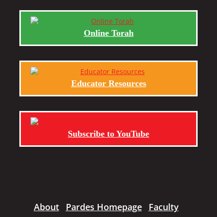
Online Torah
Educator Resources
Subscribe to YouTube
About
Pardes Homepage
Faculty