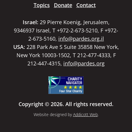
Topics
Donate
Contact
Israel:
29 Pierre Koenig, Jerusalem,
9346937 Israel, T +972-2-673-5210, F +972-
2-673-5160,
info@pardes.org.il
USA:
228 Park Ave S Suite 35858 New York,
New York 10003-1502, T 212-477-4333, F
212-447-4315,
info@pardes.org
Copyright © 2026. All rights reserved.
Website designed by
Addicott Web
.