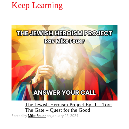
Keep Learning
The Jewish Heroism Project Ep. 1 – Tov:
The Gate – Quest for the Good
Posted by
Mike Feuer
on January 25, 2024