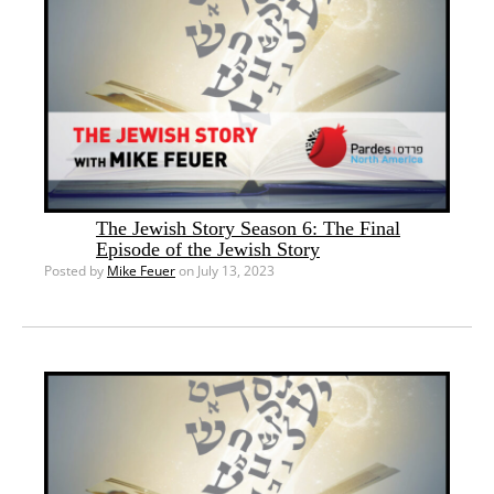
The Jewish Story Season 6: The Final
Episode of the Jewish Story
Posted by
Mike Feuer
on July 13, 2023