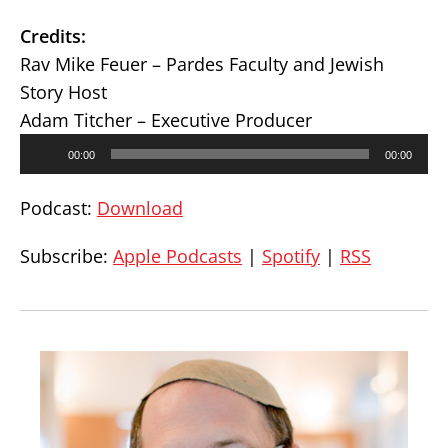
Credits:
Rav Mike Feuer – Pardes Faculty and Jewish
Story Host
Adam Titcher – Executive Producer
Audio
00:00
00:00
Player
Podcast:
Download
Subscribe:
Apple Podcasts
|
Spotify
|
RSS