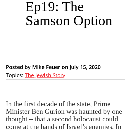
Ep19: The
Samson Option
Posted by Mike Feuer on July 15, 2020
Topics:
The Jewish Story
In the first decade of the state, Prime
Minister Ben Gurion was haunted by one
thought – that a second holocaust could
come at the hands of Israel’s enemies. In