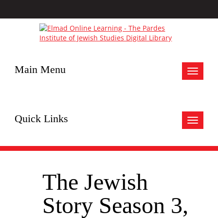
Main Menu
Toggle
navigat
Quick Links
Toggle
navigat
The Jewish
Story Season 3,