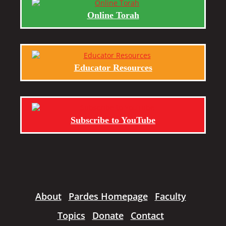
Online Torah
Educator Resources
Subscribe to YouTube
About
Pardes Homepage
Faculty
Topics
Donate
Contact