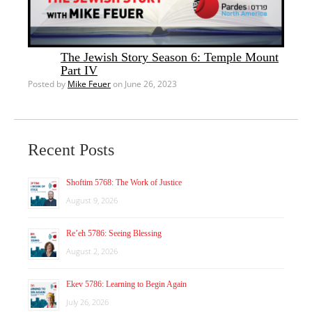
The Jewish Story Season 6: Temple Mount
Part IV
Posted by
Mike Feuer
on June 26, 2023
Recent Posts
Shoftim 5768: The Work of Justice
August 9, 2026
Re’eh 5786: Seeing Blessing
August 2, 2026
Ekev 5786: Learning to Begin Again
July 26, 2026