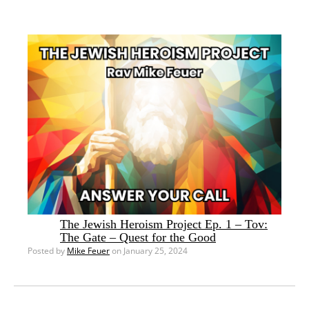
The Jewish Heroism Project Ep. 1 – Tov:
The Gate – Quest for the Good
Posted by
Mike Feuer
on January 25, 2024