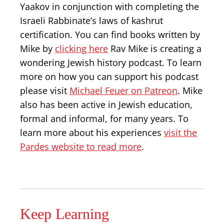
Yaakov in conjunction with completing the
Israeli Rabbinate’s laws of kashrut
certification. You can find books written by
Mike by
clicking here
Rav Mike is creating a
wondering Jewish history podcast. To learn
more on how you can support his podcast
please visit
Michael Feuer on Patreon
. Mike
also has been active in Jewish education,
formal and informal, for many years. To
learn more about his experiences
visit the
Pardes website to read more
.
Keep Learning