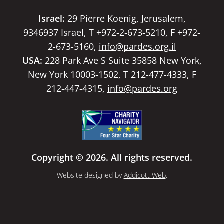
Israel:
29 Pierre Koenig, Jerusalem,
9346937 Israel, T +972-2-673-5210, F +972-
2-673-5160,
info@pardes.org.il
USA:
228 Park Ave S Suite 35858 New York,
New York 10003-1502, T 212-477-4333, F
212-447-4315,
info@pardes.org
Copyright © 2026. All rights reserved.
Website designed by
Addicott Web
.