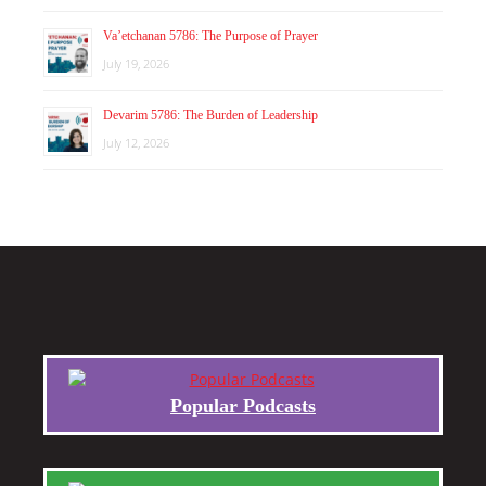
Va’etchanan 5786: The Purpose of Prayer
July 19, 2026
Devarim 5786: The Burden of Leadership
July 12, 2026
Popular Podcasts