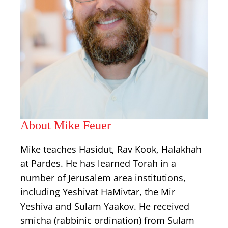
About Mike Feuer
Mike teaches Hasidut, Rav Kook, Halakhah
at Pardes. He has learned Torah in a
number of Jerusalem area institutions,
including Yeshivat HaMivtar, the Mir
Yeshiva and Sulam Yaakov. He received
smicha (rabbinic ordination) from Sulam