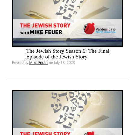
The Jewish Story Season 6: The Final
Episode of the Jewish Story
Posted by
Mike Feuer
on July 13, 2023