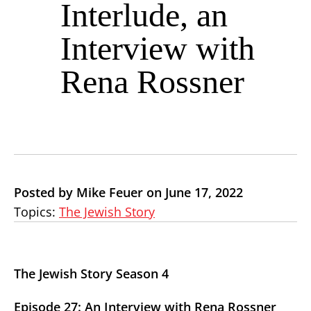
Interlude, an
Interview with
Rena Rossner
Posted by Mike Feuer on June 17, 2022
Topics:
The Jewish Story
The Jewish Story Season 4
Episode 27: An Interview with Rena Rossner