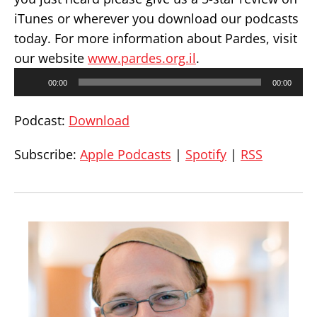
iTunes or wherever you download our podcasts
today. For more information about Pardes, visit
our website
www.pardes.org.il
.
Audio
00:00
00:00
Player
Podcast:
Download
Subscribe:
Apple Podcasts
|
Spotify
|
RSS