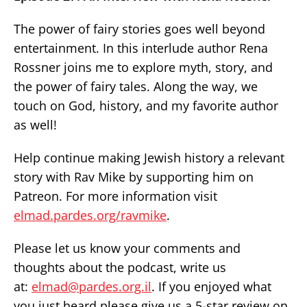
The power of fairy stories goes well beyond
entertainment. In this interlude author Rena
Rossner joins me to explore myth, story, and
the power of fairy tales. Along the way, we
touch on God, history, and my favorite author
as well!
Help continue making Jewish history a relevant
story with Rav Mike by supporting him on
Patreon. For more information visit
elmad.pardes.org/ravmike
.
Please let us know your comments and
thoughts about the podcast, write us
at:
elmad@pardes.org.il
. If you enjoyed what
you just heard please give us a 5-star review on