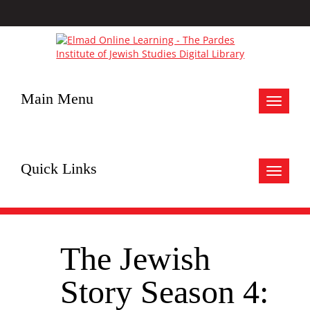
Main Menu
Toggle
navigat
Quick Links
Toggle
navigat
The Jewish
Story Season 4: