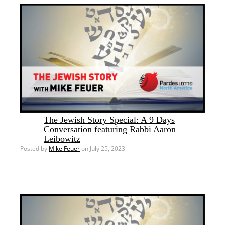
The Jewish Story Special: A 9 Days
Conversation featuring Rabbi Aaron
Leibowitz
Posted by
Mike Feuer
on July 25, 2023