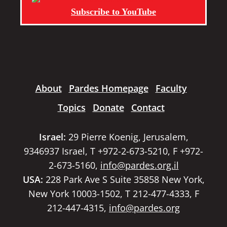
Subscribe to YouTube
About
Pardes Homepage
Faculty
Topics
Donate
Contact
Israel:
29 Pierre Koenig, Jerusalem,
9346937 Israel, T +972-2-673-5210, F +972-
2-673-5160,
info@pardes.org.il
USA:
228 Park Ave S Suite 35858 New York,
New York 10003-1502, T 212-477-4333, F
212-447-4315,
info@pardes.org