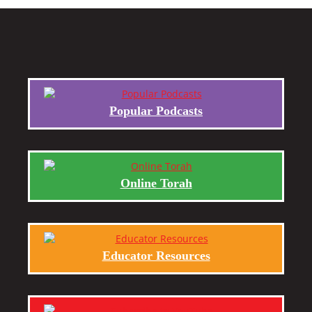
Popular Podcasts
Online Torah
Educator Resources