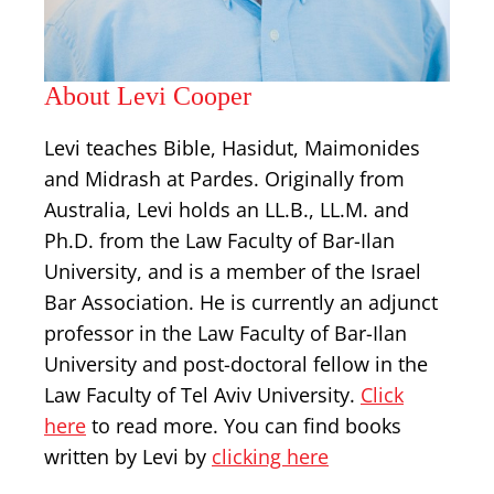
About Levi Cooper
Levi teaches Bible, Hasidut, Maimonides
and Midrash at Pardes. Originally from
Australia, Levi holds an LL.B., LL.M. and
Ph.D. from the Law Faculty of Bar-Ilan
University, and is a member of the Israel
Bar Association. He is currently an adjunct
professor in the Law Faculty of Bar-Ilan
University and post-doctoral fellow in the
Law Faculty of Tel Aviv University.
Click
here
to read more. You can find books
written by Levi by
clicking here