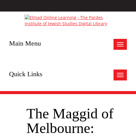
Main Menu
Toggle
navigat
Quick Links
Toggle
navigat
The Maggid of
Melbourne: