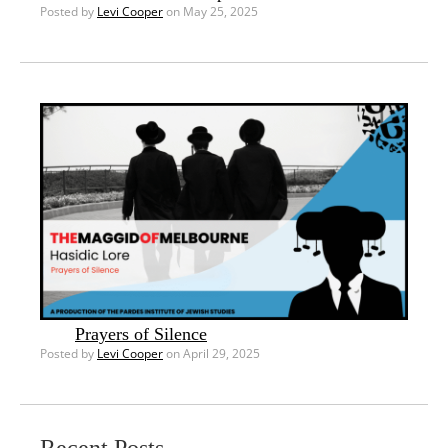
Posted by
Levi Cooper
on May 25, 2025
Prayers of Silence
Posted by
Levi Cooper
on April 29, 2025
Recent Posts