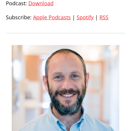
Podcast:
Download
Subscribe:
Apple Podcasts
|
Spotify
|
RSS