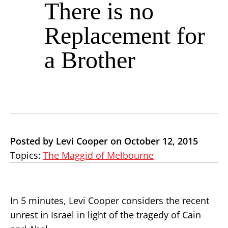
There is no
Replacement for
a Brother
Posted by Levi Cooper on October 12, 2015
Topics:
The Maggid of Melbourne
In 5 minutes, Levi Cooper considers the recent
unrest in Israel in light of the tragedy of Cain