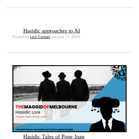
Hasidic approaches to AI
Posted by
Levi Cooper
on June 11, 2025
Hasidic Tales of Pope Joan