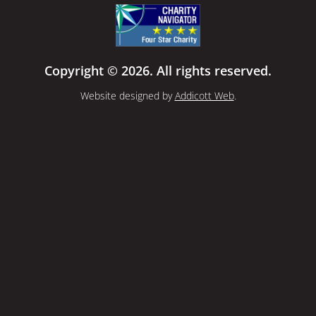
Copyright © 2026. All rights reserved.
Website designed by
Addicott Web
.