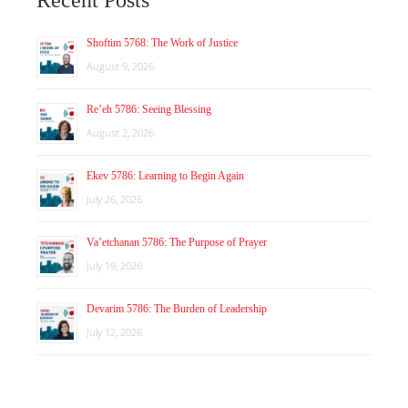
Shoftim 5768: The Work of Justice
August 9, 2026
Re’eh 5786: Seeing Blessing
August 2, 2026
Ekev 5786: Learning to Begin Again
July 26, 2026
Va’etchanan 5786: The Purpose of Prayer
July 19, 2026
Devarim 5786: The Burden of Leadership
July 12, 2026