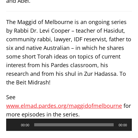
and Abel.
The Maggid of Melbourne is an ongoing series
by Rabbi Dr. Levi Cooper – teacher of Hasidut,
community rabbi, lawyer, IDF reservist, father to
six and native Australian – in which he shares
some short Torah ideas on topics of current
interest from his Pardes classroom, his
research and from his shul in Zur Hadassa. To
the Beit Midrash!
See
www.elmad.pardes.org/maggidofmelbourne
for
more episodes in the series.
Audio
00:00
00:00
Player