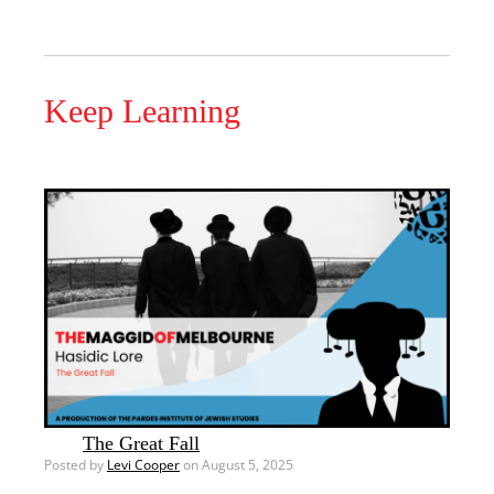
Keep Learning
The Great Fall
Posted by
Levi Cooper
on August 5, 2025