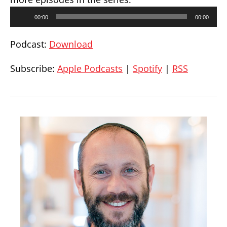
Audio
00:00
00:00
Player
Podcast:
Download
Subscribe:
Apple Podcasts
|
Spotify
|
RSS