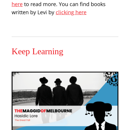
here
to read more. You can find books
written by Levi by
clicking here
Keep Learning