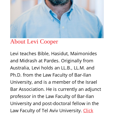
About Levi Cooper
Levi teaches Bible, Hasidut, Maimonides
and Midrash at Pardes. Originally from
Australia, Levi holds an LL.B., LL.M. and
Ph.D. from the Law Faculty of Bar-Ilan
University, and is a member of the Israel
Bar Association. He is currently an adjunct
professor in the Law Faculty of Bar-Ilan
University and post-doctoral fellow in the
Law Faculty of Tel Aviv University.
Click