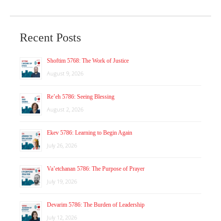
Recent Posts
Shoftim 5768: The Work of Justice
August 9, 2026
Re’eh 5786: Seeing Blessing
August 2, 2026
Ekev 5786: Learning to Begin Again
July 26, 2026
Va’etchanan 5786: The Purpose of Prayer
July 19, 2026
Devarim 5786: The Burden of Leadership
July 12, 2026