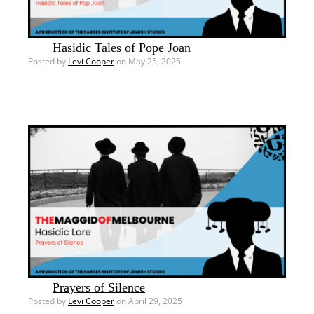
Hasidic Tales of Pope Joan
Posted by
Levi Cooper
on May 25, 2025
Prayers of Silence
Posted by
Levi Cooper
on April 29, 2025