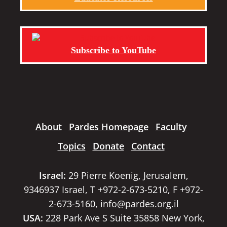
Subscribe to YouTube
About
Pardes Homepage
Faculty
Topics
Donate
Contact
Israel:
29 Pierre Koenig, Jerusalem,
9346937 Israel, T +972-2-673-5210, F +972-
2-673-5160,
info@pardes.org.il
USA:
228 Park Ave S Suite 35858 New York,