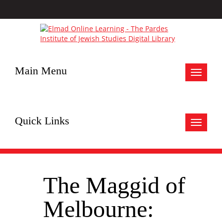
Main Menu
Toggle
navigat
Quick Links
Toggle
navigat
The Maggid of
Melbourne: