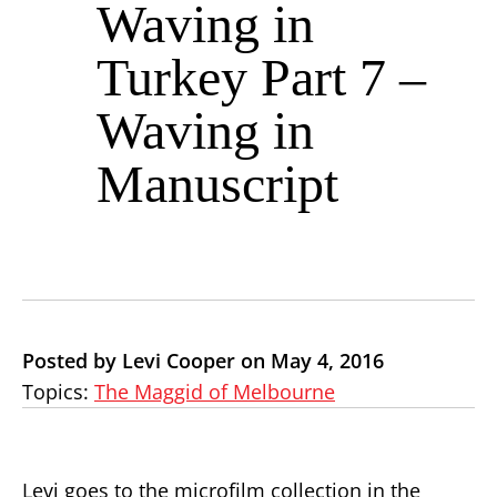
Waving in
Turkey Part 7 –
Waving in
Manuscript
Posted by Levi Cooper on May 4, 2016
Topics:
The Maggid of Melbourne
Levi goes to the microfilm collection in the