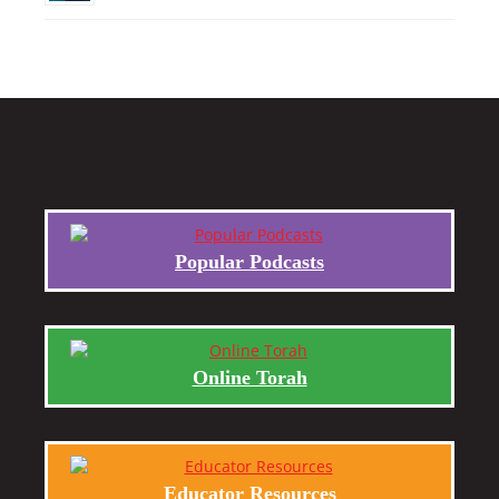
Popular Podcasts
Online Torah
Educator Resources