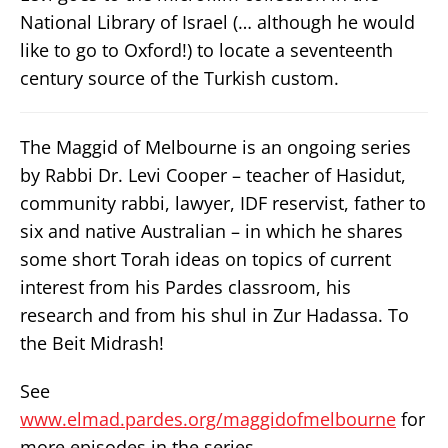
National Library of Israel (… although he would
like to go to Oxford!) to locate a seventeenth
century source of the Turkish custom.
The Maggid of Melbourne is an ongoing series
by Rabbi Dr. Levi Cooper – teacher of Hasidut,
community rabbi, lawyer, IDF reservist, father to
six and native Australian – in which he shares
some short Torah ideas on topics of current
interest from his Pardes classroom, his
research and from his shul in Zur Hadassa. To
the Beit Midrash!
See
www.elmad.pardes.org/maggidofmelbourne
for
more episodes in the series.