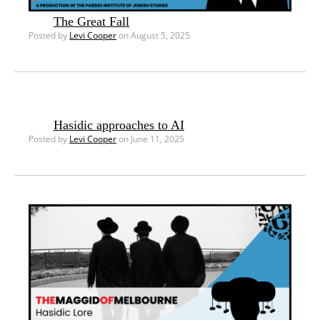
The Great Fall
Posted by
Levi Cooper
on August 5, 2025
Hasidic approaches to AI
Posted by
Levi Cooper
on June 11, 2025