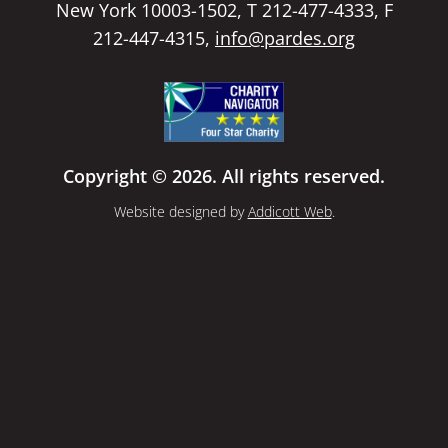
New York 10003-1502, T 212-477-4333, F
212-447-4315,
info@pardes.org
Copyright © 2026. All rights reserved.
Website designed by
Addicott Web
.