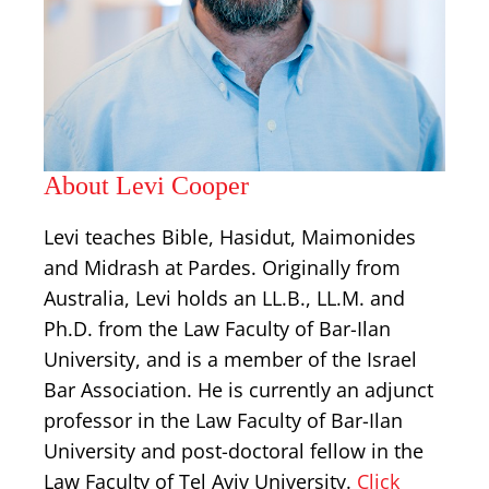
About Levi Cooper
Levi teaches Bible, Hasidut, Maimonides
and Midrash at Pardes. Originally from
Australia, Levi holds an LL.B., LL.M. and
Ph.D. from the Law Faculty of Bar-Ilan
University, and is a member of the Israel
Bar Association. He is currently an adjunct
professor in the Law Faculty of Bar-Ilan
University and post-doctoral fellow in the
Law Faculty of Tel Aviv University.
Click