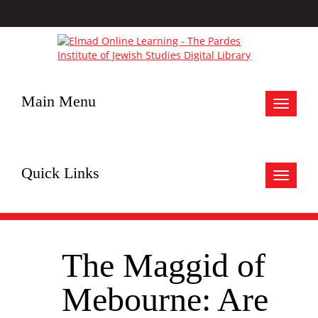
Main Menu
Toggle
navigat
Quick Links
Toggle
navigat
The Maggid of
Mebourne: Are