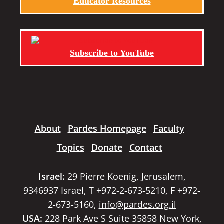
Educator Resources
Subscribe to YouTube
About
Pardes Homepage
Faculty
Topics
Donate
Contact
Israel:
29 Pierre Koenig, Jerusalem,
9346937 Israel, T +972-2-673-5210, F +972-
2-673-5160,
info@pardes.org.il
USA:
228 Park Ave S Suite 35858 New York,