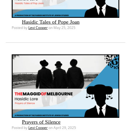
Hasidic Tales of Pope Joan
Posted by
Levi Cooper
on May 25, 2025
Prayers of Silence
Posted by
Levi Cooper
on April 29, 2025