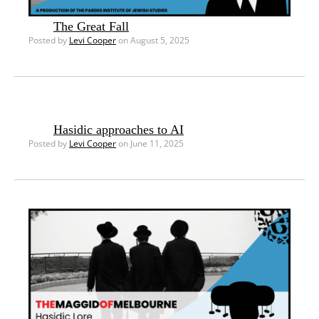
The Great Fall
Posted by
Levi Cooper
on August 5, 2025
Hasidic approaches to AI
Posted by
Levi Cooper
on June 11, 2025