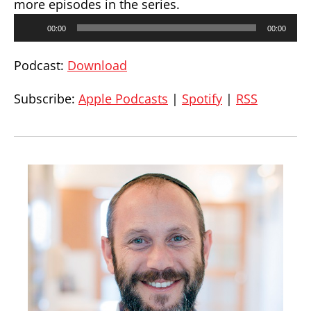
more episodes in the series.
Audio
00:00
00:00
Player
Podcast:
Download
Subscribe:
Apple Podcasts
|
Spotify
|
RSS