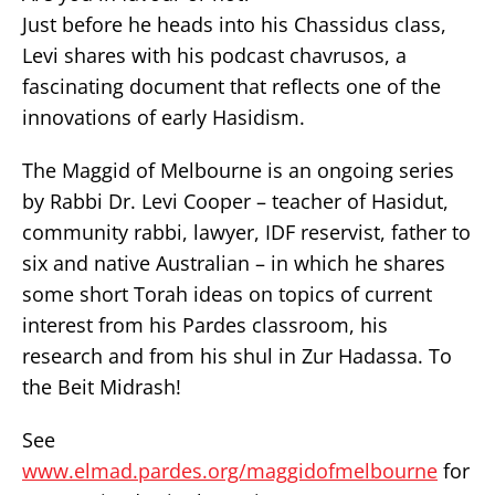
Just before he heads into his Chassidus class,
Levi shares with his podcast chavrusos, a
fascinating document that reflects one of the
innovations of early Hasidism.
The Maggid of Melbourne is an ongoing series
by Rabbi Dr. Levi Cooper – teacher of Hasidut,
community rabbi, lawyer, IDF reservist, father to
six and native Australian – in which he shares
some short Torah ideas on topics of current
interest from his Pardes classroom, his
research and from his shul in Zur Hadassa. To
the Beit Midrash!
See
www.elmad.pardes.org/maggidofmelbourne
for