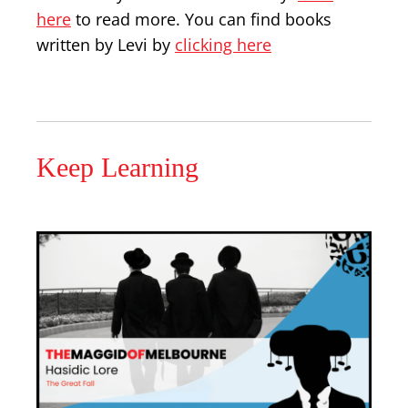
here
to read more. You can find books
written by Levi by
clicking here
Keep Learning