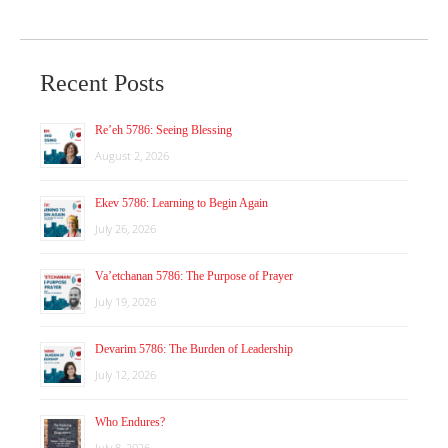
Recent Posts
Re’eh 5786: Seeing Blessing
August 2, 2026
Ekev 5786: Learning to Begin Again
July 26, 2026
Va’etchanan 5786: The Purpose of Prayer
July 19, 2026
Devarim 5786: The Burden of Leadership
July 12, 2026
Who Endures?
July 8, 2026