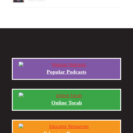
Popular Podcasts
Online Torah