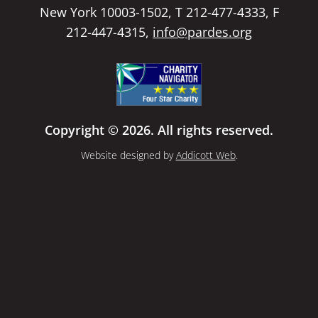
New York 10003-1502, T 212-477-4333, F
212-447-4315,
info@pardes.org
Copyright © 2026. All rights reserved.
Website designed by
Addicott Web
.