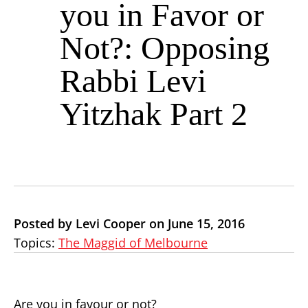
you in Favor or
Not?: Opposing
Rabbi Levi
Yitzhak Part 2
Posted by Levi Cooper on June 15, 2016
Topics:
The Maggid of Melbourne
Are you in favour or not?