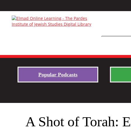
Popular Podcasts
A Shot of Torah: E