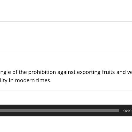
le of the prohibition against exporting fruits and v
ility in modern times.
00:00