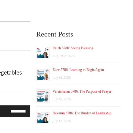
Recent Posts
Re’eh 5786: Seeing Blessing
August 2, 2026
Ekev 5786: Learning to Begin Again
egetables
July 26, 2026
Va’etchanan 5786: The Purpose of Prayer
July 19, 2026
Use
Devarim 5786: The Burden of Leadership
Up/Down
Arrow
July 12, 2026
keys
to