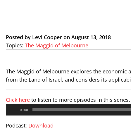
Posted by Levi Cooper on August 13, 2018
Topics:
The Maggid of Melbourne
The Maggid of Melbourne explores the economic ang
from the Land of Israel, and considers its applicab
Click here
to listen to more episodes in this series.
Audio
00:00
Player
Podcast:
Download