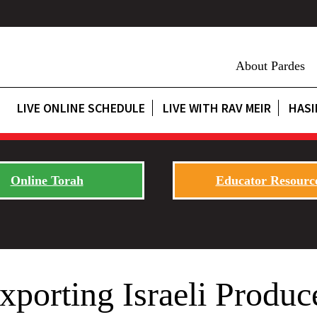
About Pardes
LIVE ONLINE SCHEDULE
LIVE WITH RAV MEIR
HASI
Online Torah
Educator Resourc
xporting Israeli Produc