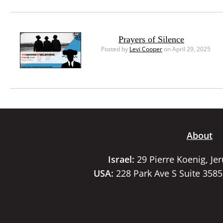
Prayers of Silence
Posted by
Levi Cooper
on April 29, 2025
About
Israel:
29 Pierre Koenig, Je
USA:
228 Park Ave S Suite 358