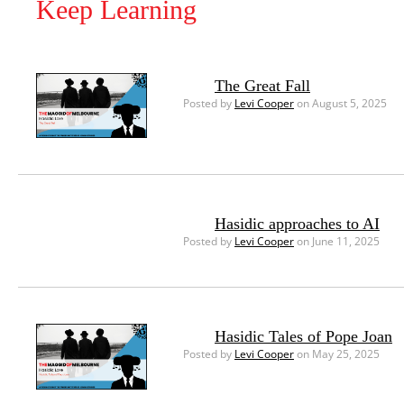
Keep Learning
The Great Fall
Posted by
Levi Cooper
on August 5, 2025
Hasidic approaches to AI
Posted by
Levi Cooper
on June 11, 2025
Hasidic Tales of Pope Joan
Posted by
Levi Cooper
on May 25, 2025