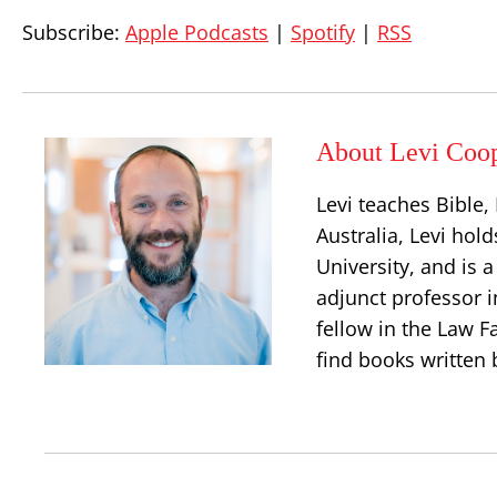
Subscribe:
Apple Podcasts
|
Spotify
|
RSS
About Levi Coo
Levi teaches Bible
Australia, Levi hold
University, and is 
adjunct professor i
fellow in the Law Fa
find books written 