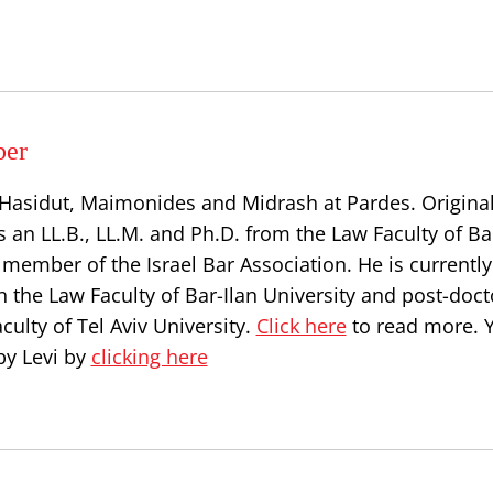
per
, Hasidut, Maimonides and Midrash at Pardes. Origina
s an LL.B., LL.M. and Ph.D. from the Law Faculty of Ba
a member of the Israel Bar Association. He is currently
n the Law Faculty of Bar-Ilan University and post-doct
culty of Tel Aviv University.
Click here
to read more. 
by Levi by
clicking here