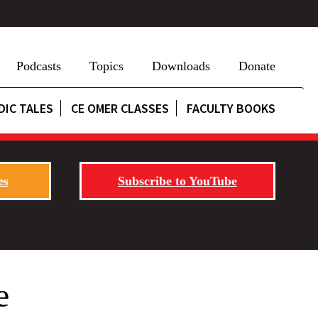
Podcasts
Topics
Downloads
Donate
DIC TALES
CE OMER CLASSES
FACULTY BOOKS
es
Subscribe to YouTube
e