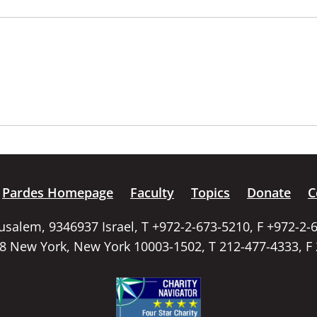
Pardes Homepage
Faculty
Topics
Donate
C
rusalem, 9346937 Israel, T +972-2-673-5210, F +972-2-
58 New York, New York 10003-1502, T 212-477-4333, F