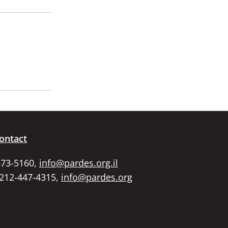
ontact
673-5160,
info@pardes.org.il
 212-447-4315,
info@pardes.org