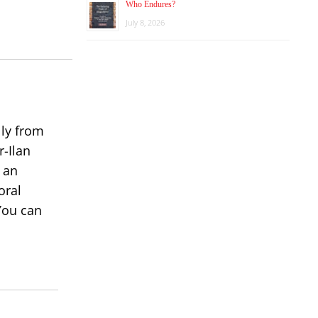
Who Endures?
increase
July 8, 2026
or
decrease
volume.
lly from
r-Ilan
 an
oral
You can