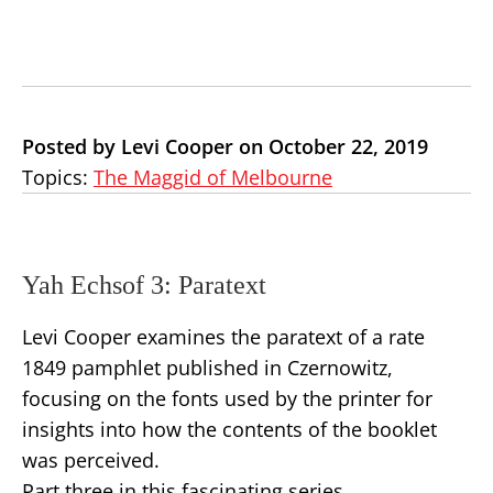
Posted by Levi Cooper on October 22, 2019
Topics:
The Maggid of Melbourne
Yah Echsof 3: Paratext
Levi Cooper examines the paratext of a rate
1849 pamphlet published in Czernowitz,
focusing on the fonts used by the printer for
insights into how the contents of the booklet
was perceived.
Part three in this fascinating series.