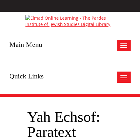
Main Menu
Toggle
navigat
Quick Links
Toggle
navigat
Yah Echsof:
Paratext