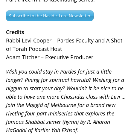
Subscribe to the Hasidic Lore Newsletter
Credits
Rabbi Levi Cooper – Pardes Faculty and A Shot
of Torah Podcast Host
Adam Titcher – Executive Producer
Wish you could stay in Pardes for just a little
longer? Pining for spiritual havruta? Wishing for a
niggun to start your day? Wouldn’t it be nice to be
able to have one more Chassidus class with Levi …
Join the Maggid of Melbourne for a brand new
riveting four-part miniseries that explores the
famous Shabbat zemer (hymn) by R. Aharon
HaGadol of Karlin: Yah Ekhsof.