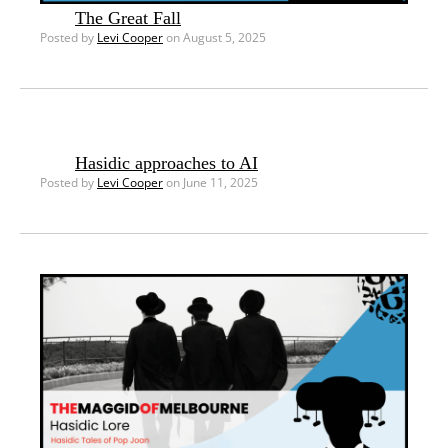
The Great Fall
Posted by
Levi Cooper
on August 5, 2025
Hasidic approaches to AI
Posted by
Levi Cooper
on June 11, 2025