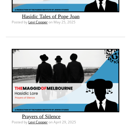
Hasidic Tales of Pope Joan
Posted by
Levi Cooper
on May 25, 2025
Prayers of Silence
Posted by
Levi Cooper
on April 29, 2025