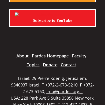
Subscribe to YouTube
About
Pardes Homepage
Faculty
Topics
Donate
Contact
Israel:
29 Pierre Koenig, Jerusalem,
9346937 Israel, T +972-2-673-5210, F +972-
2-673-5160,
info@pardes.org.il
USA:
228 Park Ave S Suite 35858 New York,
New York 10003-1502, T 212-477-4333, F