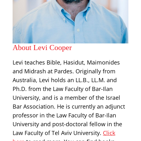
About Levi Cooper
Levi teaches Bible, Hasidut, Maimonides
and Midrash at Pardes. Originally from
Australia, Levi holds an LL.B., LL.M. and
Ph.D. from the Law Faculty of Bar-Ilan
University, and is a member of the Israel
Bar Association. He is currently an adjunct
professor in the Law Faculty of Bar-Ilan
University and post-doctoral fellow in the
Law Faculty of Tel Aviv University.
Click