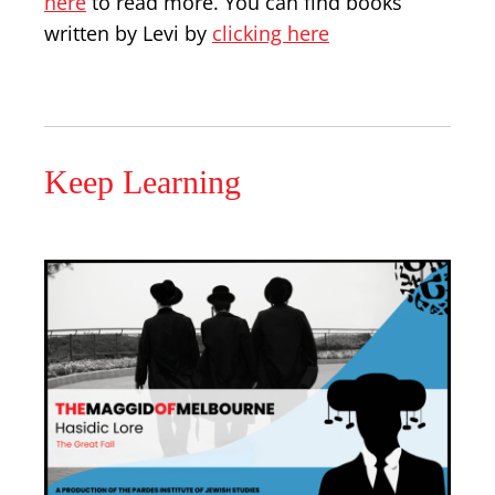
here
to read more. You can find books
written by Levi by
clicking here
Keep Learning