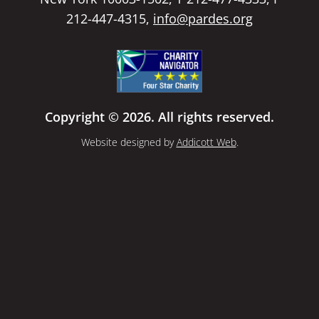
212-447-4315,
info@pardes.org
Copyright © 2026. All rights reserved.
Website designed by
Addicott Web
.