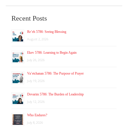
Recent Posts
Re’eh 5786: Seeing Blessing
August 2, 2026
Ekev 5786: Learning to Begin Again
July 26, 2026
Va’etchanan 5786: The Purpose of Prayer
July 19, 2026
Devarim 5786: The Burden of Leadership
July 12, 2026
Who Endures?
July 8, 2026