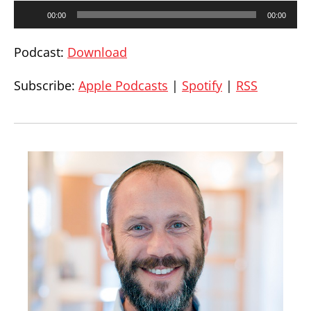
Audio
00:00
00:00
Player
Podcast:
Download
Subscribe:
Apple Podcasts
|
Spotify
|
RSS