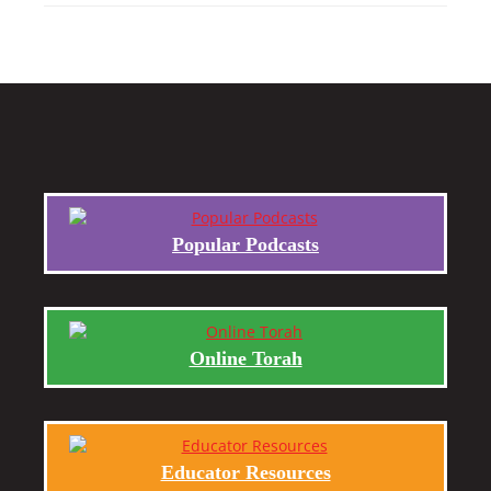
Popular Podcasts
Online Torah
Educator Resources