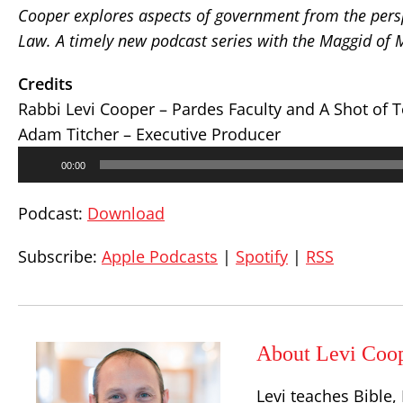
Cooper explores aspects of government from the persp
Law. A timely new podcast series with the Maggid of
Credits
Rabbi Levi Cooper – Pardes Faculty and A Shot of 
Adam Titcher – Executive Producer
Audio
00:00
Player
Podcast:
Download
Subscribe:
Apple Podcasts
|
Spotify
|
RSS
About Levi Coo
Levi teaches Bible