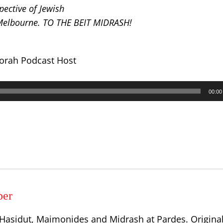
ective of Jewish
 Melbourne. TO THE BEIT MIDRASH!
Torah Podcast Host
00:00
per
, Hasidut, Maimonides and Midrash at Pardes. Origina