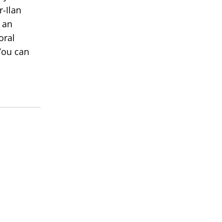
r-Ilan
 an
oral
You can