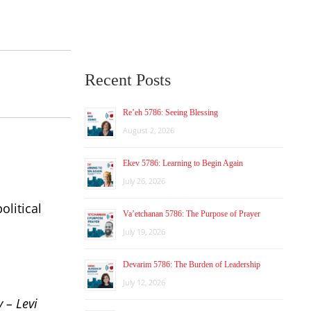
Recent Posts
Re’eh 5786: Seeing Blessing
August 2, 2026
Ekev 5786: Learning to Begin Again
July 26, 2026
olitical
Va’etchanan 5786: The Purpose of Prayer
July 19, 2026
Devarim 5786: The Burden of Leadership
July 12, 2026
y – Levi