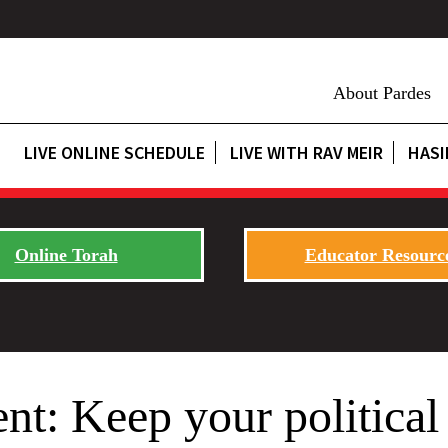
About Pardes
LIVE ONLINE SCHEDULE
LIVE WITH RAV MEIR
HASI
Online Torah
Educator Resourc
t: Keep your political