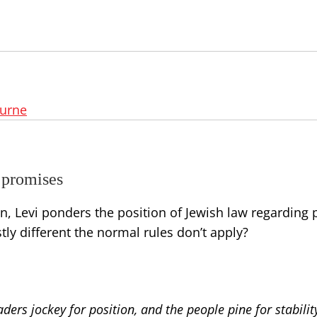
ourne
 promises
 Levi ponders the position of Jewish law regarding p
ly different the normal rules don’t apply?
ders jockey for position, and the people pine for stabilit