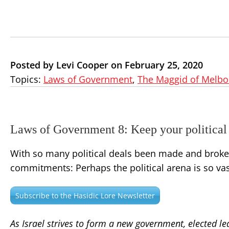
Posted by Levi Cooper on February 25, 2020
Topics:
Laws of Government
,
The Maggid of Melb
Laws of Government 8: Keep your political
With so many political deals been made and broken,
commitments: Perhaps the political arena is so vast
Subscribe to the Hasidic Lore Newsletter
As Israel strives to form a new government, elected lea