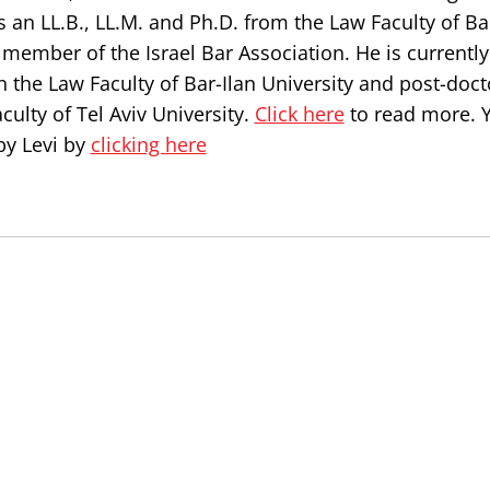
s an LL.B., LL.M. and Ph.D. from the Law Faculty of Ba
a member of the Israel Bar Association. He is currently
n the Law Faculty of Bar-Ilan University and post-doct
culty of Tel Aviv University.
Click here
to read more. 
by Levi by
clicking here