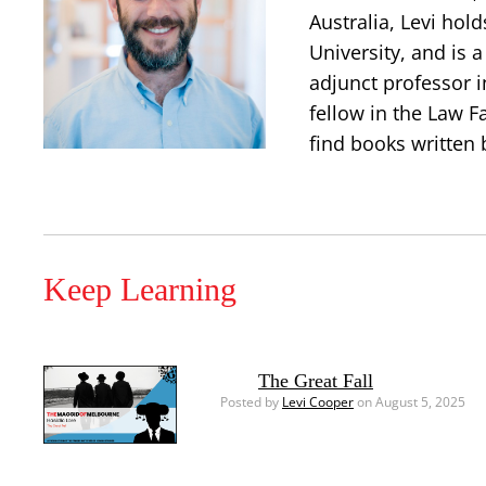
Australia, Levi hold
University, and is 
adjunct professor i
fellow in the Law Fa
find books written 
Keep Learning
The Great Fall
Posted by
Levi Cooper
on August 5, 2025