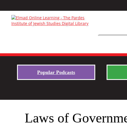
Popular Podcasts
Laws of Governmen