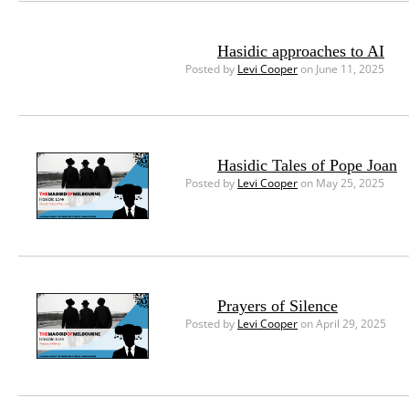
Hasidic approaches to AI
Posted by
Levi Cooper
on June 11, 2025
Hasidic Tales of Pope Joan
Posted by
Levi Cooper
on May 25, 2025
Prayers of Silence
Posted by
Levi Cooper
on April 29, 2025