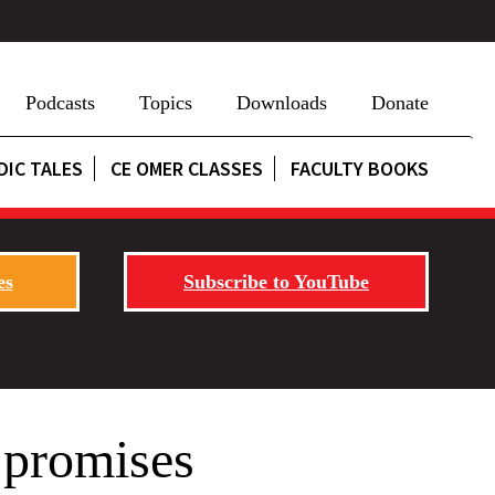
Podcasts
Topics
Downloads
Donate
DIC TALES
CE OMER CLASSES
FACULTY BOOKS
es
Subscribe to YouTube
 promises