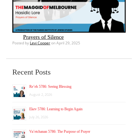
Prayers of Silence
Posted by
Levi Cooper
on April 29, 2025
Recent Posts
Re’eh 5786: Seeing Blessing
August 2, 2026
Ekev 5786: Learning to Begin Again
July 26, 2026
Va’etchanan 5786: The Purpose of Prayer