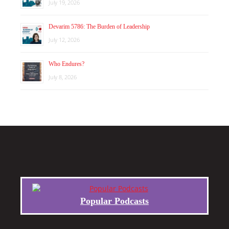
July 19, 2026
Devarim 5786: The Burden of Leadership
July 12, 2026
Who Endures?
July 8, 2026
Popular Podcasts