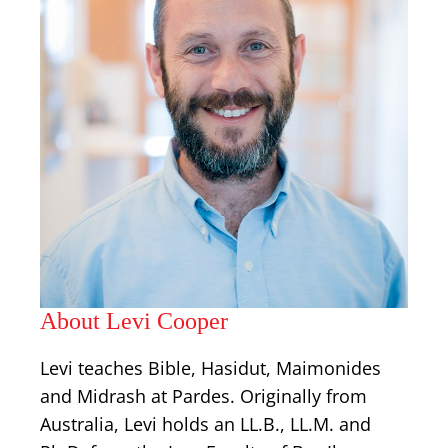
About Levi Cooper
Levi teaches Bible, Hasidut, Maimonides
and Midrash at Pardes. Originally from
Australia, Levi holds an LL.B., LL.M. and