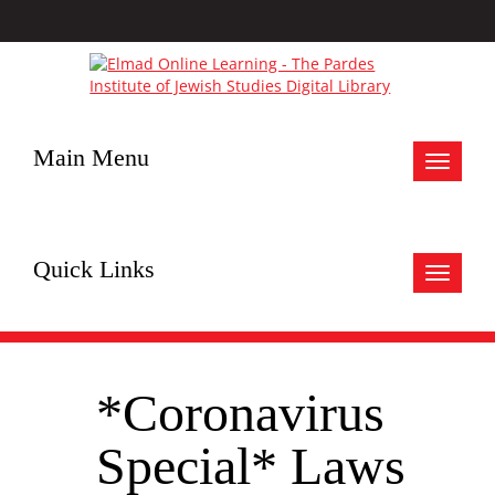
Main Menu
Toggle
navigat
Quick Links
Toggle
navigat
*Coronavirus
Special* Laws