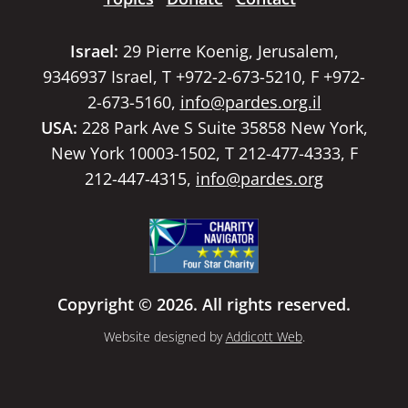
Israel:
29 Pierre Koenig, Jerusalem,
9346937 Israel, T +972-2-673-5210, F +972-
2-673-5160,
info@pardes.org.il
USA:
228 Park Ave S Suite 35858 New York,
New York 10003-1502, T 212-477-4333, F
212-447-4315,
info@pardes.org
Copyright © 2026. All rights reserved.
Website designed by
Addicott Web
.