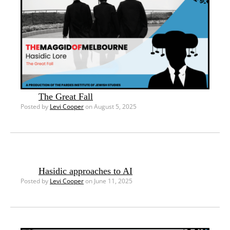
The Great Fall
Posted by
Levi Cooper
on August 5, 2025
Hasidic approaches to AI
Posted by
Levi Cooper
on June 11, 2025