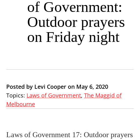
of Government:
Outdoor prayers
on Friday night
Posted by Levi Cooper on May 6, 2020
Topics:
Laws of Government
,
The Maggid of
Melbourne
Laws of Government 17: Outdoor prayers