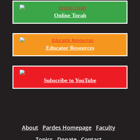
Online Torah
Educator Resources
Subscribe to YouTube
About
Pardes Homepage
Faculty
Topics
Donate
Contact