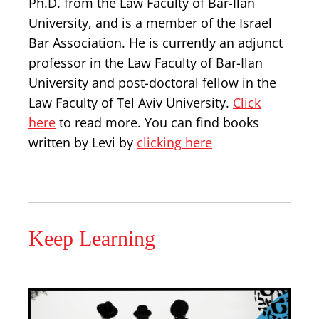
Ph.D. from the Law Faculty of Bar-Ilan
University, and is a member of the Israel
Bar Association. He is currently an adjunct
professor in the Law Faculty of Bar-Ilan
University and post-doctoral fellow in the
Law Faculty of Tel Aviv University.
Click
here
to read more. You can find books
written by Levi by
clicking here
Keep Learning