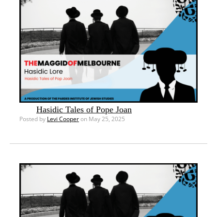
Hasidic Tales of Pope Joan
Posted by
Levi Cooper
on May 25, 2025