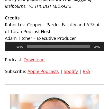
Melbourne. TO THE BEIT MIDRASH!
Credits
Rabbi Levi Cooper – Pardes Faculty and A Shot
of Torah Podcast Host
Adam Titcher – Executive Producer
Audio
00:00
00:00
Player
Podcast:
Download
Subscribe:
Apple Podcasts
|
Spotify
|
RSS