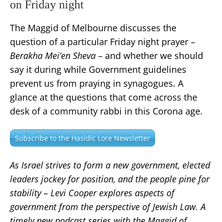
on Friday night
The Maggid of Melbourne discusses the
question of a particular Friday night prayer –
Berakha Mei‘en Sheva
– and whether we should
say it during while Government guidelines
prevent us from praying in synagogues. A
glance at the questions that come across the
desk of a community rabbi in this Corona age.
Subscribe to the Hasidic Lore Newsletter
As Israel strives to form a new government, elected
leaders jockey for position, and the people pine for
stability – Levi Cooper explores aspects of
government from the perspective of Jewish Law. A
timely new podcast series with the Maggid of