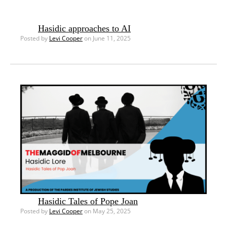
Hasidic approaches to AI
Posted by
Levi Cooper
on June 11, 2025
Hasidic Tales of Pope Joan
Posted by
Levi Cooper
on May 25, 2025