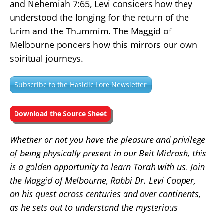
and Nehemiah 7:65, Levi considers how they
understood the longing for the return of the
Urim and the Thummim. The Maggid of
Melbourne ponders how this mirrors our own
spiritual journeys.
Subscribe to the Hasidic Lore Newsletter
Download the Source Sheet
Whether or not you have the pleasure and privilege
of being physically present in our Beit Midrash, this
is a golden opportunity to learn Torah with us. Join
the Maggid of Melbourne, Rabbi Dr. Levi Cooper,
on his quest across centuries and over continents,
as he sets out to understand the mysterious