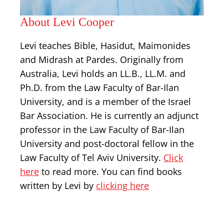
About Levi Cooper
Levi teaches Bible, Hasidut, Maimonides
and Midrash at Pardes. Originally from
Australia, Levi holds an LL.B., LL.M. and
Ph.D. from the Law Faculty of Bar-Ilan
University, and is a member of the Israel
Bar Association. He is currently an adjunct
professor in the Law Faculty of Bar-Ilan
University and post-doctoral fellow in the
Law Faculty of Tel Aviv University.
Click
here
to read more. You can find books
written by Levi by
clicking here