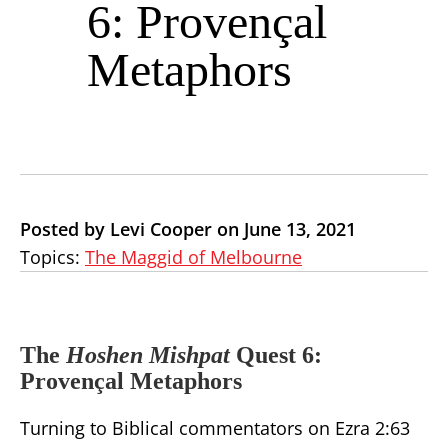
6: Provençal
Metaphors
Posted by Levi Cooper on June 13, 2021
Topics:
The Maggid of Melbourne
The
Hoshen Mishpat
Quest 6:
Provençal Metaphors
Turning to Biblical commentators on Ezra 2:63