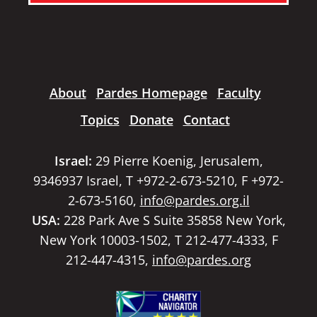
About
Pardes Homepage
Faculty
Topics
Donate
Contact
Israel:
29 Pierre Koenig, Jerusalem,
9346937 Israel, T +972-2-673-5210, F +972-
2-673-5160,
info@pardes.org.il
USA:
228 Park Ave S Suite 35858 New York,
New York 10003-1502, T 212-477-4333, F
212-447-4315,
info@pardes.org