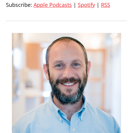
Subscribe:
Apple Podcasts
|
Spotify
|
RSS