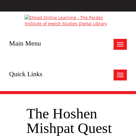
Main Menu
Toggle
navigat
Quick Links
Toggle
navigat
The Hoshen
Mishpat Quest