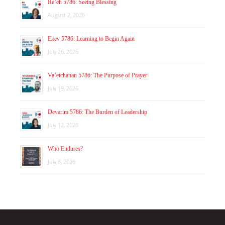
Re’eh 5786: Seeing Blessing
August 2, 2026
Ekev 5786: Learning to Begin Again
July 26, 2026
Va’etchanan 5786: The Purpose of Prayer
July 19, 2026
Devarim 5786: The Burden of Leadership
July 12, 2026
Who Endures?
July 8, 2026