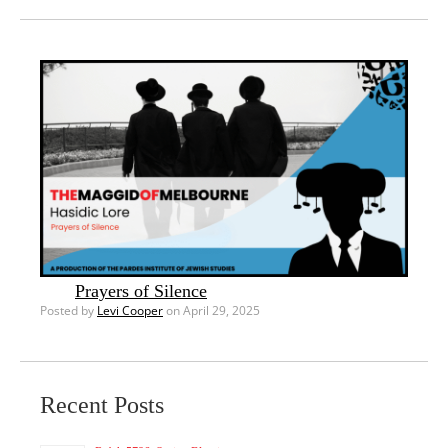
Prayers of Silence
Posted by
Levi Cooper
on April 29, 2025
Recent Posts