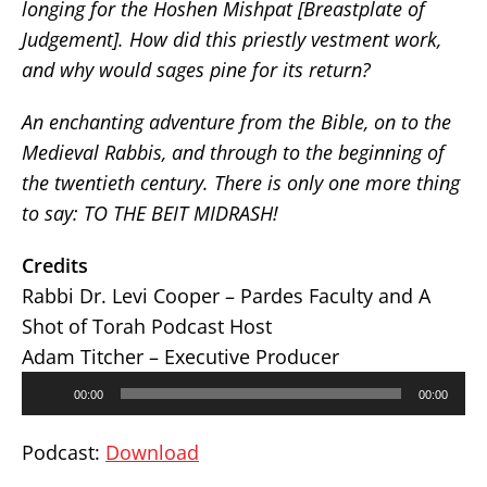
longing for the Hoshen Mishpat [Breastplate of
Judgement]. How did this priestly vestment work,
and why would sages pine for its return?
An enchanting adventure from the Bible, on to the
Medieval Rabbis, and through to the beginning of
the twentieth century. There is only one more thing
to say: TO THE BEIT MIDRASH!
Credits
Rabbi Dr. Levi Cooper – Pardes Faculty and A
Shot of Torah Podcast Host
Adam Titcher – Executive Producer
Audio
00:00
00:00
Player
Podcast:
Download