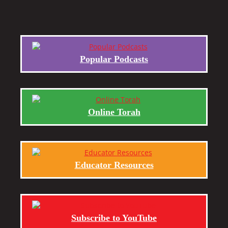
Popular Podcasts
Online Torah
Educator Resources
Subscribe to YouTube