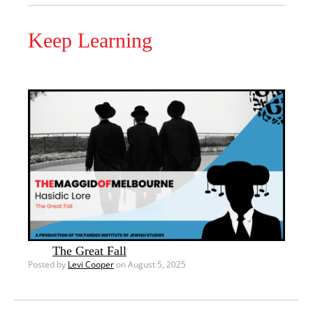
Keep Learning
The Great Fall
Posted by
Levi Cooper
on August 5, 2025