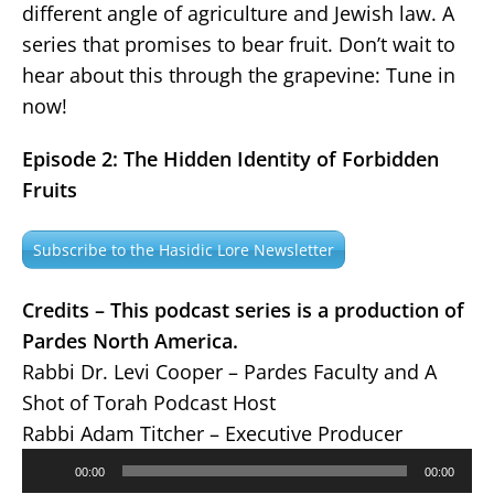
different angle of agriculture and Jewish law. A
series that promises to bear fruit. Don’t wait to
hear about this through the grapevine: Tune in
now!
Episode 2: The Hidden Identity of Forbidden
Fruits
Subscribe to the Hasidic Lore Newsletter
Credits – This podcast series is a production of
Pardes North America.
Rabbi Dr. Levi Cooper – Pardes Faculty and A
Shot of Torah Podcast Host
Rabbi Adam Titcher – Executive Producer
Audio
00:00
00:00
Player