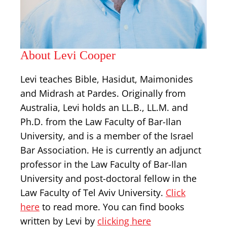
About Levi Cooper
Levi teaches Bible, Hasidut, Maimonides
and Midrash at Pardes. Originally from
Australia, Levi holds an LL.B., LL.M. and
Ph.D. from the Law Faculty of Bar-Ilan
University, and is a member of the Israel
Bar Association. He is currently an adjunct
professor in the Law Faculty of Bar-Ilan
University and post-doctoral fellow in the
Law Faculty of Tel Aviv University.
Click
here
to read more. You can find books
written by Levi by
clicking here