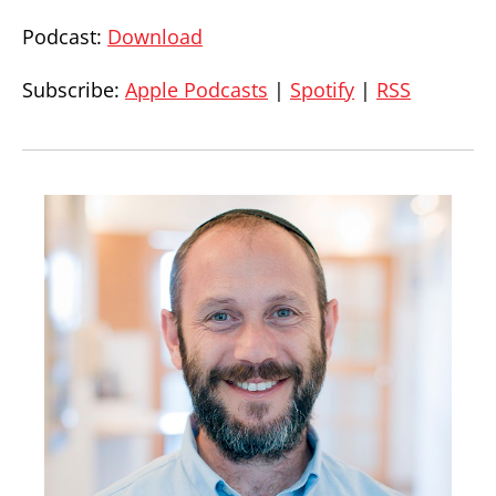
Podcast:
Download
Subscribe:
Apple Podcasts
|
Spotify
|
RSS