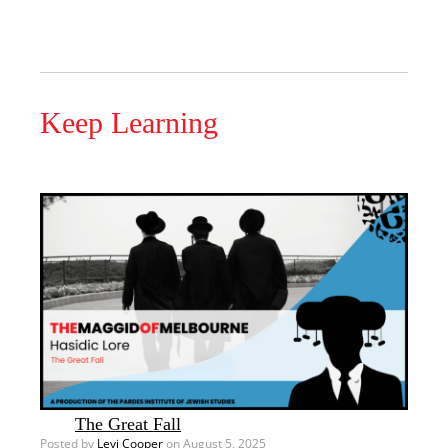
Keep Learning
The Great Fall
Posted by
Levi Cooper
on August 5, 2025