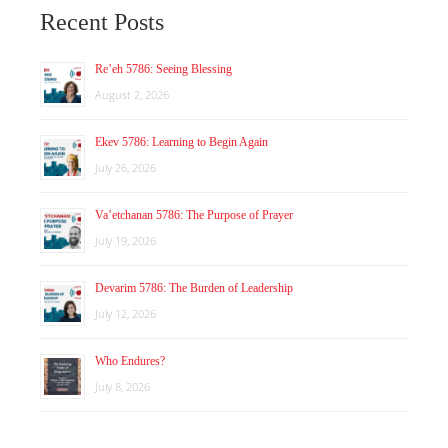
Recent Posts
Re’eh 5786: Seeing Blessing
August 2, 2026
Ekev 5786: Learning to Begin Again
July 26, 2026
Va’etchanan 5786: The Purpose of Prayer
July 19, 2026
Devarim 5786: The Burden of Leadership
July 12, 2026
Who Endures?
July 8, 2026