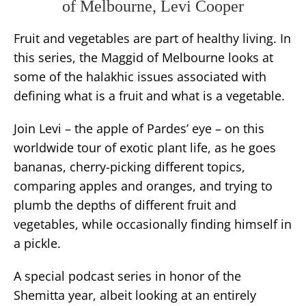
of Melbourne, Levi Cooper
Fruit and vegetables are part of healthy living. In
this series, the Maggid of Melbourne looks at
some of the halakhic issues associated with
defining what is a fruit and what is a vegetable.
Join Levi – the apple of Pardes’ eye – on this
worldwide tour of exotic plant life, as he goes
bananas, cherry-picking different topics,
comparing apples and oranges, and trying to
plumb the depths of different fruit and
vegetables, while occasionally finding himself in
a pickle.
A special podcast series in honor of the
Shemitta year, albeit looking at an entirely