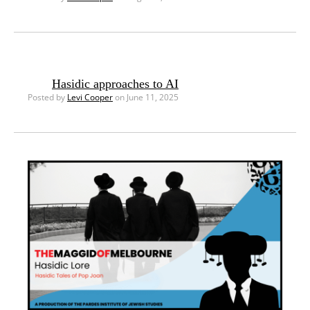
Hasidic approaches to AI
Posted by
Levi Cooper
on June 11, 2025