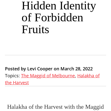
Hidden Identity
of Forbidden
Fruits
Posted by Levi Cooper on March 28, 2022
Topics:
The Maggid of Melbourne
,
Halakha of
the Harvest
Halakha of the Harvest with the Maggid