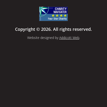
Copyright © 2026. All rights reserved.
Website designed by
Addicott Web
.