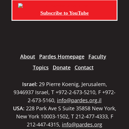
Subscribe to YouTube
About
Pardes Homepage
Faculty
Topics
Donate
Contact
Israel:
29 Pierre Koenig, Jerusalem,
9346937 Israel, T +972-2-673-5210, F +972-
2-673-5160,
info@pardes.org.il
USA:
228 Park Ave S Suite 35858 New York,
New York 10003-1502, T 212-477-4333, F
212-447-4315,
info@pardes.org