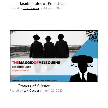
Hasidic Tales of Pope Joan
Posted by
Levi Cooper
on May 25, 2025
Prayers of Silence
Posted by
Levi Cooper
on April 29, 2025