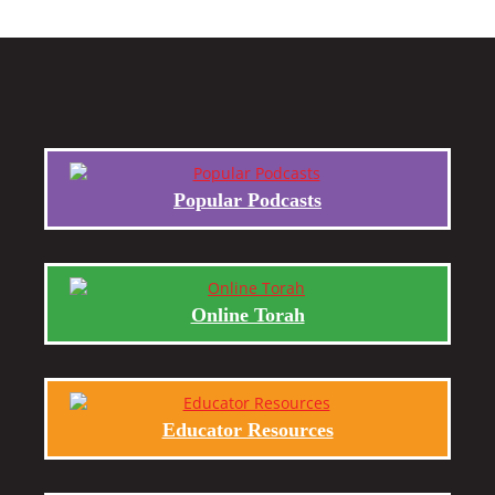
Popular Podcasts
Online Torah
Educator Resources