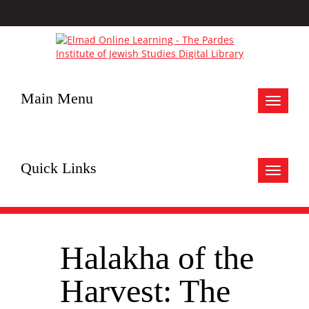
Main Menu
Toggle
navigat
Quick Links
Toggle
navigat
Halakha of the
Harvest: The