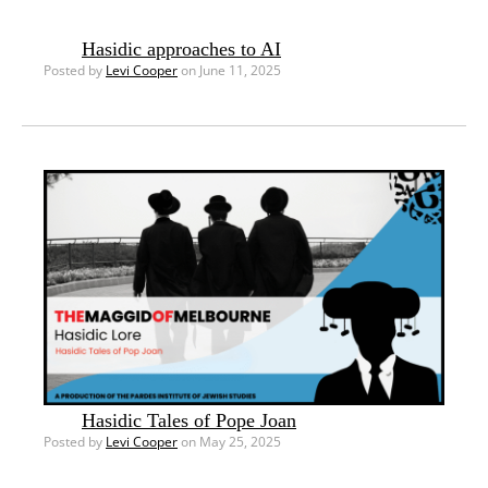
Hasidic approaches to AI
Posted by
Levi Cooper
on June 11, 2025
Hasidic Tales of Pope Joan
Posted by
Levi Cooper
on May 25, 2025