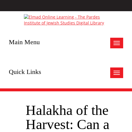
Main Menu
Toggle
navigat
Quick Links
Toggle
navigat
Halakha of the
Harvest: Can a