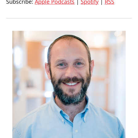
Subscribe:
Apple Podcasts
|
Spotify
|
RSS