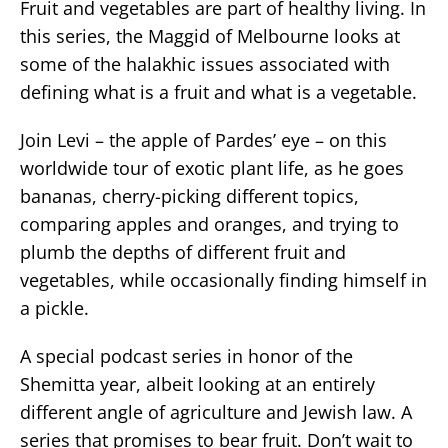
Fruit and vegetables are part of healthy living. In
this series, the Maggid of Melbourne looks at
some of the halakhic issues associated with
defining what is a fruit and what is a vegetable.
Join Levi – the apple of Pardes’ eye – on this
worldwide tour of exotic plant life, as he goes
bananas, cherry-picking different topics,
comparing apples and oranges, and trying to
plumb the depths of different fruit and
vegetables, while occasionally finding himself in
a pickle.
A special podcast series in honor of the
Shemitta year, albeit looking at an entirely
different angle of agriculture and Jewish law. A
series that promises to bear fruit. Don’t wait to