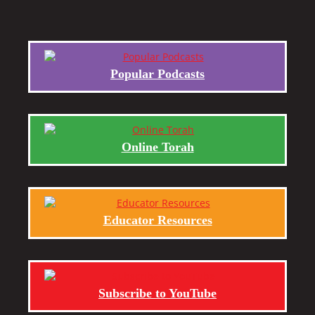
Popular Podcasts
Online Torah
Educator Resources
Subscribe to YouTube