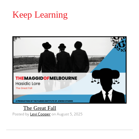
Keep Learning
The Great Fall
Posted by
Levi Cooper
on August 5, 2025