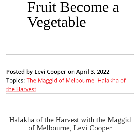
Fruit Become a
Vegetable
Posted by Levi Cooper on April 3, 2022
Topics:
The Maggid of Melbourne
,
Halakha of
the Harvest
Halakha of the Harvest with the Maggid
of Melbourne, Levi Cooper