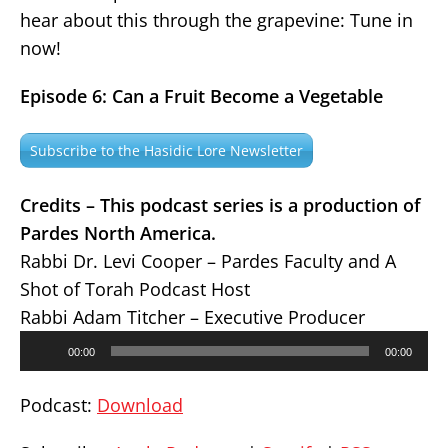
hear about this through the grapevine: Tune in
now!
Episode 6: Can a Fruit Become a Vegetable
Subscribe to the Hasidic Lore Newsletter
Credits – This podcast series is a production of
Pardes North America.
Rabbi Dr. Levi Cooper – Pardes Faculty and A
Shot of Torah Podcast Host
Rabbi Adam Titcher – Executive Producer
Audio
00:00
00:00
Player
Podcast:
Download