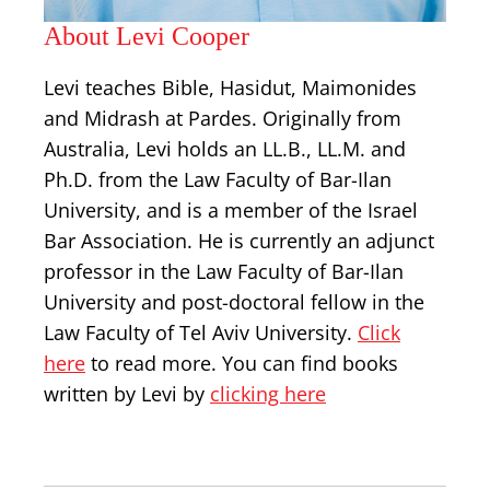
About Levi Cooper
Levi teaches Bible, Hasidut, Maimonides
and Midrash at Pardes. Originally from
Australia, Levi holds an LL.B., LL.M. and
Ph.D. from the Law Faculty of Bar-Ilan
University, and is a member of the Israel
Bar Association. He is currently an adjunct
professor in the Law Faculty of Bar-Ilan
University and post-doctoral fellow in the
Law Faculty of Tel Aviv University.
Click
here
to read more. You can find books
written by Levi by
clicking here