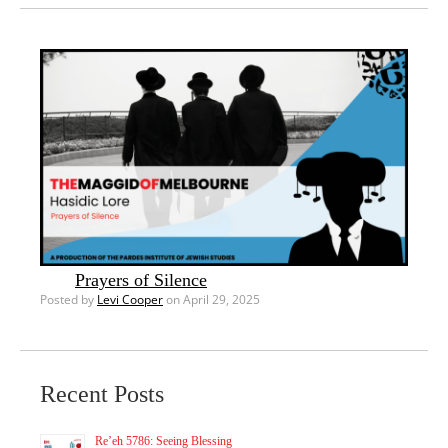
Prayers of Silence
Posted by
Levi Cooper
on April 29, 2025
Recent Posts
Re’eh 5786: Seeing Blessing