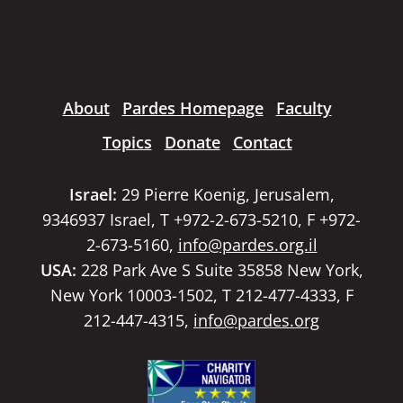
About
Pardes Homepage
Faculty
Topics
Donate
Contact
Israel:
29 Pierre Koenig, Jerusalem,
9346937 Israel, T +972-2-673-5210, F +972-
2-673-5160,
info@pardes.org.il
USA:
228 Park Ave S Suite 35858 New York,
New York 10003-1502, T 212-477-4333, F
212-447-4315,
info@pardes.org