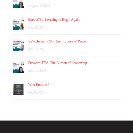
August 2, 2026
Ekev 5786: Learning to Begin Again
July 26, 2026
Va’etchanan 5786: The Purpose of Prayer
July 19, 2026
Devarim 5786: The Burden of Leadership
July 12, 2026
Who Endures?
July 8, 2026