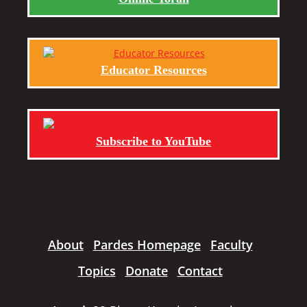
Educator Resources
Subscribe to YouTube
About
Pardes Homepage
Faculty
Topics
Donate
Contact