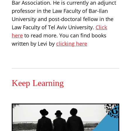
Bar Association. He is currently an adjunct
professor in the Law Faculty of Bar-Ilan
University and post-doctoral fellow in the
Law Faculty of Tel Aviv University.
Click
here
to read more. You can find books
written by Levi by
clicking here
Keep Learning