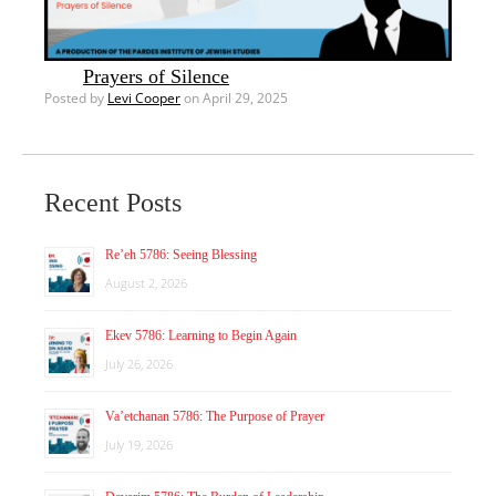
Prayers of Silence
Posted by
Levi Cooper
on April 29, 2025
Recent Posts
Re’eh 5786: Seeing Blessing
August 2, 2026
Ekev 5786: Learning to Begin Again
July 26, 2026
Va’etchanan 5786: The Purpose of Prayer
July 19, 2026