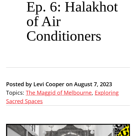
Ep. 6: Halakhot
of Air
Conditioners
Posted by Levi Cooper on August 7, 2023
Topics:
The Maggid of Melbourne
,
Exploring
Sacred Spaces