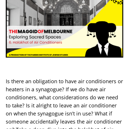
Is there an obligation to have air conditioners or
heaters in a synagogue? If we do have air
conditioners, what considerations do we need
to take? Is it alright to leave an air conditioner
on when the synagogue isn’t in use? What if
someone accidentally leaves the air conditioner