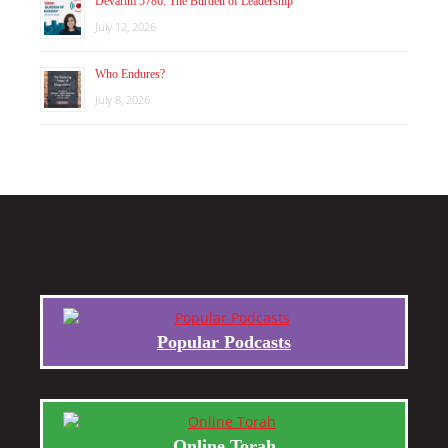
Devarim 5786: The Burden of Leadership
July 12, 2026
Who Endures?
July 8, 2026
Popular Podcasts
Online Torah