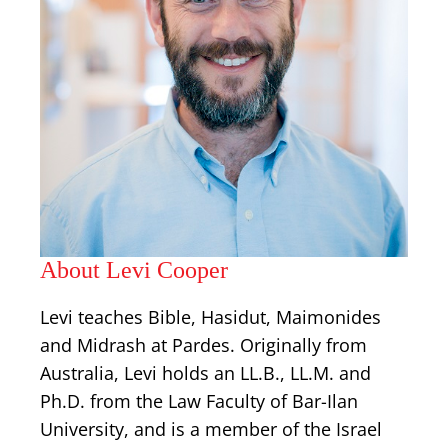
About Levi Cooper
Levi teaches Bible, Hasidut, Maimonides
and Midrash at Pardes. Originally from
Australia, Levi holds an LL.B., LL.M. and
Ph.D. from the Law Faculty of Bar-Ilan
University, and is a member of the Israel