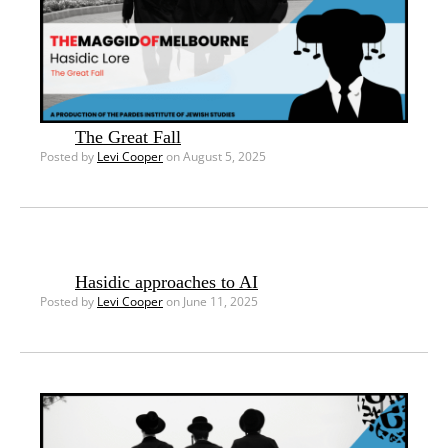
The Great Fall
Posted by
Levi Cooper
on August 5, 2025
Hasidic approaches to AI
Posted by
Levi Cooper
on June 11, 2025