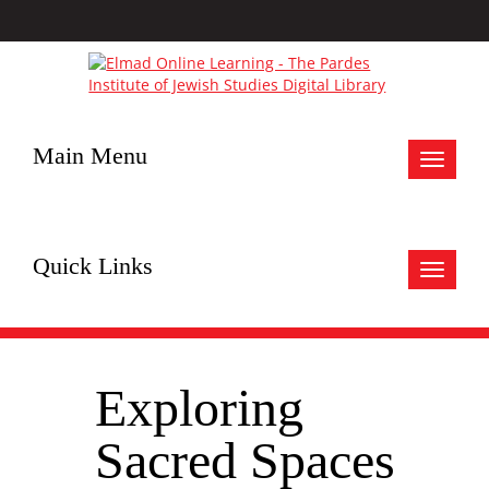
Main Menu
Toggle
navigat
Quick Links
Toggle
navigat
Exploring
Sacred Spaces