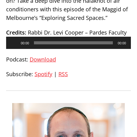
on? Take a deep dive into the halakhot of air
conditioners with this episode of the Maggid of
Melbourne’s “Exploring Sacred Spaces.”
Credits:
Rabbi Dr. Levi Cooper – Pardes Faculty
Audio
00:00
00:00
Player
Podcast:
Download
Subscribe:
Spotify
|
RSS