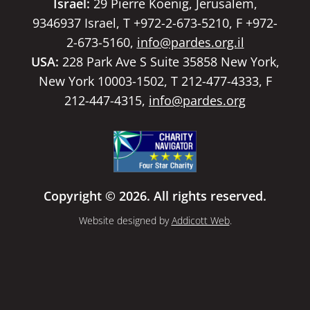
Israel:
29 Pierre Koenig, Jerusalem,
9346937 Israel, T +972-2-673-5210, F +972-
2-673-5160,
info@pardes.org.il
USA:
228 Park Ave S Suite 35858 New York,
New York 10003-1502, T 212-477-4333, F
212-447-4315,
info@pardes.org
Copyright © 2026. All rights reserved.
Website designed by
Addicott Web
.