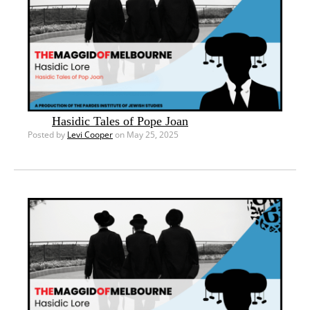
Hasidic Tales of Pope Joan
Posted by
Levi Cooper
on May 25, 2025