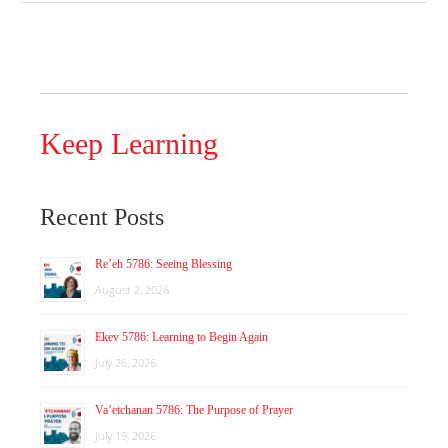
Keep Learning
Recent Posts
Re’eh 5786: Seeing Blessing
August 2, 2026
Ekev 5786: Learning to Begin Again
July 26, 2026
Va’etchanan 5786: The Purpose of Prayer
July 19, 2026