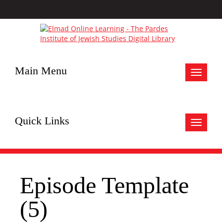
Main Menu
Toggle
navigat
Quick Links
Toggle
navigat
Episode Template
(5)