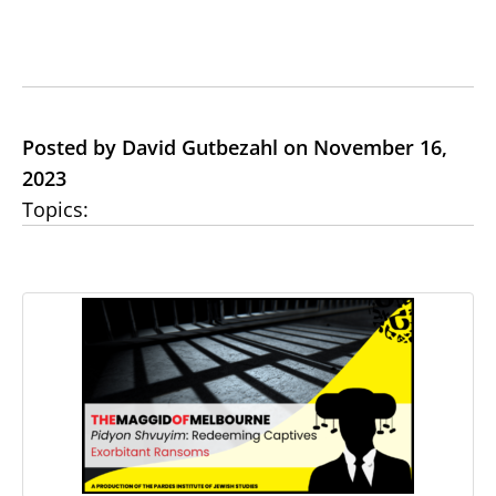
Posted by David Gutbezahl on November 16,
2023
Topics: