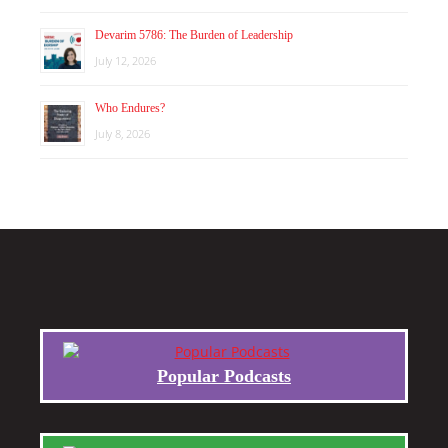
Devarim 5786: The Burden of Leadership
July 12, 2026
Who Endures?
July 8, 2026
Popular Podcasts