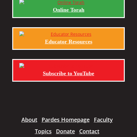
Online Torah
Educator Resources
Subscribe to YouTube
About
Pardes Homepage
Faculty
Topics
Donate
Contact