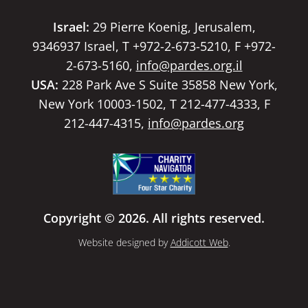
Israel:
29 Pierre Koenig, Jerusalem,
9346937 Israel, T +972-2-673-5210, F +972-
2-673-5160,
info@pardes.org.il
USA:
228 Park Ave S Suite 35858 New York,
New York 10003-1502, T 212-477-4333, F
212-447-4315,
info@pardes.org
Copyright © 2026. All rights reserved.
Website designed by
Addicott Web
.