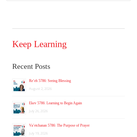
Keep Learning
Recent Posts
Re’eh 5786: Seeing Blessing
August 2, 2026
Ekev 5786: Learning to Begin Again
July 26, 2026
Va’etchanan 5786: The Purpose of Prayer
July 19, 2026