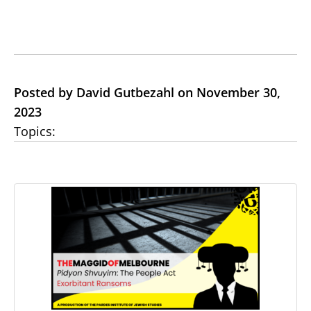
Posted by David Gutbezahl on November 30,
2023
Topics: