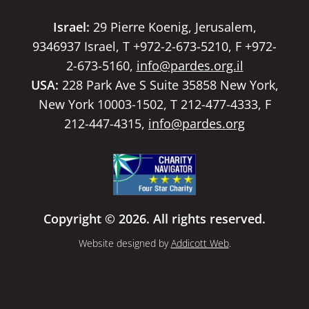
Israel:
29 Pierre Koenig, Jerusalem,
9346937 Israel, T +972-2-673-5210, F +972-
2-673-5160,
info@pardes.org.il
USA:
228 Park Ave S Suite 35858 New York,
New York 10003-1502, T 212-477-4333, F
212-447-4315,
info@pardes.org
Copyright © 2026. All rights reserved.
Website designed by
Addicott Web
.