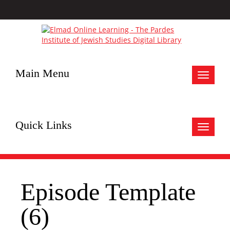
Main Menu
Toggle
navigat
Quick Links
Toggle
navigat
Episode Template
(6)