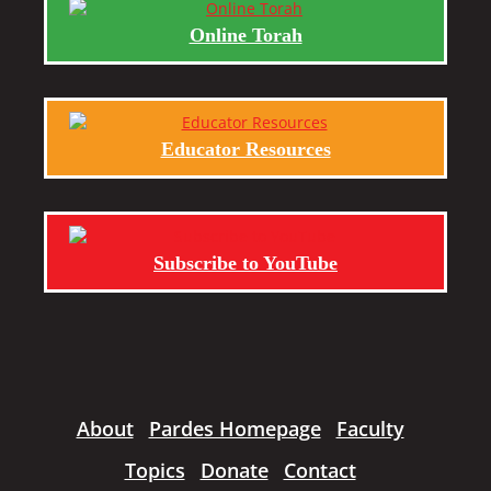
Online Torah
Educator Resources
Subscribe to YouTube
About
Pardes Homepage
Faculty
Topics
Donate
Contact