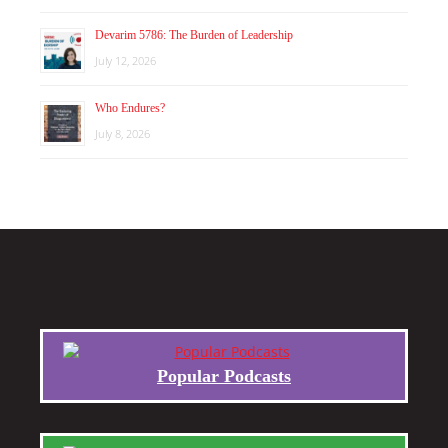
Devarim 5786: The Burden of Leadership
July 12, 2026
Who Endures?
July 8, 2026
Popular Podcasts