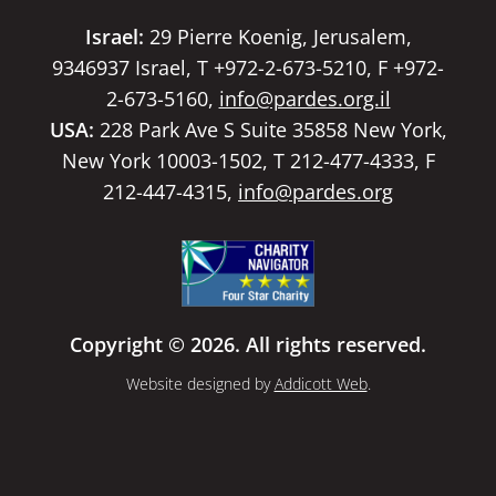
Israel:
29 Pierre Koenig, Jerusalem,
9346937 Israel, T +972-2-673-5210, F +972-
2-673-5160,
info@pardes.org.il
USA:
228 Park Ave S Suite 35858 New York,
New York 10003-1502, T 212-477-4333, F
212-447-4315,
info@pardes.org
Copyright © 2026. All rights reserved.
Website designed by
Addicott Web
.