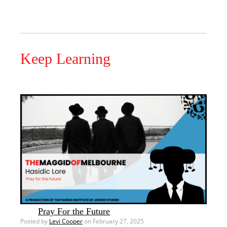
Keep Learning
Pray For the Future
Posted by
Levi Cooper
on February 27, 2025