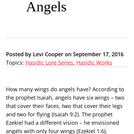
Angels
Posted by Levi Cooper on September 17, 2016
Topics:
Hasidic Lore Series
,
Hasidic Works
How many wings do angels have? According to
the prophet Isaiah, angels have six wings – two
that cover their faces, two that cover their legs
and two for flying (Isaiah 9:2). The prophet
Ezekiel had a different vision – he envisioned
angels with only four wings (Ezekiel 1:6).