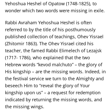
Yehoshua Heshel of Opatow (1748-1825), to
wonder which two words were missing in exile.
Rabbi Avraham Yehoshua Heshel is often
referred to by the title of his posthumously
published collection of teachings, Ohev Yisrael
(Zhitomir 1863). The Ohev Yisrael cited his
teacher, the famed Rabbi Elimelech of Lezajsk
(1717- 1786), who explained that the two
Hebrew words “kevod malchuto” – the glory of
His kingship – are the missing words. Indeed, in
the festival service we turn to the Almighty and
beseech Him to “reveal the glory of Your
kingship upon us” – a request for redemption
indicated by returning the missing words, and
the missing wings.