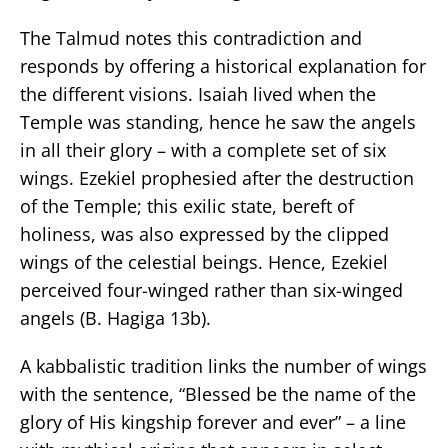
The Talmud notes this contradiction and
responds by offering a historical explanation for
the different visions. Isaiah lived when the
Temple was standing, hence he saw the angels
in all their glory – with a complete set of six
wings. Ezekiel prophesied after the destruction
of the Temple; this exilic state, bereft of
holiness, was also expressed by the clipped
wings of the celestial beings. Hence, Ezekiel
perceived four-winged rather than six-winged
angels (B. Hagiga 13b).
A kabbalistic tradition links the number of wings
with the sentence, “Blessed be the name of the
glory of His kingship forever and ever” – a line