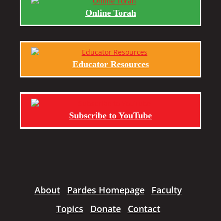
Online Torah
Educator Resources
Subscribe to YouTube
About
Pardes Homepage
Faculty
Topics
Donate
Contact