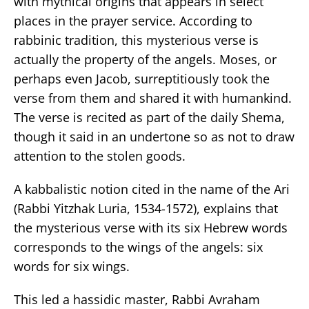
with mythical origins that appears in select
places in the prayer service. According to
rabbinic tradition, this mysterious verse is
actually the property of the angels. Moses, or
perhaps even Jacob, surreptitiously took the
verse from them and shared it with humankind.
The verse is recited as part of the daily Shema,
though it said in an undertone so as not to draw
attention to the stolen goods.
A kabbalistic notion cited in the name of the Ari
(Rabbi Yitzhak Luria, 1534-1572), explains that
the mysterious verse with its six Hebrew words
corresponds to the wings of the angels: six
words for six wings.
This led a hassidic master, Rabbi Avraham