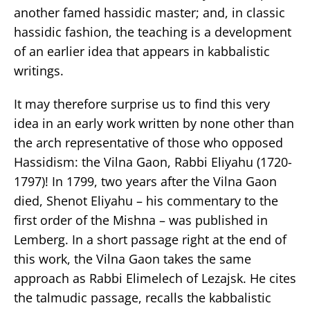
another famed hassidic master; and, in classic
hassidic fashion, the teaching is a development
of an earlier idea that appears in kabbalistic
writings.
It may therefore surprise us to find this very
idea in an early work written by none other than
the arch representative of those who opposed
Hassidism: the Vilna Gaon, Rabbi Eliyahu (1720-
1797)! In 1799, two years after the Vilna Gaon
died, Shenot Eliyahu – his commentary to the
first order of the Mishna – was published in
Lemberg. In a short passage right at the end of
this work, the Vilna Gaon takes the same
approach as Rabbi Elimelech of Lezajsk. He cites
the talmudic passage, recalls the kabbalistic