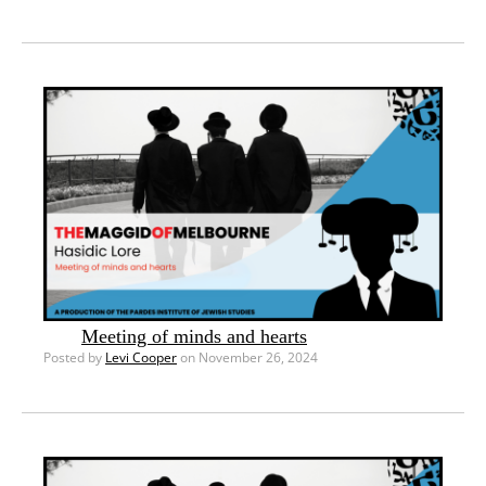
Meeting of minds and hearts
Posted by
Levi Cooper
on November 26, 2024