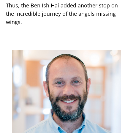
Thus, the Ben Ish Hai added another stop on
the incredible journey of the angels missing
wings.