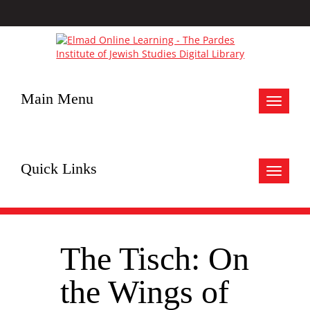
Main Menu
Toggle
navigat
Quick Links
Toggle
navigat
The Tisch: On
the Wings of