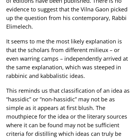
of editions have been published. There is no
evidence to suggest that the Vilna Gaon picked
up the question from his contemporary, Rabbi
Elimelech.
It seems to me the most likely explanation is
that the scholars from different milieux – or
even warring camps – independently arrived at
the same explanation, which was steeped in
rabbinic and kabbalistic ideas.
This reminds us that classification of an idea as
“hassidic” or “non-hassidic” may not be as
simple as it appears at first blush. The
mouthpiece for the idea or the literary sources
where it can be found may not be sufficient
criteria for distilling which ideas can truly be