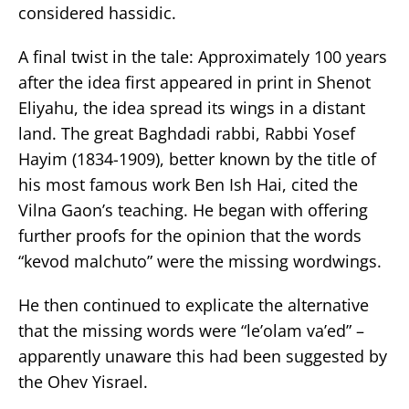
considered hassidic.
A final twist in the tale: Approximately 100 years
after the idea first appeared in print in Shenot
Eliyahu, the idea spread its wings in a distant
land. The great Baghdadi rabbi, Rabbi Yosef
Hayim (1834-1909), better known by the title of
his most famous work Ben Ish Hai, cited the
Vilna Gaon’s teaching. He began with offering
further proofs for the opinion that the words
“kevod malchuto” were the missing wordwings.
He then continued to explicate the alternative
that the missing words were “le’olam va’ed” –
apparently unaware this had been suggested by
the Ohev Yisrael.