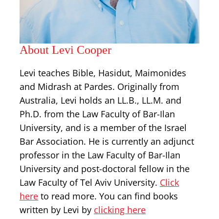
About Levi Cooper
Levi teaches Bible, Hasidut, Maimonides
and Midrash at Pardes. Originally from
Australia, Levi holds an LL.B., LL.M. and
Ph.D. from the Law Faculty of Bar-Ilan
University, and is a member of the Israel
Bar Association. He is currently an adjunct
professor in the Law Faculty of Bar-Ilan
University and post-doctoral fellow in the
Law Faculty of Tel Aviv University.
Click
here
to read more. You can find books
written by Levi by
clicking here