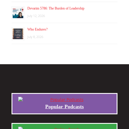
Devarim 5786: The Burden of Leadership
July 12, 2026
Who Endures?
July 8, 2026
Popular Podcasts