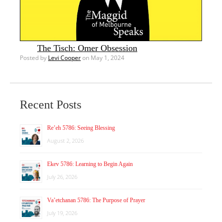
The Tisch: Omer Obsession
Posted by
Levi Cooper
on May 1, 2024
Recent Posts
Re’eh 5786: Seeing Blessing
August 2, 2026
Ekev 5786: Learning to Begin Again
July 26, 2026
Va’etchanan 5786: The Purpose of Prayer
July 19, 2026