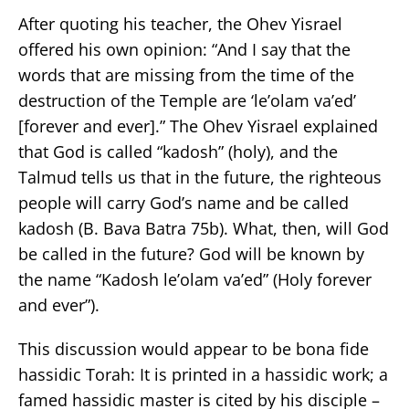
After quoting his teacher, the Ohev Yisrael
offered his own opinion: “And I say that the
words that are missing from the time of the
destruction of the Temple are ‘le’olam va’ed’
[forever and ever].” The Ohev Yisrael explained
that God is called “kadosh” (holy), and the
Talmud tells us that in the future, the righteous
people will carry God’s name and be called
kadosh (B. Bava Batra 75b). What, then, will God
be called in the future? God will be known by
the name “Kadosh le’olam va’ed” (Holy forever
and ever”).
This discussion would appear to be bona fide
hassidic Torah: It is printed in a hassidic work; a
famed hassidic master is cited by his disciple –