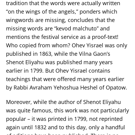
tradition that the words were actually written
“on the wings of the angels,” ponders which
wingwords are missing, concludes that the
missing words are “kevod malchuto” and
mentions the festival service as a proof-text!
Who copied from whom? Ohev Yisrael was only
published in 1863, while the Vilna Gaon’s
Shenot Eliyahu was published many years
earlier in 1799. But Ohev Yisrael contains
teachings that were offered many years earlier
by Rabbi Avraham Yehoshua Heshel of Opatow.
Moreover, while the author of Shenot Eliyahu
was quite famous, this work was not particularly
popular – it was printed in 1799, not reprinted
again until 1832 and to this day, only a handful