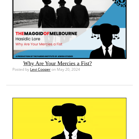
Why Are Your Mercies a Fist?
Posted by
Levi Cooper
on May 20, 2024