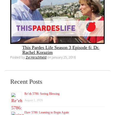
This Pardes Life Season 3 Episode 6: Dr.
Rachel Korazim
Posted by
Zvi Hirschfield
on January 25, 2018
Recent Posts
Re’eh 5786: Seeing Blessing
August 2, 2026
Ekev 5786: Learning to Begin Again