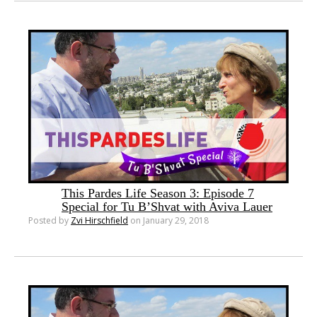
This Pardes Life Season 3: Episode 7
Special for Tu B’Shvat with Aviva Lauer
Posted by
Zvi Hirschfield
on January 29, 2018