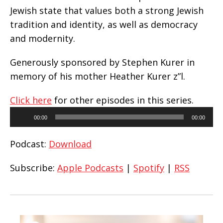
Jewish state that values both a strong Jewish
tradition and identity, as well as democracy
and modernity.
Generously sponsored by Stephen Kurer in
memory of his mother Heather Kurer z”l.
Click here
for other episodes in this series.
Audio
00:00
00:00
Player
Podcast:
Download
Subscribe:
Apple Podcasts
|
Spotify
|
RSS