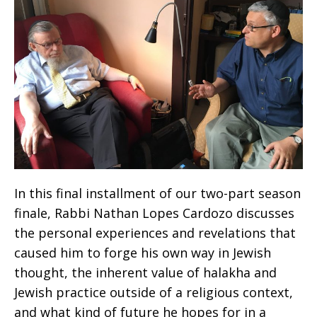
In this final installment of our two-part season
finale, Rabbi Nathan Lopes Cardozo discusses
the personal experiences and revelations that
caused him to forge his own way in Jewish
thought, the inherent value of halakha and
Jewish practice outside of a religious context,
and what kind of future he hopes for in a