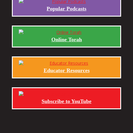
Popular Podcasts
Online Torah
Educator Resources
Subscribe to YouTube