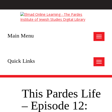
Main Menu
Toggle
navigat
Quick Links
Toggle
navigat
This Pardes Life
– Episode 12: