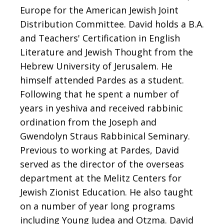
Europe for the American Jewish Joint
Distribution Committee. David holds a B.A.
and Teachers' Certification in English
Literature and Jewish Thought from the
Hebrew University of Jerusalem. He
himself attended Pardes as a student.
Following that he spent a number of
years in yeshiva and received rabbinic
ordination from the Joseph and
Gwendolyn Straus Rabbinical Seminary.
Previous to working at Pardes, David
served as the director of the overseas
department at the Melitz Centers for
Jewish Zionist Education. He also taught
on a number of year long programs
including Young Judea and Otzma. David