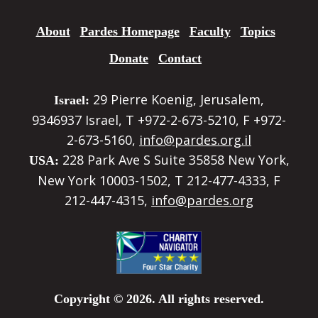
About
Pardes Homepage
Faculty
Topics
Donate
Contact
29 Pierre Koenig, Jerusalem,
Israel:
9346937 Israel, T +972-2-673-5210, F +972-
2-673-5160,
info@pardes.org.il
228 Park Ave S Suite 35858 New York,
USA:
New York 10003-1502, T 212-477-4333, F
212-447-4315,
info@pardes.org
Copyright © 2026. All rights reserved.