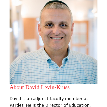
About David Levin-Kruss
David is an adjunct faculty member at
Pardes. He is the Director of Education,