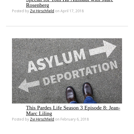
Rosenberg
Posted by
Zvi Hirschfield
on April 17, 2018
This Pardes Life Season 3 Episode 8: Jean-
Marc Liling
Posted by
Zvi Hirschfield
on February 6, 2018