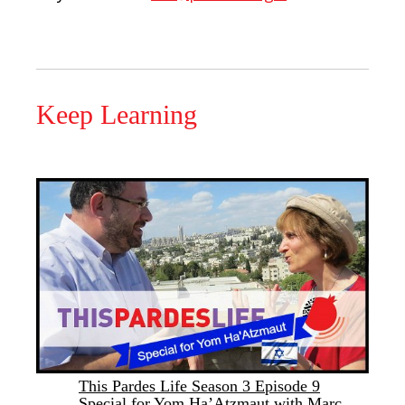
Keep Learning
This Pardes Life Season 3 Episode 9
Special for Yom Ha’Atzmaut with Marc