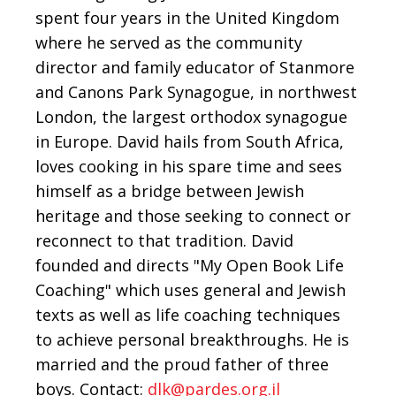
spent four years in the United Kingdom
where he served as the community
director and family educator of Stanmore
and Canons Park Synagogue, in northwest
London, the largest orthodox synagogue
in Europe. David hails from South Africa,
loves cooking in his spare time and sees
himself as a bridge between Jewish
heritage and those seeking to connect or
reconnect to that tradition. David
founded and directs "My Open Book Life
Coaching" which uses general and Jewish
texts as well as life coaching techniques
to achieve personal breakthroughs. He is
married and the proud father of three
boys. Contact:
dlk@pardes.org.il