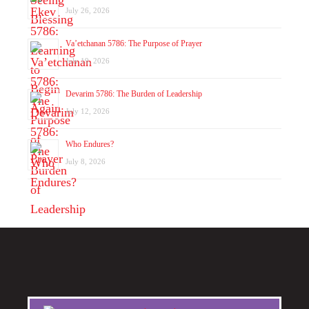
July 26, 2026
Va’etchanan 5786: The Purpose of Prayer
July 19, 2026
Devarim 5786: The Burden of Leadership
July 12, 2026
Who Endures?
July 8, 2026