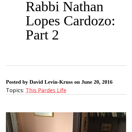
Rabbi Nathan
Lopes Cardozo:
Part 2
Posted by David Levin-Kruss on June 20, 2016
Topics:
This Pardes Life