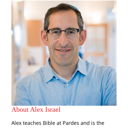
About Alex Israel
Alex teaches Bible at Pardes and is the