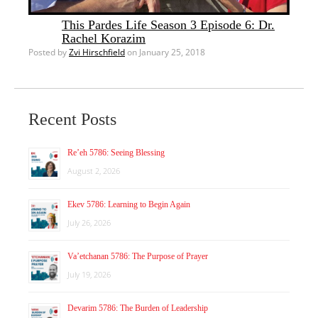
This Pardes Life Season 3 Episode 6: Dr.
Rachel Korazim
Posted by
Zvi Hirschfield
on January 25, 2018
Recent Posts
Re’eh 5786: Seeing Blessing
August 2, 2026
Ekev 5786: Learning to Begin Again
July 26, 2026
Va’etchanan 5786: The Purpose of Prayer
July 19, 2026
Devarim 5786: The Burden of Leadership