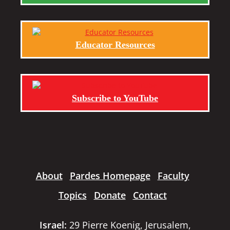
Educator Resources
Subscribe to YouTube
About
Pardes Homepage
Faculty
Topics
Donate
Contact
Israel:
29 Pierre Koenig, Jerusalem,