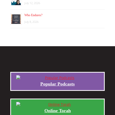
July 12, 2026
Who Endures?
July 8, 2026
Popular Podcasts
Online Torah