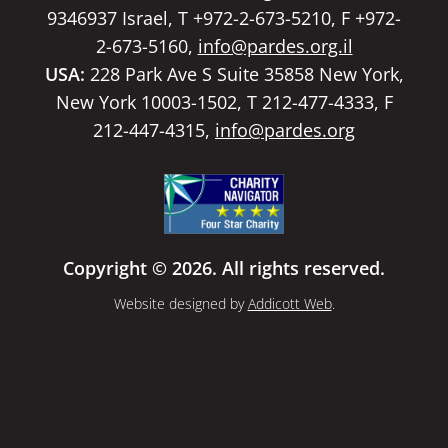
9346937 Israel, T +972-2-673-5210, F +972-
2-673-5160,
info@pardes.org.il
USA:
228 Park Ave S Suite 35858 New York,
New York 10003-1502, T 212-477-4333, F
212-447-4315,
info@pardes.org
Copyright © 2026. All rights reserved.
Website designed by
Addicott Web
.