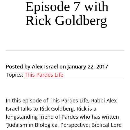
Episode 7 with
Rick Goldberg
Posted by Alex Israel on January 22, 2017
Topics:
This Pardes Life
In this episode of This Pardes Life, Rabbi Alex
Israel talks to Rick Goldberg. Rick is a
longstanding friend of Pardes who has written
“Judaism in Biological Perspective: Biblical Lore