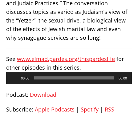
and Judaic Practices.” The conversation
discusses topics as varied as Judaism’s view of
the “Yetzer”, the sexual drive, a biological view
of the effects of Jewish marital law and even
why synagogue services are so long!
See
www.elmad.pardes.org/thispardeslife
for
other episodes in this series.
Audio
00:00
00:00
Player
Podcast:
Download
Subscribe:
Apple Podcasts
|
Spotify
|
RSS