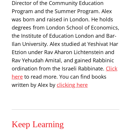
Director of the Community Education
Program and the Summer Program. Alex
was born and raised in London. He holds
degrees from London School of Economics,
the Institute of Education London and Bar-
Ilan University. Alex studied at Yeshivat Har
Etzion under Rav Aharon Lichtenstein and
Rav Yehudah Amital, and gained Rabbinic
ordination from the Israeli Rabbinate.
Click
here
to read more. You can find books
written by Alex by
clicking here
Keep Learning