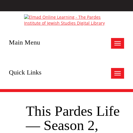
Main Menu
Toggle
navigat
Quick Links
Toggle
navigat
This Pardes Life
— Season 2,