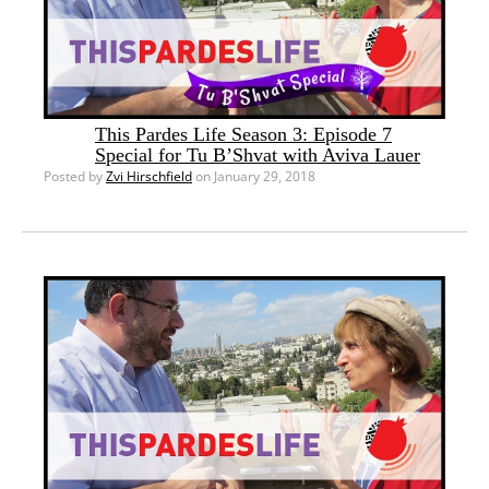
This Pardes Life Season 3: Episode 7
Special for Tu B’Shvat with Aviva Lauer
Posted by
Zvi Hirschfield
on January 29, 2018