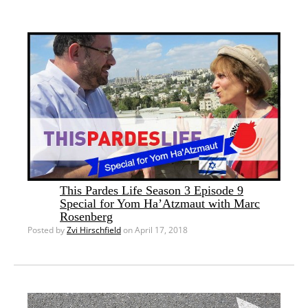
This Pardes Life Season 3 Episode 9
Special for Yom Ha’Atzmaut with Marc
Rosenberg
Posted by
Zvi Hirschfield
on April 17, 2018