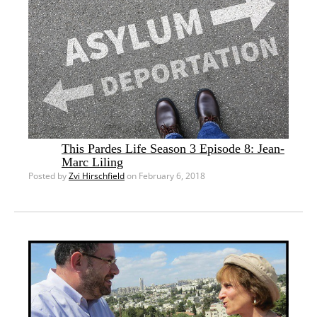
This Pardes Life Season 3 Episode 8: Jean-
Marc Liling
Posted by
Zvi Hirschfield
on February 6, 2018