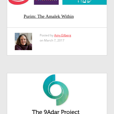
Purim: The Amalek Within
Posted by
Amy Eilberg
on March 7, 2017