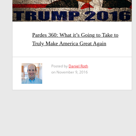
Pardes 360: What it’s Going to Take to
Truly Make America Great Again
Posted by
Daniel Roth
on November 9, 2016