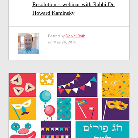
Resolution – webinar with Rabbi Dr.
Howard Kaminsky
Posted by
Daniel Roth
on May 24, 2018