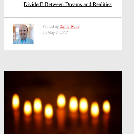
Divided? Between Dreams and Realities
Posted by
Daniel Roth
on May 9, 2017