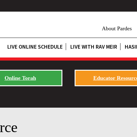
About Pardes
LIVE ONLINE SCHEDULE
LIVE WITH RAV MEIR
HASI
Online Torah
Educator Resourc
rce