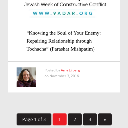
“Knowing the Soul of Your Enemy:
Repairing Relationship through
Tochacha” (Parashat Mishpatim)
Posted by
Amy Eilberg
on November 3, 2016
Page 1 of 3
1
2
3
»