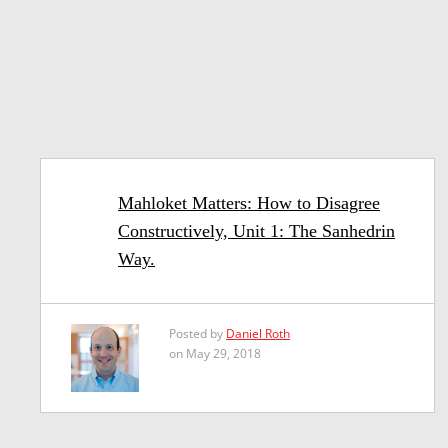
Mahloket Matters: How to Disagree
Constructively, Unit 1: The Sanhedrin
Way.
Posted by
Daniel Roth
on May 29, 2018