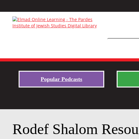
Popular Podcasts
Rodef Shalom Resou