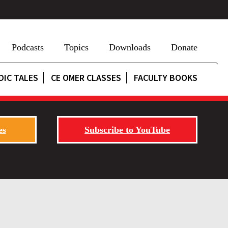
Podcasts
Topics
Downloads
Donate
DIC TALES
CE OMER CLASSES
FACULTY BOOKS
es
Subscribe to YouTube