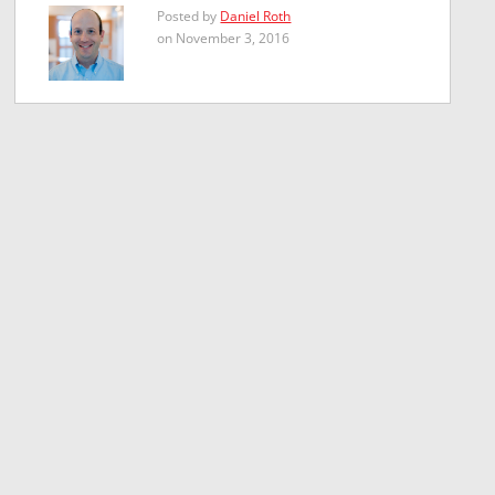
Posted by
Daniel Roth
on November 3, 2016