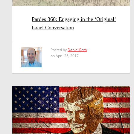
Pardes 360: Engaging in the ‘Original’
Israel Conversation
Posted by
Daniel Roth
on April 26, 2017