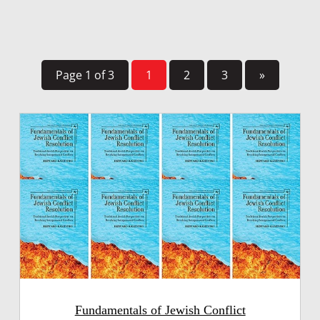
Page 1 of 3
1
2
3
»
Fundamentals of Jewish Conflict