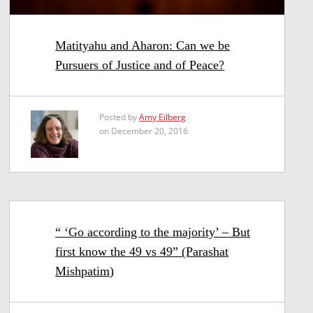
Matityahu and Aharon: Can we be
Pursuers of Justice and of Peace?
Posted by
Amy Eilberg
on December 20, 2016
“ ‘Go according to the majority’ – But
first know the 49 vs 49” (Parashat
Mishpatim)