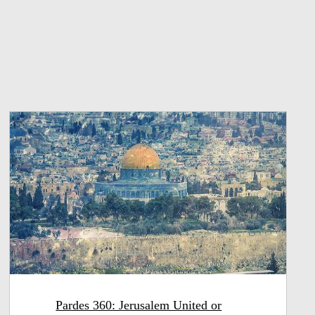
Pardes 360: Jerusalem United or