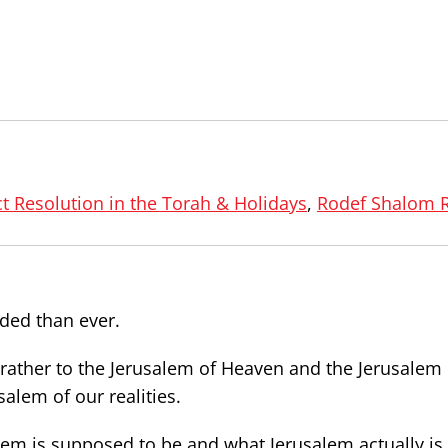
ct Resolution in the Torah & Holidays
,
Rodef Shalom 
ided than ever.
 rather to the Jerusalem of Heaven and the Jerusalem 
alem of our realities.
m is supposed to be and what Jerusalem actually is.