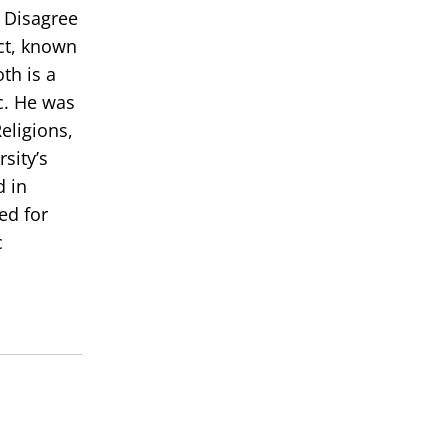
 Disagree
ict, known
th is a
c. He was
eligions,
sity’s
d in
ed for
c