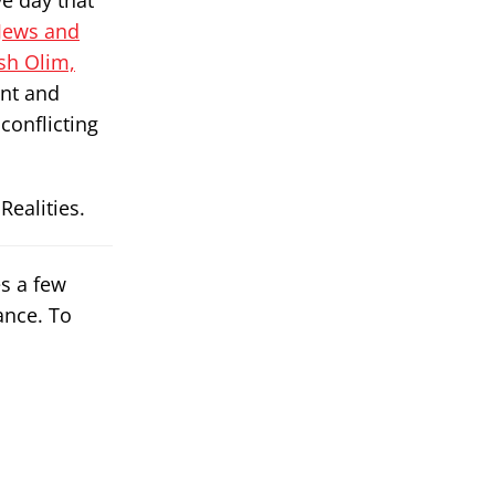
ve day that
Jews and
sh Olim,
ant and
conflicting
ealities.
es a few
ance. To