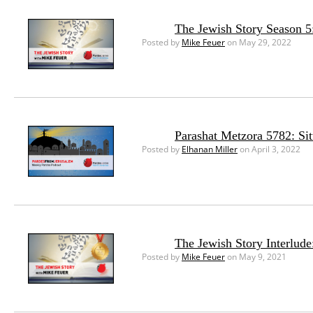
The Jewish Story Season 5
Posted by
Mike Feuer
on May 29, 2022
Parashat Metzora 5782: Si
Posted by
Elhanan Miller
on April 3, 2022
The Jewish Story Interlud
Posted by
Mike Feuer
on May 9, 2021