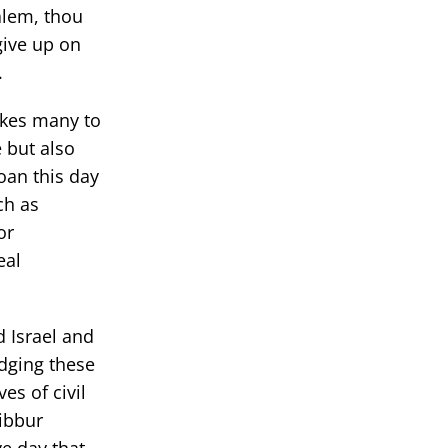
salem, thou
give up on
.
okes many to
 but also
oan this day
ch as
or
eal
d Israel and
dging these
es of civil
Dibbur