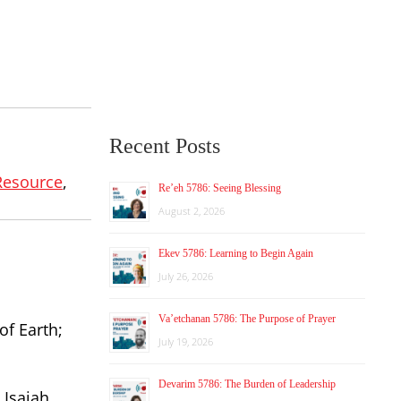
Recent Posts
Resource
,
Re’eh 5786: Seeing Blessing
August 2, 2026
Ekev 5786: Learning to Begin Again
July 26, 2026
Va’etchanan 5786: The Purpose of Prayer
of Earth;
July 19, 2026
Devarim 5786: The Burden of Leadership
 Isaiah