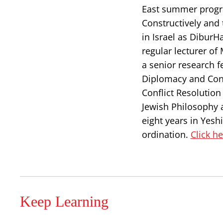
East summer progra
Constructively and 
in Israel as DiburH
regular lecturer of
a senior research f
Diplomacy and Confl
Conflict Resolutio
Jewish Philosophy 
eight years in Yesh
ordination.
Click h
Keep Learning