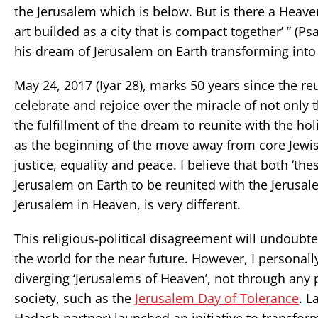
the Jerusalem which is below. But is there a Heaven
art builded as a city that is compact together’ ” (P
his dream of Jerusalem on Earth transforming into
May 24, 2017 (Iyar 28), marks 50 years since the r
celebrate and rejoice over the miracle of not only 
the fulfillment of the dream to reunite with the ho
as the beginning of the move away from core Jewis
justice, equality and peace. I believe that both ‘th
Jerusalem on Earth to be reunited with the Jerusal
Jerusalem in Heaven, is very different.
This religious-political disagreement will undoubt
the world for the near future. However, I persona
diverging ‘Jerusalems of Heaven’, not through any pot
society, such as the
Jerusalem Day of Tolerance
. L