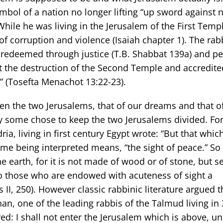
bol of a nation no longer lifting “up sword against n
 While he was living in the Jerusalem of the First Temp
f corruption and violence (Isaiah chapter 1). The rabb
redeemed through justice (T.B. Shabbat 139a) and p
 the destruction of the Second Temple and accredited
” (Tosefta Menachot 13:22-23).
een the two Jerusalems, that of our dreams and that o
ory some chose to keep the two Jerusalems divided. Fo
ia, living in first century Egypt wrote: “But that which
me being interpreted means, “the sight of peace.” So
he earth, for it is not made of wood or of stone, but se
o those who are endowed with acuteness of sight a
 II, 250). However classic rabbinic literature argued t
n, one of the leading rabbis of the Talmud living in 
d: I shall not enter the Jerusalem which is above, unt