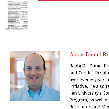
About Daniel Ro
Rabbi Dr. Daniel Ro
and Conflict Resolu
over twenty years a
Initiative. He also
Ilan University’s 
Program, as well as 
Resolution and Med