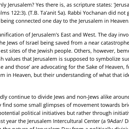
ly Jerusalem? Yes there is, as scripture states: ‘Jeru
salms 122:3). (T.B. Ta’anit 5a). Rabbi Yochanan did not 
 being connected one day to the Jerusalem in Heaven
eunification of Jerusalem’s East and West. The day inv
the Jews of Israel being saved from a near catastrophe
liest sites of the Jewish people. Others, however, bem
h values that Jerusalem is supposed to symbolize su
ese and those’ are advocating for the Sake of Heaven, f
em in Heaven, but their understanding of what that id
edly continue to divide Jews and non-Jews alike aroun
lly find some small glimpses of movement towards bri
ential political initiatives but rather through initiativ
ast year the Jerusalem Intercultural Center (a 9Adar/ 