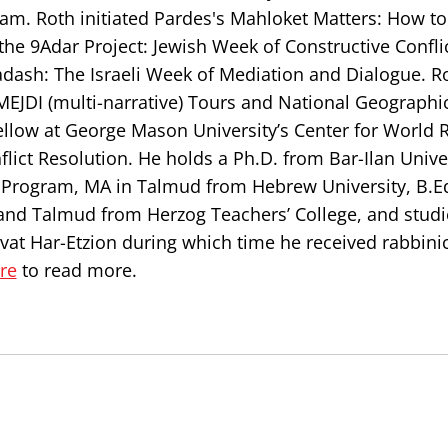
m. Roth initiated Pardes's Mahloket Matters: How to
the 9Adar Project: Jewish Week of Constructive Confl
adash: The Israeli Week of Mediation and Dialogue. Ro
 MEJDI (multi-narrative) Tours and National Geographi
ellow at George Mason University’s Center for World R
ict Resolution. He holds a Ph.D. from Bar-Ilan Univer
n Program, MA in Talmud from Hebrew University, B.E
and Talmud from Herzog Teachers’ College, and studi
ivat Har-Etzion during which time he received rabbini
ere
to read more.