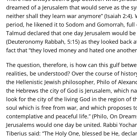
dreamed of a Jerusalem that would serve as the sym
neither shall they learn war anymore” (Isaiah 2:4).
period, he likened it to Sodom and Gomorrah, full o
Talmud declared that one day Jerusalem would be 
(Deuteronomy Rabbah, 5:15) as they looked back at
fact that “they loved money and hated one another
The question, therefore, is how can this gulf betw
realities, be understood? Over the course of hist
the Hellenistic Jewish philosopher, Philo of Alexandr
the Hebrews the city of God is Jerusalem, which na
look for the city of the living God in the region of t
soul which is free from war, and which proposes t
contemplative and peaceful life.” (Philo, On Dreams
Jerusalems would one day be united. Rabbi Yochana
Tiberius said: “The Holy One, blessed be He, declare