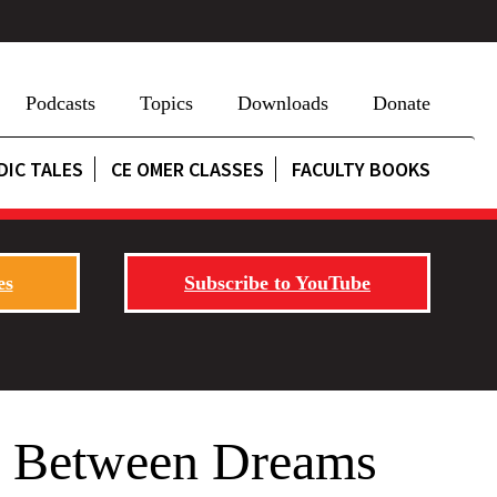
Podcasts
Topics
Downloads
Donate
DIC TALES
CE OMER CLASSES
FACULTY BOOKS
es
Subscribe to YouTube
d? Between Dreams