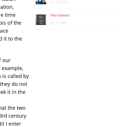
July 12, 2026
ation,
le time
Who Endures?
is of the
July 8, 2026
eace
 it to the
f our
r example,
 is called by
 they do not
ek it in the
hat the two
3rd century
il I enter