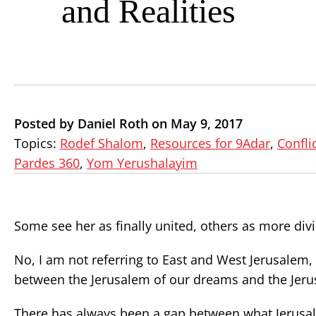
and Realities
Posted by Daniel Roth on May 9, 2017
Topics:
Rodef Shalom
,
Resources for 9Adar
,
Confli
Pardes 360
,
Yom Yerushalayim
Some see her as finally united, others as more div
No, I am not referring to East and West Jerusalem,
between the Jerusalem of our dreams and the Jerus
There has always been a gap between what Jerusale