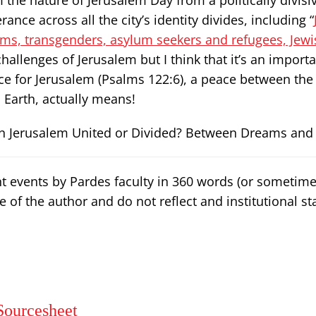
 the nature of Jerusalem Day from a politically divisi
rance across all the city’s identity divides, including “
ims, transgenders, asylum seekers and refugees, Jewi
he challenges of Jerusalem but I think that it’s an import
ce for Jerusalem (Psalms 122:6), a peace between the 
Earth, actually means!
n Jerusalem United or Divided? Between Dreams and R
nt events by Pardes faculty in 360 words (or sometim
e of the author and do not reflect and institutional st
Sourcesheet