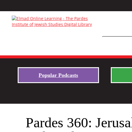
Popular Podcasts
Pardes 360: Jerus