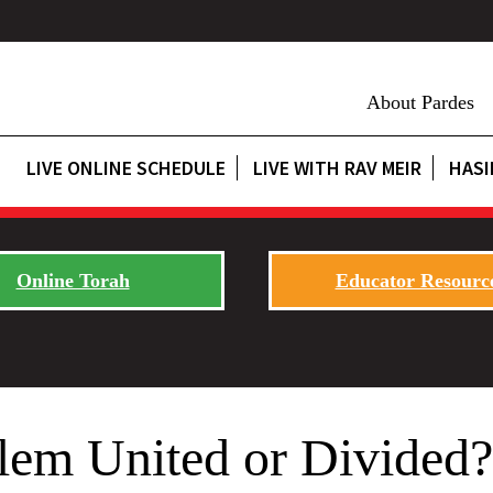
About Pardes
LIVE ONLINE SCHEDULE
LIVE WITH RAV MEIR
HASI
Online Torah
Educator Resourc
alem United or Divide