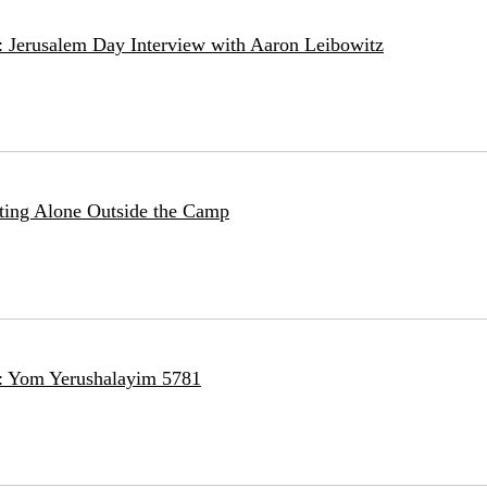
: Jerusalem Day Interview with Aaron Leibowitz
tting Alone Outside the Camp
e: Yom Yerushalayim 5781