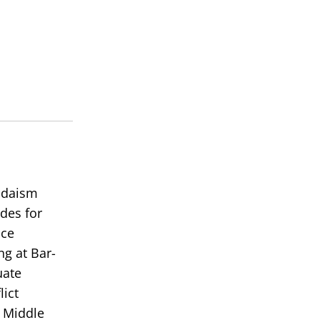
Judaism
des for
ace
ng at Bar-
uate
lict
e Middle