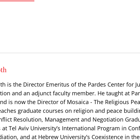
th
th is the Director Emeritus of the Pardes Center for 
tion and an adjunct faculty member. He taught at Par
nd is now the Director of Mosaica - The Religious Pe
 teaches graduate courses on religion and peace buildi
Conflict Resolution, Management and Negotiation Grad
at Tel Aviv University’s International Program in Conf
iation, and at Hebrew University’s Coexistence in th