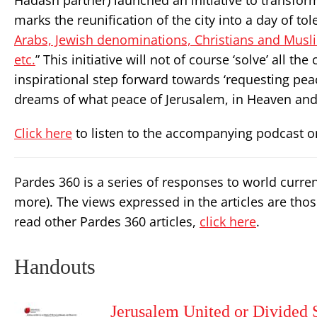
Hadash partner) launched an initiative to transform
marks the reunification of the city into a day of tole
Arabs, Jewish denominations, Christians and Musl
etc.
” This initiative will not of course ‘solve’ all t
inspirational step forward towards ‘requesting pea
dreams of what peace of Jerusalem, in Heaven and 
Click here
to listen to the accompanying podcast o
Pardes 360 is a series of responses to world curre
more). The views expressed in the articles are thos
read other Pardes 360 articles,
click here
.
Handouts
Jerusalem United or Divided 