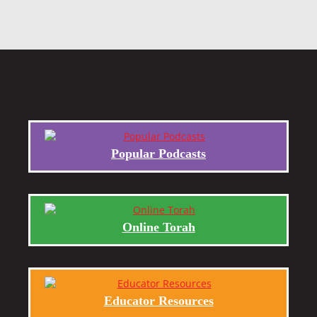
Popular Podcasts
Online Torah
Educator Resources