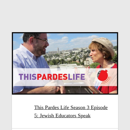
This Pardes Life Season 3 Episode
5: Jewish Educators Speak