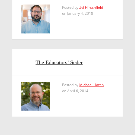
Posted by
Zvi Hirschfield
on January 4, 2018
The Educators’ Seder
Posted by
Michael Hattin
on April 6, 2014