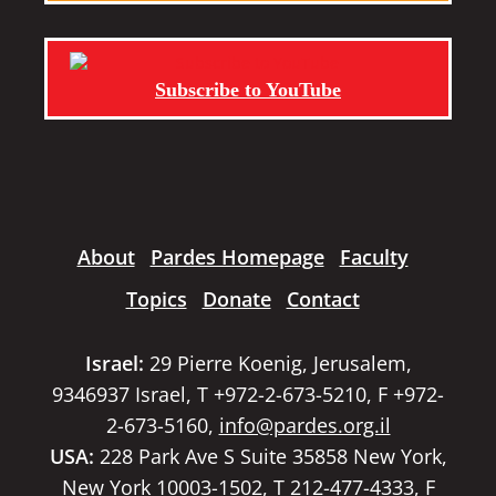
Subscribe to YouTube
About
Pardes Homepage
Faculty
Topics
Donate
Contact
Israel:
29 Pierre Koenig, Jerusalem,
9346937 Israel, T +972-2-673-5210, F +972-
2-673-5160,
info@pardes.org.il
USA:
228 Park Ave S Suite 35858 New York,
New York 10003-1502, T 212-477-4333, F