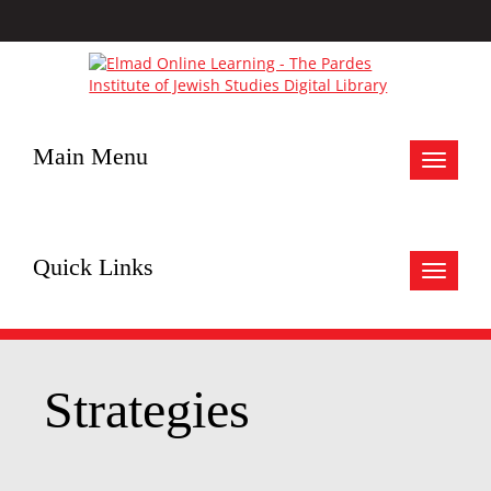
Main Menu
Toggle
navigat
Quick Links
Toggle
navigat
Strategies