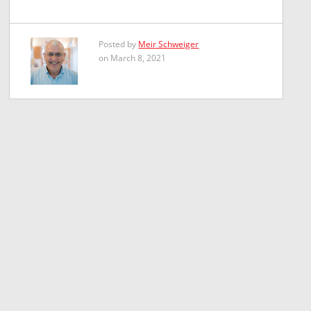
Posted by
Meir Schweiger
on March 8, 2021