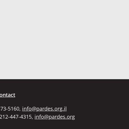
ontact
673-5160,
info@pardes.org.il
 212-447-4315,
info@pardes.org