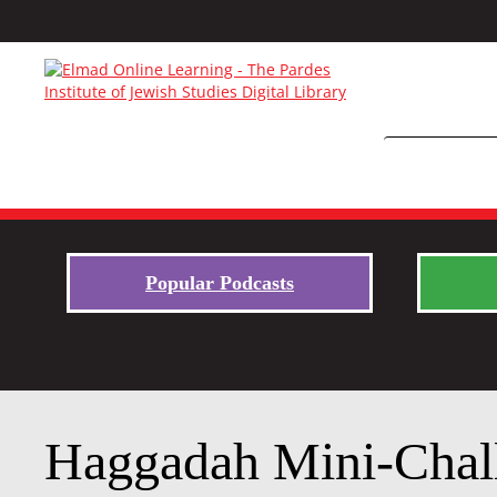
Popular Podcasts
Haggadah Mini-Chal