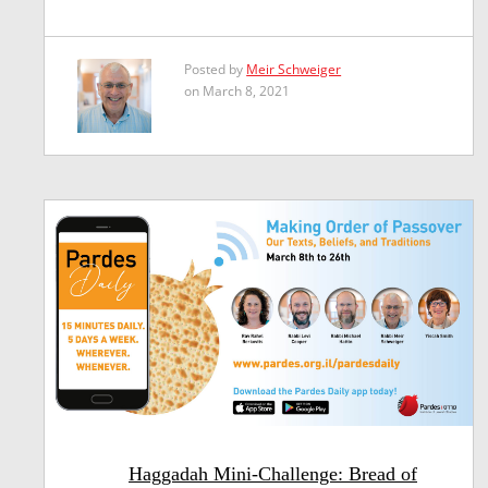
Posted by
Meir Schweiger
on March 8, 2021
Haggadah Mini-Challenge: Bread of