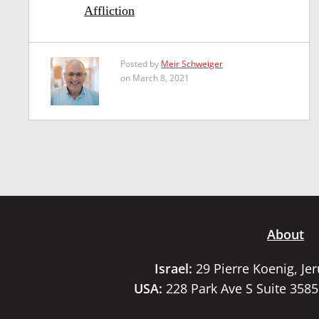
Affliction
Posted by
Meir Schweiger
on March 8, 2021
About
Israel:
29 Pierre Koenig, Je
USA:
228 Park Ave S Suite 358