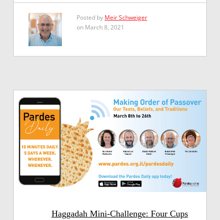
Posted by
Meir Schweiger
on March 8, 2021
Haggadah Mini-Challenge: Four Cups