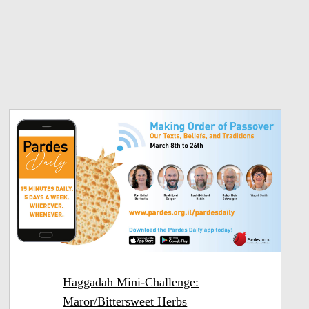
Haggadah Mini-Challenge:
Maror/Bittersweet Herbs