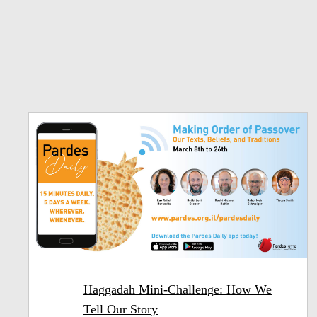
Haggadah Mini-Challenge: How We
Tell Our Story