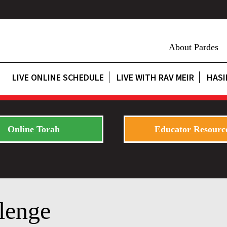
About Pardes
LIVE ONLINE SCHEDULE
LIVE WITH RAV MEIR
HASI
Online Torah
Educator Resourc
lenge