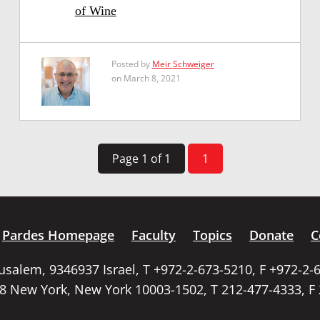
of Wine
Posted by
Meir Schweiger
on March 8, 2021
Page 1 of 1
1
Pardes Homepage
Faculty
Topics
Donate
C
rusalem, 9346937 Israel, T +972-2-673-5210, F +972-2-
58 New York, New York 10003-1502, T 212-477-4333, F