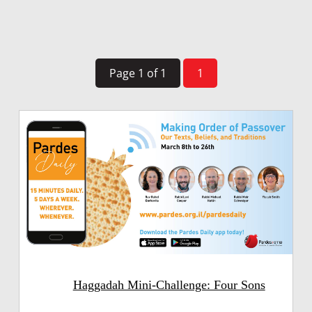
Page 1 of 1
1
Haggadah Mini-Challenge: Four Sons