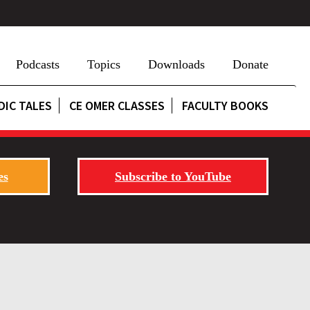
Podcasts
Topics
Downloads
Donate
DIC TALES
CE OMER CLASSES
FACULTY BOOKS
es
Subscribe to YouTube