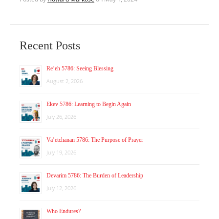
Recent Posts
Re’eh 5786: Seeing Blessing
August 2, 2026
Ekev 5786: Learning to Begin Again
July 26, 2026
Va’etchanan 5786: The Purpose of Prayer
July 19, 2026
Devarim 5786: The Burden of Leadership
July 12, 2026
Who Endures?