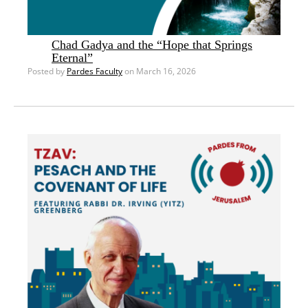
Chad Gadya and the “Hope that Springs
Eternal”
Posted by
Pardes Faculty
on March 16, 2026