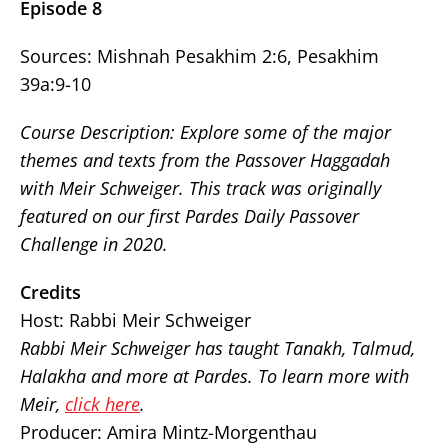
Episode 8
Sources: Mishnah Pesakhim 2:6, Pesakhim
39a:9-10
Course Description: Explore some of the major
themes and texts from the Passover Haggadah
with Meir Schweiger. This track was originally
featured on our first Pardes Daily Passover
Challenge in 2020.
Credits
Host: Rabbi Meir Schweiger
Rabbi Meir Schweiger has taught Tanakh, Talmud,
Halakha and more at Pardes. To learn more with
Meir,
click here
.
Producer: Amira Mintz-Morgenthau