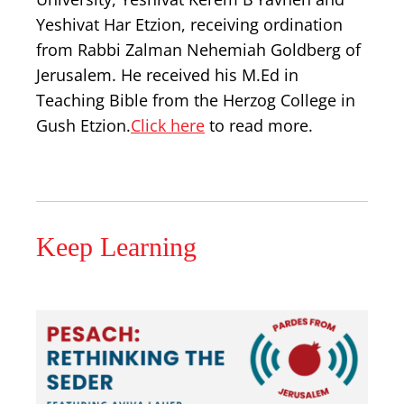
Yeshivat Har Etzion, receiving ordination
from Rabbi Zalman Nehemiah Goldberg of
Jerusalem. He received his M.Ed in
Teaching Bible from the Herzog College in
Gush Etzion.
Click here
to read more.
Keep Learning