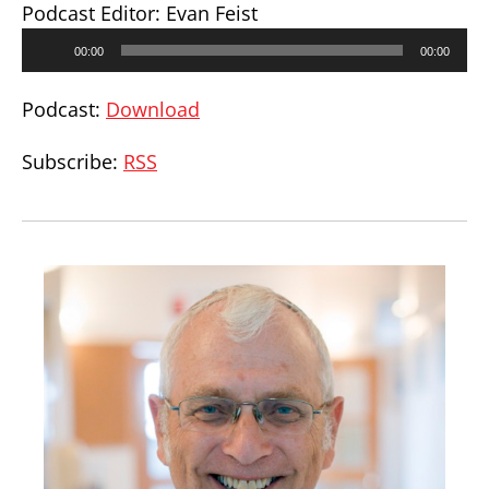
Podcast Editor: Evan Feist
Audio
00:00
00:00
Player
Podcast:
Download
Subscribe:
RSS