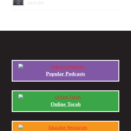
July 8, 2026
Popular Podcasts
Online Torah