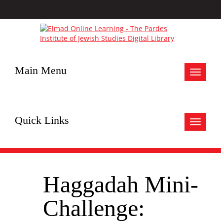
Main Menu
Toggle
navigat
Quick Links
Toggle
navigat
Haggadah Mini-
Challenge: