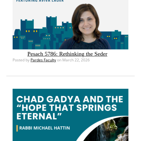
Pesach 5786: Rethinking the Seder
Posted by
Pardes Faculty
on March 22, 2026