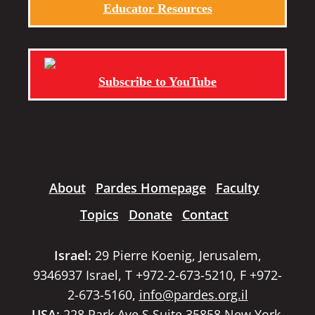
Educator Resources
Subscribe to YouTube
About
Pardes Homepage
Faculty
Topics
Donate
Contact
Israel:
29 Pierre Koenig, Jerusalem,
9346937 Israel, T +972-2-673-5210, F +972-
2-673-5160,
info@pardes.org.il
USA:
228 Park Ave S Suite 35858 New York,