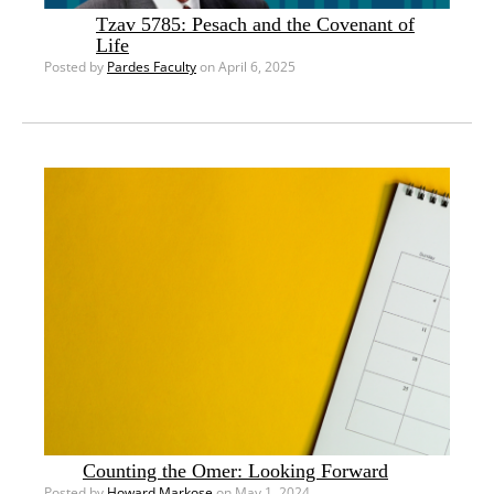
Tzav 5785: Pesach and the Covenant of
Life
Posted by
Pardes Faculty
on April 6, 2025
Counting the Omer: Looking Forward
Posted by
Howard Markose
on May 1, 2024