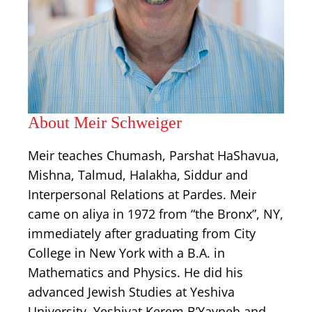
About Meir Schweiger
Meir teaches Chumash, Parshat HaShavua,
Mishna, Talmud, Halakha, Siddur and
Interpersonal Relations at Pardes. Meir
came on aliya in 1972 from “the Bronx”, NY,
immediately after graduating from City
College in New York with a B.A. in
Mathematics and Physics. He did his
advanced Jewish Studies at Yeshiva
University, Yeshivat Kerem B’Yavneh and