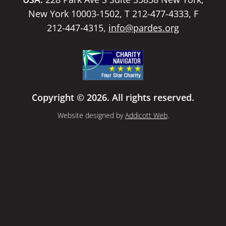
New York 10003-1502, T 212-477-4333, F
212-447-4315,
info@pardes.org
Copyright © 2026. All rights reserved.
Website designed by
Addicott Web
.