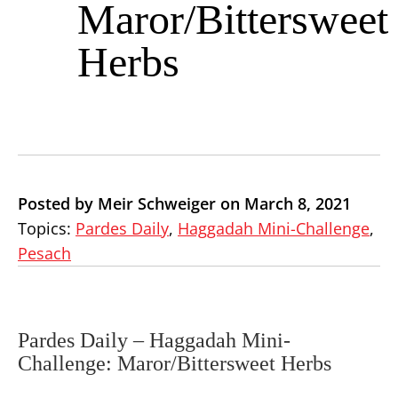
Maror/Bittersweet
Herbs
Posted by Meir Schweiger on March 8, 2021
Topics:
Pardes Daily
,
Haggadah Mini-Challenge
,
Pesach
Pardes Daily –
Haggadah Mini-
Challenge: Maror/Bittersweet Herbs