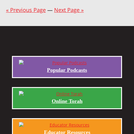
« Previous Page
—
Next Page »
Popular Podcasts
Online Torah
Educator Resources