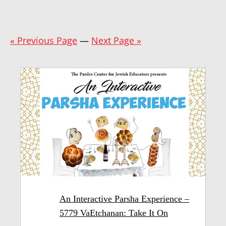
« Previous Page
—
Next Page »
An Interactive Parsha Experience –
5779 VaEtchanan: Take It On