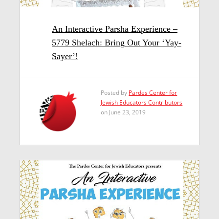
An Interactive Parsha Experience –
5779 Shelach: Bring Out Your ‘Yay-
Sayer’!
Posted by
Pardes Center for
Jewish Educators Contributors
on June 23, 2019