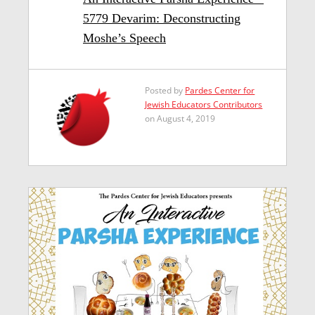
5779 Devarim: Deconstructing
Moshe’s Speech
Posted by
Pardes Center for
Jewish Educators Contributors
on August 4, 2019