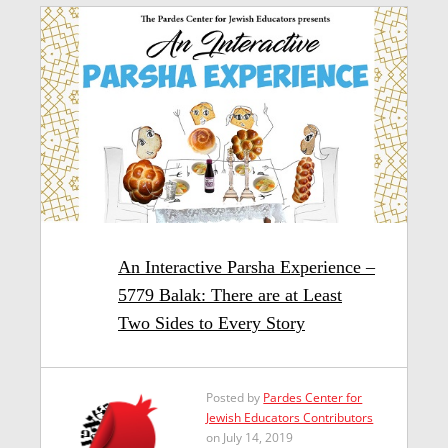
An Interactive Parsha Experience –
5779 Balak: There are at Least
Two Sides to Every Story
Posted by
Pardes Center for
Jewish Educators Contributors
on July 14, 2019