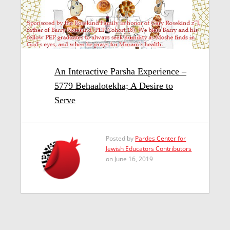
An Interactive Parsha Experience –
5779 Behaalotekha; A Desire to
Serve
Posted by
Pardes Center for
Jewish Educators Contributors
on June 16, 2019