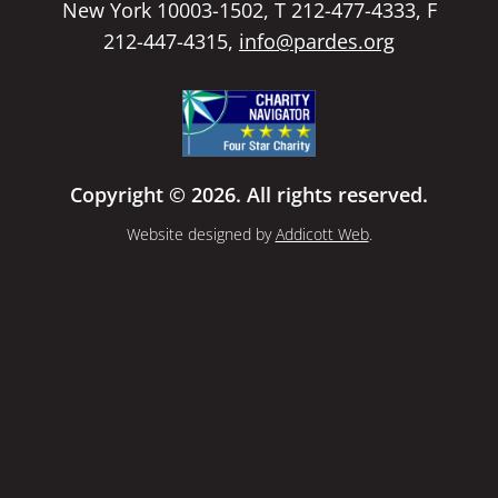
New York 10003-1502, T 212-477-4333, F
212-447-4315,
info@pardes.org
Copyright © 2026. All rights reserved.
Website designed by
Addicott Web
.