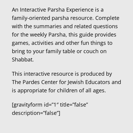
An Interactive Parsha Experience is a
family-oriented parsha resource. Complete
with the summaries and related questions
for the weekly Parsha, this guide provides
games, activities and other fun things to
bring to your family table or couch on
Shabbat.
This interactive resource is produced by
The Pardes Center for Jewish Educators and
is appropriate for children of all ages.
[gravityform id=”1″ title=”false”
description=”false”]