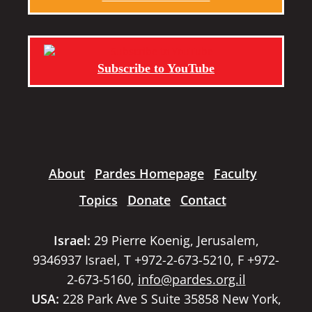
Subscribe to YouTube
About
Pardes Homepage
Faculty
Topics
Donate
Contact
Israel:
29 Pierre Koenig, Jerusalem,
9346937 Israel, T +972-2-673-5210, F +972-
2-673-5160,
info@pardes.org.il
USA:
228 Park Ave S Suite 35858 New York,