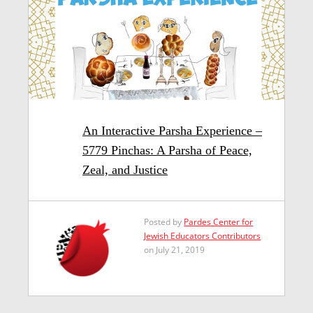
An Interactive Parsha Experience –
5779 Pinchas: A Parsha of Peace,
Zeal, and Justice
Posted by
Pardes Center for
Jewish Educators Contributors
on July 21, 2019