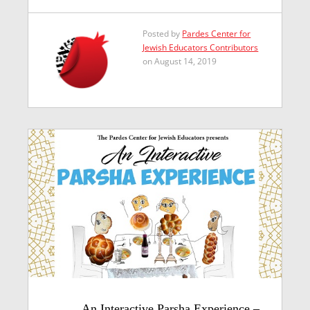
Posted by
Pardes Center for
Jewish Educators Contributors
on August 14, 2019
An Interactive Parsha Experience –