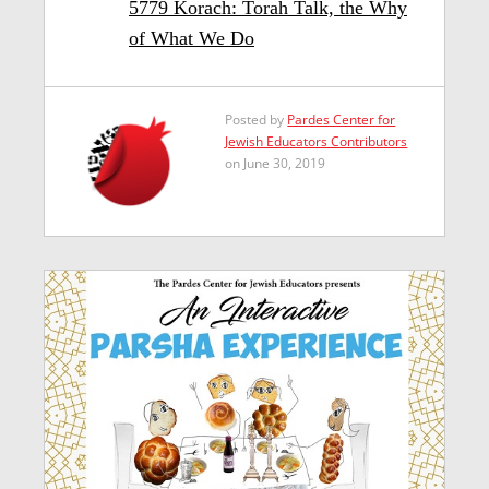
5779 Korach: Torah Talk, the Why
of What We Do
Posted by
Pardes Center for
Jewish Educators Contributors
on June 30, 2019