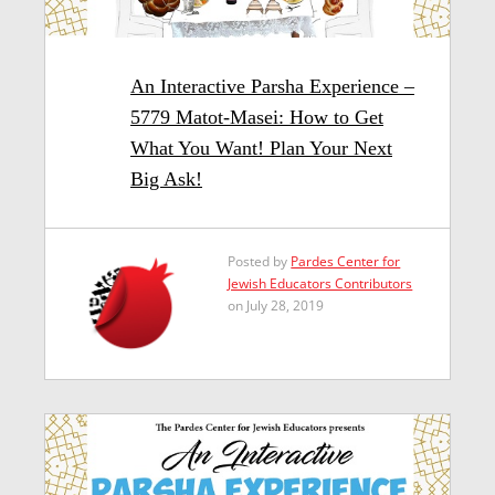
An Interactive Parsha Experience –
5779 Matot-Masei: How to Get
What You Want! Plan Your Next
Big Ask!
Posted by
Pardes Center for
Jewish Educators Contributors
on July 28, 2019