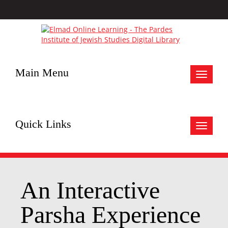
Main Menu
Toggle
navigat
Quick Links
Toggle
navigat
An Interactive
Parsha Experience