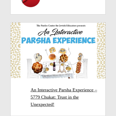
An Interactive Parsha Experience –
5779 Chukat: Trust in the
Unexpected!