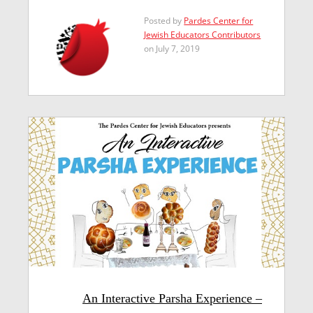
Posted by
Pardes Center for
Jewish Educators Contributors
on July 7, 2019
An Interactive Parsha Experience –