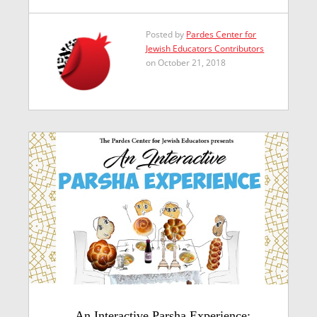
Posted by
Pardes Center for
Jewish Educators Contributors
on October 21, 2018
An Interactive Parsha Experience: