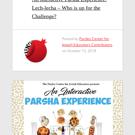
Lech-lecha – Who is up for the
Challenge?
Posted by
Pardes Center for
Jewish Educators Contributors
on October 15, 2018