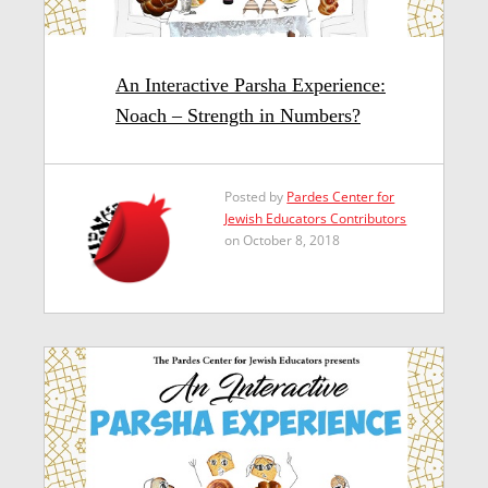
An Interactive Parsha Experience:
Noach – Strength in Numbers?
Posted by
Pardes Center for
Jewish Educators Contributors
on October 8, 2018