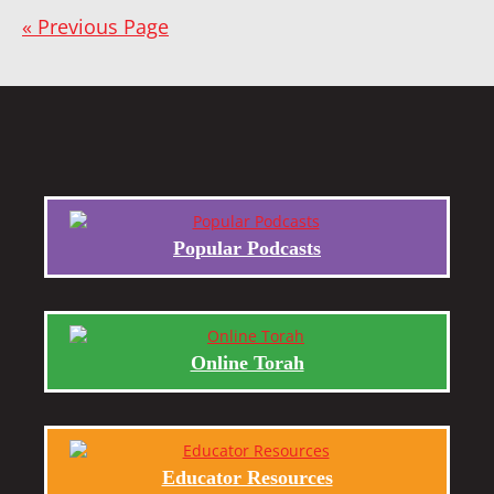
« Previous Page
Popular Podcasts
Online Torah
Educator Resources