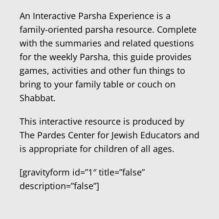
An Interactive Parsha Experience is a
family-oriented parsha resource. Complete
with the summaries and related questions
for the weekly Parsha, this guide provides
games, activities and other fun things to
bring to your family table or couch on
Shabbat.
This interactive resource is produced by
The Pardes Center for Jewish Educators and
is appropriate for children of all ages.
[gravityform id=”1″ title=”false”
description=”false”]