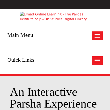
Main Menu
Toggle
navigat
Quick Links
Toggle
navigat
An Interactive
Parsha Experience