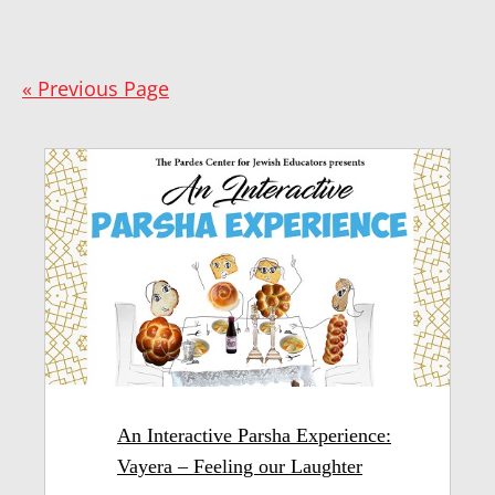
« Previous Page
An Interactive Parsha Experience:
Vayera – Feeling our Laughter