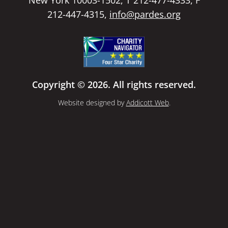
New York 10003-1502, T 212-477-4333, F
212-447-4315,
info@pardes.org
Copyright © 2026. All rights reserved.
Website designed by
Addicott Web
.