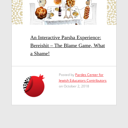
An Interactive Parsha Experience:
Bereishit – The Blame Game, What
a Shame!
Posted by
Pardes Center for
Jewish Educators Contributors
on October 2, 2018