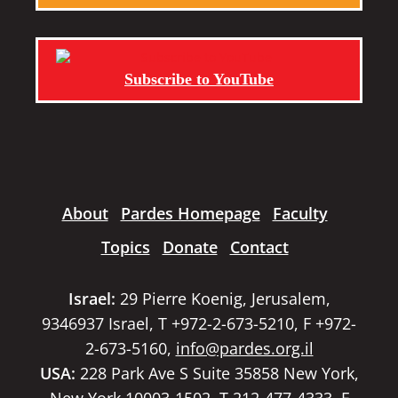
Subscribe to YouTube
About
Pardes Homepage
Faculty
Topics
Donate
Contact
Israel:
29 Pierre Koenig, Jerusalem,
9346937 Israel, T +972-2-673-5210, F +972-
2-673-5160,
info@pardes.org.il
USA:
228 Park Ave S Suite 35858 New York,