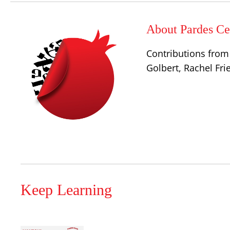
About Pardes Cen
Contributions from 
Golbert, Rachel Fr
Keep Learning