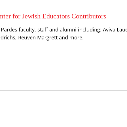
ter for Jewish Educators Contributors
Pardes faculty, staff and alumni including: Aviva Lau
iedrichs, Reuven Margrett and more.