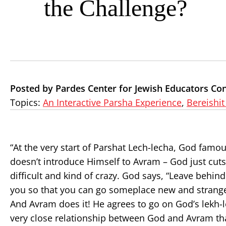
the Challenge?
Posted by Pardes Center for Jewish Educators Con
Topics:
An Interactive Parsha Experience
,
Bereishit
“At the very start of Parshat Lech-lecha, God fam
doesn’t introduce Himself to Avram – God just cu
difficult and kind of crazy. God says, “Leave behin
you so that you can go someplace new and strange. 
And Avram does it! He agrees to go on God’s lekh-l
very close relationship between God and Avram that,