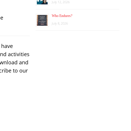
July 12, 2026
Who Endures?
he
July 8, 2026
s have
d activities
download and
ribe to our