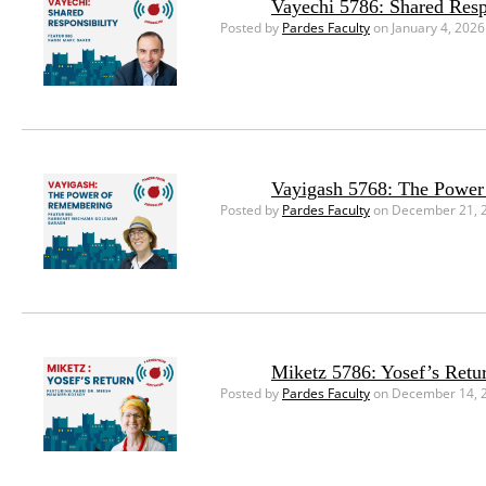
Vayechi 5786: Shared Resp
Posted by
Pardes Faculty
on January 4, 2026
Vayigash 5768: The Powe
Posted by
Pardes Faculty
on December 21, 
Miketz 5786: Yosef’s Retu
Posted by
Pardes Faculty
on December 14, 