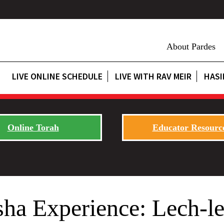
About Pardes
LIVE ONLINE SCHEDULE
LIVE WITH RAV MEIR
HASI
Online Torah
Educator Resourc
sha Experience: Lech-l