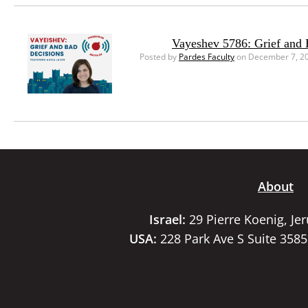
Vayeshev 5786: Grief and 
Posted by
Pardes Faculty
on December 7, 2
About
Israel:
29 Pierre Koenig, Je
USA:
228 Park Ave S Suite 358