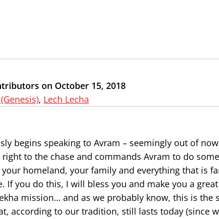
tributors on October 15, 2018
 (Genesis)
,
Lech Lecha
ously begins speaking to Avram – seemingly out of no
ts right to the chase and commands Avram to do somet
d your homeland, your family and everything that is fa
If you do this, I will bless you and make you a great
ekha mission… and as we probably know, this is the st
 according to our tradition, still lasts today (since 