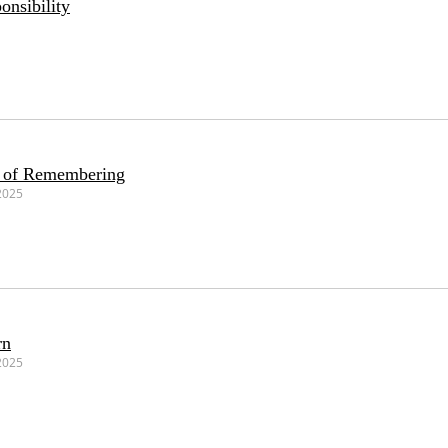
onsibility
r of Remembering
2025
rn
2025