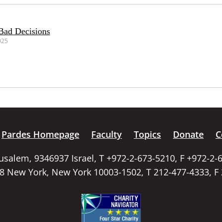
Bad Decisions
025
Pardes Homepage
Faculty
Topics
Donate
C
rusalem, 9346937 Israel, T +972-2-673-5210, F +972-2-
58 New York, New York 10003-1502, T 212-477-4333, F