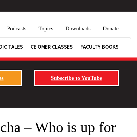
Podcasts
Topics
Downloads
Donate
DIC TALES
CE OMER CLASSES
FACULTY BOOKS
es
Subscribe to YouTube
echa – Who is up for