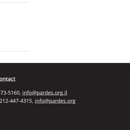
ontact
673-5160,
info@pardes.org.il
 212-447-4315,
info@pardes.org