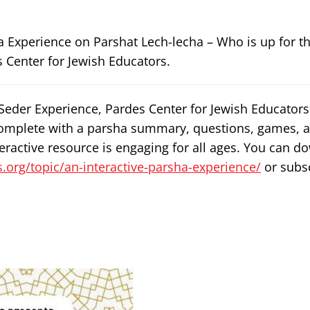
a Experience on Parshat Lech-lecha – Who is up for t
 Center for Jewish Educators.
 Seder Experience, Pardes Center for Jewish Educator
omplete with a parsha summary, questions, games, an
teractive resource is engaging for all ages. You can 
.org/topic/an-interactive-parsha-experience/
or subsc