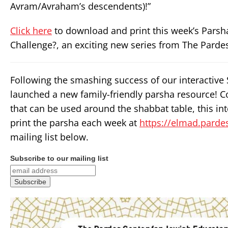
Avram/Avraham’s descendents)!”
Click here
to download and print this week’s Parsh
Challenge?, an exciting new series from The Pardes
Following the smashing success of our interactive
launched a new family-friendly parsha resource! C
that can be used around the shabbat table, this in
print the parsha each week at
https://elmad.pardes
mailing list below.
Subscribe to our mailing list