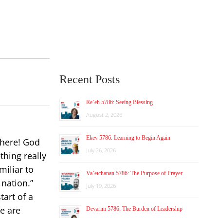
Recent Posts
Re’eh 5786: Seeing Blessing
August 2, 2026
Ekev 5786: Learning to Begin Again
where! God
July 26, 2026
hing really
miliar to
Va’etchanan 5786: The Purpose of Prayer
 nation.”
July 19, 2026
art of a
we are
Devarim 5786: The Burden of Leadership