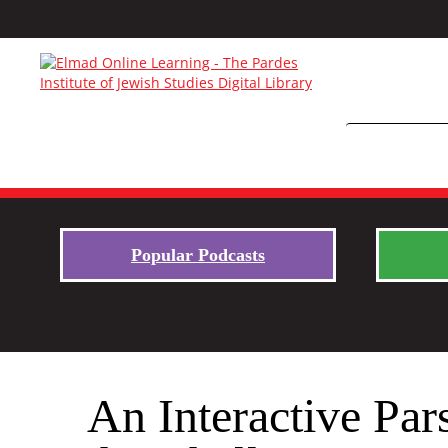
Popular Podcasts
An Interactive Par